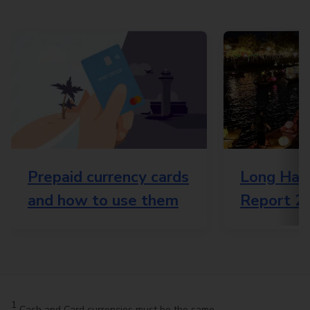
Prepaid currency cards
Long Haul
and how to use them
Report 2
1
Cash and Card currencies must be the same.