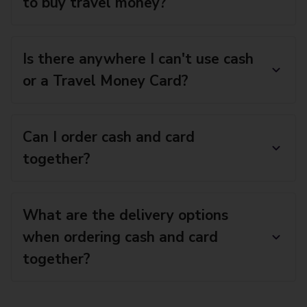
to buy travel money?
Is there anywhere I can't use cash
or a Travel Money Card?
Can I order cash and card
together?
What are the delivery options
when ordering cash and card
together?