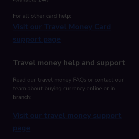
For all other card help:​
Visit our Travel Money Card
support page​
Travel money help and support
Read our travel money FAQs or contact our
team about buying currency online or in
branch:
Visit our travel money support
page