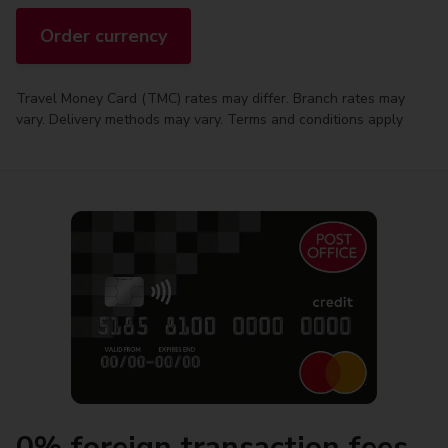
Order currency
Travel Money Card (TMC) rates may differ. Branch rates may
vary. Delivery methods may vary. Terms and conditions apply
0% foreign transaction fees