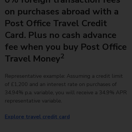
on purchases abroad with a
Post Office Travel Credit
Card. Plus no cash advance
fee when you buy Post Office
2
Travel Money
Representative example: Assuming a credit limit
of £1,200 and an interest rate on purchases of
34.94% p.a. variable, you will receive a 34.9% APR
representative variable.
Explore travel credit card