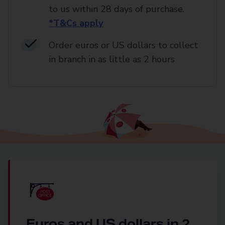
to us within 28 days of purchase.
*T&Cs apply
Order euros or US dollars to collect
in branch in as little as 2 hours
Euros and US dollars in 2