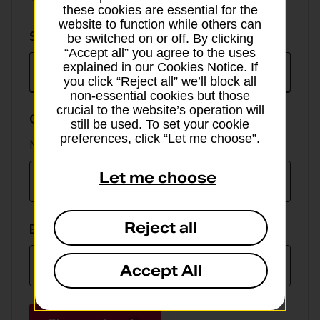
these cookies are essential for the
website to function while others can
Select
Select currency
be switched on or off. By clicking
currency
“Accept all” you agree to the uses
explained in our Cookies Notice. If
you click “Reject all” we’ll block all
non-essential cookies but those
crucial to the website’s operation will
GBP value
still be used. To set your cookie
preferences, click “Let me choose”.
Min online spend £100, max £5,000
Let me choose
Reject all
EUR value
Accept All