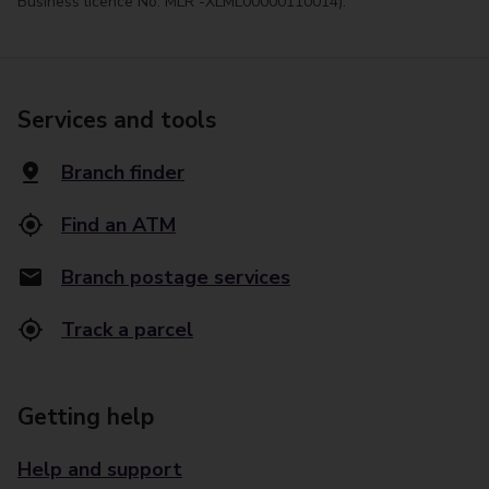
Business licence No. MLR -XLML00000110014).
Services and tools
Branch finder
Find an ATM
Branch postage services
Track a parcel
Getting help
Help and support