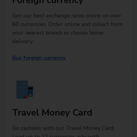
Foreign currency
Get our best exchange rates online on over
60 currencies. Order online and collect from
your nearest branch or choose home
delivery
Buy foreign currency
Travel Money Card
Go cashless with our Travel Money Card.
Load up to 22 currencies, pay with