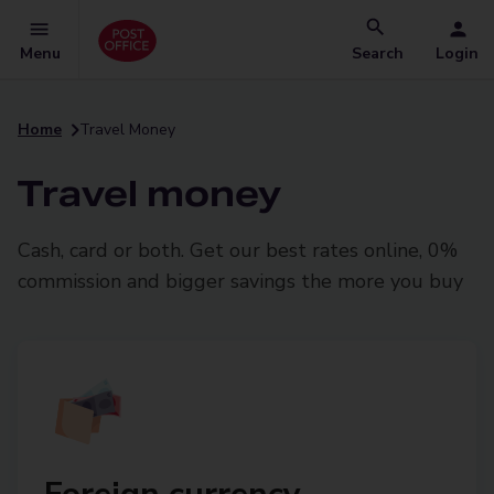
Menu
Search
Login
Home
Travel Money
Travel money
Cash, card or both. Get our best rates online, 0%
commission and bigger savings the more you buy