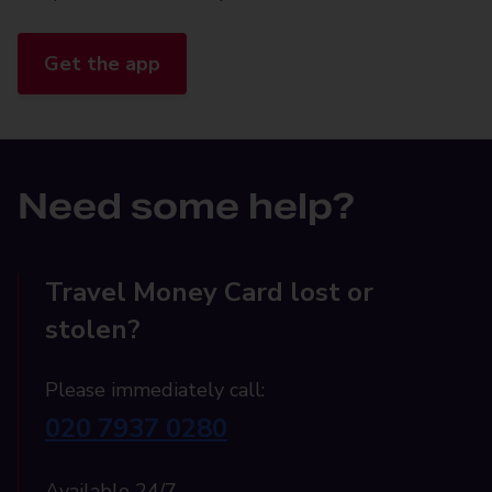
Get the app
Need some help?
Travel Money Card lost or
stolen?
Please immediately call:
020 7937 0280
Available 24/7