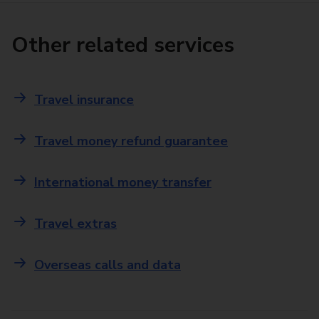
Other related services
Travel insurance
Travel money refund guarantee
International money transfer
Travel extras
Overseas calls and data