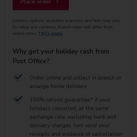
Place order
Delivery options, available branches and fees may vary
by value and currency. Branch rates will differ from
online rates.
T&Cs apply
.
Why get your holiday cash from
Post Office?
Order online and collect in branch or
arrange home delivery​
100% refund guarantee* if your
holiday’s cancelled, at the same
exchange rate, excluding bank and
delivery charges. Just send your
receipts and evidence of cancellation