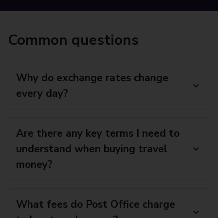
Common questions
Why do exchange rates change
every day?
Are there any key terms I need to
understand when buying travel
money?
What fees do Post Office charge