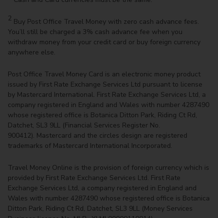
2
Buy Post Office Travel Money with zero cash advance fees.
You’ll still be charged a 3% cash advance fee when you
withdraw money from your credit card or buy foreign currency
anywhere else.
Post Office Travel Money Card is an electronic money product
issued by First Rate Exchange Services Ltd pursuant to license
by Mastercard International. First Rate Exchange Services Ltd, a
company registered in England and Wales with number 4287490
whose registered office is Botanica Ditton Park, Riding Ct Rd,
Datchet, SL3 9LL (Financial Services Register No.
900412). Mastercard and the circles design are registered
trademarks of Mastercard International Incorporated.
Travel Money Online is the provision of foreign currency which is
provided by First Rate Exchange Services Ltd. First Rate
Exchange Services Ltd, a company registered in England and
Wales with number 4287490 whose registered office is Botanica
Ditton Park, Riding Ct Rd, Datchet, SL3 9LL (Money Services