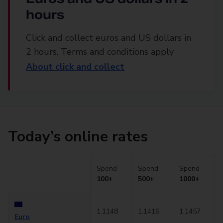
hours
Click and collect euros and US dollars in
2 hours. Terms and conditions apply
About click and collect
Today’s online rates
Spend
Spend
Spend
100+
500+
1000+
1.1148
1.1416
1.1457
Euro