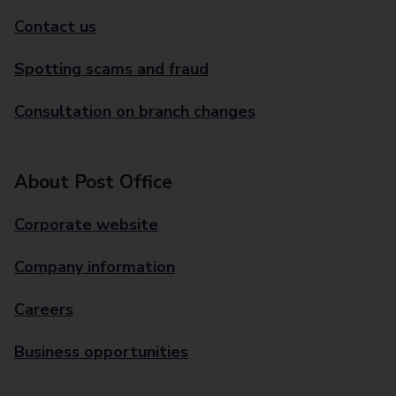
Contact us
Spotting scams and fraud
Consultation on branch changes
About Post Office
Corporate website
Company information
Careers
Business opportunities