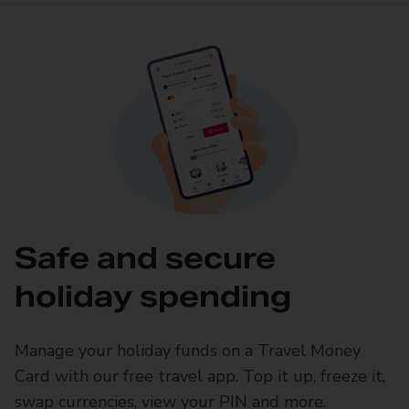
Safe and secure
holiday spending
Manage your holiday funds on a Travel Money
Card with our free travel app. Top it up, freeze it,
swap currencies, view your PIN and more.