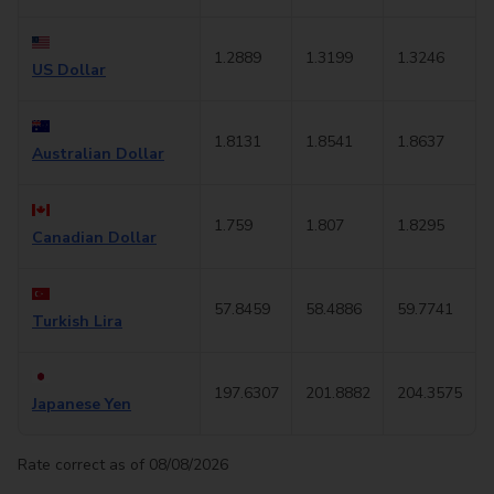
1.2889
1.3199
1.3246
US Dollar
1.8131
1.8541
1.8637
Australian Dollar
1.759
1.807
1.8295
Canadian Dollar
57.8459
58.4886
59.7741
Turkish Lira
197.6307
201.8882
204.3575
Japanese Yen
Rate correct as of 08/08/2026