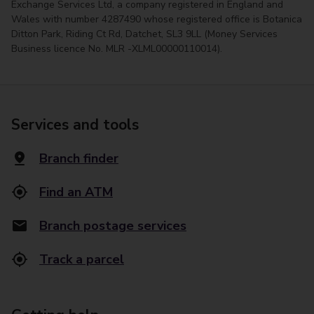
Exchange Services Ltd, a company registered in England and
Wales with number 4287490 whose registered office is Botanica
Ditton Park, Riding Ct Rd, Datchet, SL3 9LL (Money Services
Business licence No. MLR -XLML00000110014).
Services and tools
Branch finder
Find an ATM
Branch postage services
Track a parcel