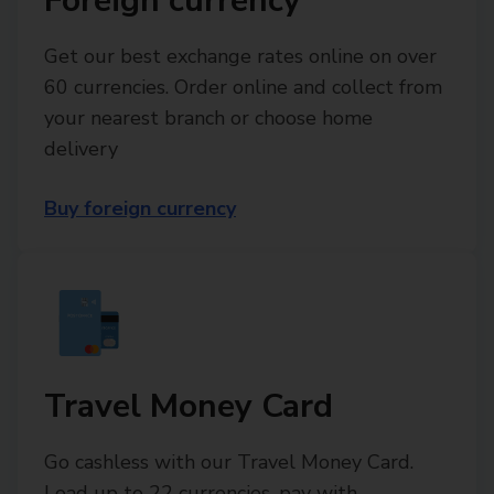
Foreign currency
Get our best exchange rates online on over
60 currencies. Order online and collect from
your nearest branch or choose home
delivery
Buy foreign currency
Travel Money Card
Go cashless with our Travel Money Card.
Load up to 22 currencies, pay with