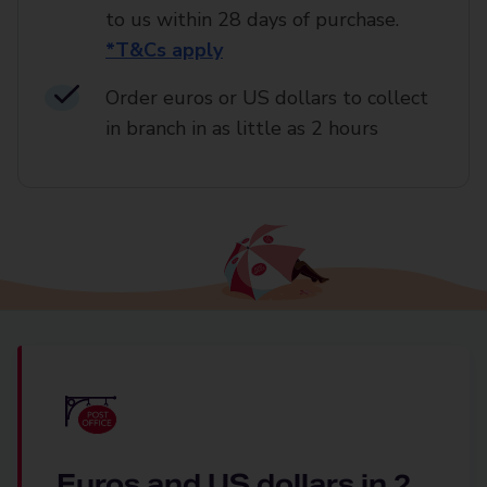
to us within 28 days of purchase.
*T&Cs apply
Order euros or US dollars to collect
in branch in as little as 2 hours
Euros and US dollars in 2