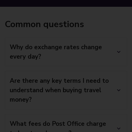
Common questions
Why do exchange rates change
every day?
Are there any key terms I need to
understand when buying travel
money?
What fees do Post Office charge