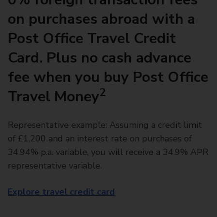
on purchases abroad with a
Post Office Travel Credit
Card. Plus no cash advance
fee when you buy Post Office
2
Travel Money
Representative example: Assuming a credit limit
of £1,200 and an interest rate on purchases of
34.94% p.a. variable, you will receive a 34.9% APR
representative variable.
Explore travel credit card