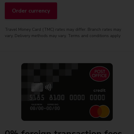
Order currency
Travel Money Card (TMC) rates may differ. Branch rates may
vary. Delivery methods may vary. Terms and conditions apply
0% foreign transaction fees