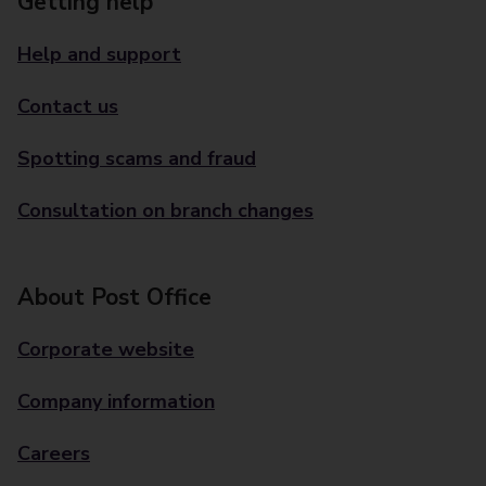
Getting help
Help and support
Contact us
Spotting scams and fraud
Consultation on branch changes
About Post Office
Corporate website
Company information
Careers