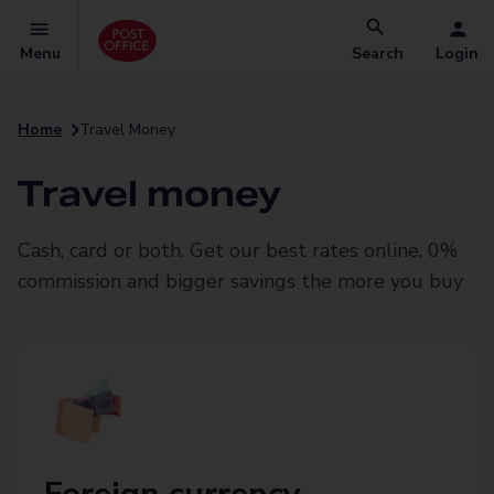
Menu
Search
Login
Home
Travel Money
Travel money
Cash, card or both. Get our best rates online, 0%
commission and bigger savings the more you buy