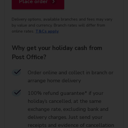
Place order
Delivery options, available branches and fees may vary
by value and currency. Branch rates will differ from
online rates.
T&Cs apply
.
Why get your holiday cash from
Post Office?
Order online and collect in branch or
arrange home delivery​
100% refund guarantee* if your
holiday’s cancelled, at the same
exchange rate, excluding bank and
delivery charges. Just send your
receipts and evidence of cancellation