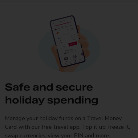
Safe and secure
holiday spending
Manage your holiday funds on a Travel Money
Card with our free travel app. Top it up, freeze it,
swap currencies, view your PIN and more.