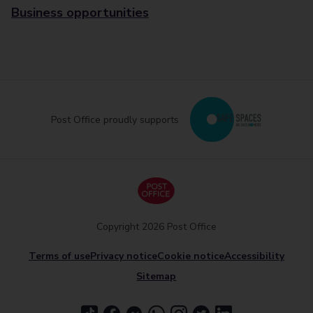
Business opportunities
Post Office proudly supports
Copyright 2026 Post Office
Terms of use
Privacy notice
Cookie notice
Accessibility
Sitemap