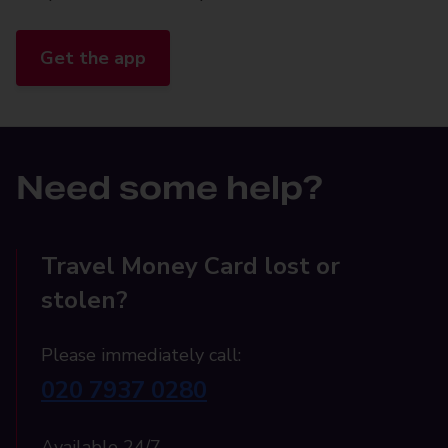
Get the app
Need some help?
Travel Money Card lost or
stolen?
Please immediately call:
020 7937 0280
Available 24/7