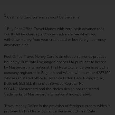
1
Cash and Card currencies must be the same.
2
Buy Post Office Travel Money with zero cash advance fees.
You’ll still be charged a 3% cash advance fee when you
withdraw money from your credit card or buy foreign currency
anywhere else.
Post Office Travel Money Card is an electronic money product
issued by First Rate Exchange Services Ltd pursuant to license
by Mastercard International. First Rate Exchange Services Ltd, a
company registered in England and Wales with number 4287490
whose registered office is Botanica Ditton Park, Riding Ct Rd,
Datchet, SL3 9LL (Financial Services Register No.
900412). Mastercard and the circles design are registered
trademarks of Mastercard International Incorporated.
Travel Money Online is the provision of foreign currency which is
provided by First Rate Exchange Services Ltd. First Rate