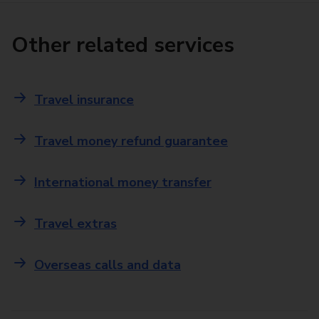
Other related services
Travel insurance
Travel money refund guarantee
International money transfer
Travel extras
Overseas calls and data