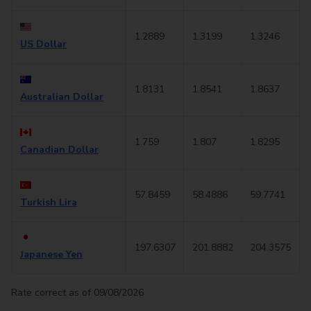
1.2889
1.3199
1.3246
US Dollar
1.8131
1.8541
1.8637
Australian Dollar
1.759
1.807
1.8295
Canadian Dollar
57.8459
58.4886
59.7741
Turkish Lira
197.6307
201.8882
204.3575
Japanese Yen
Rate correct as of 09/08/2026