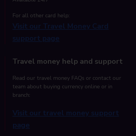
For all other card help:​
Visit our Travel Money Card
support page​
Travel money help and support
Read our travel money FAQs or contact our
team about buying currency online or in
branch:
Visit our travel money support
page