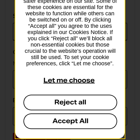
safer experience on our site. Some of
these cookies are essential for the
website to function while others can
Select
Select currency
be switched on or off. By clicking
currency
“Accept all” you agree to the uses
explained in our Cookies Notice. If
you click “Reject all” we’ll block all
non-essential cookies but those
crucial to the website’s operation will
GBP value
still be used. To set your cookie
Min online spend £100, max £5,000
preferences, click “Let me choose”.
Let me choose
EUR value
Reject all
Accept All