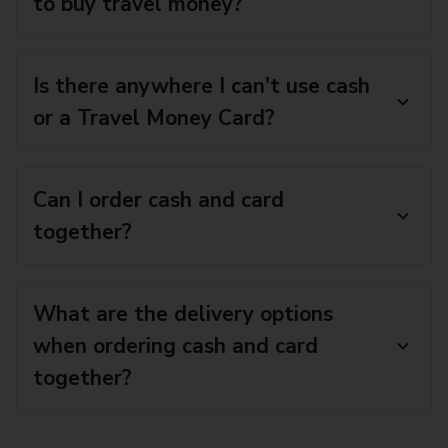
to buy travel money?
Is there anywhere I can't use cash
or a Travel Money Card?
Can I order cash and card
together?
What are the delivery options
when ordering cash and card
together?