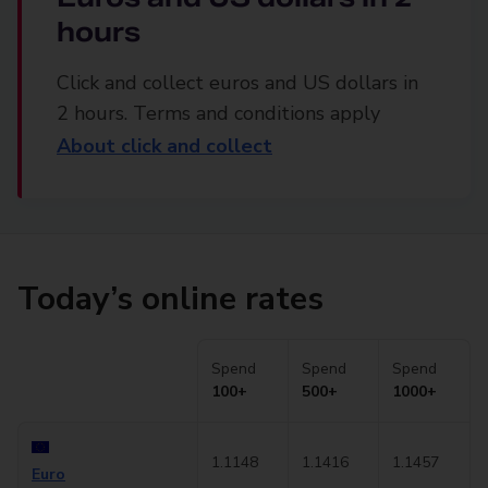
hours
Click and collect euros and US dollars in
2 hours. Terms and conditions apply
About click and collect
Today’s online rates
Spend
Spend
Spend
100+
500+
1000+
1.1148
1.1416
1.1457
Euro