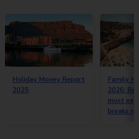
Holiday Money Report
Family Ho
2025
2026: Bes
most expe
breaks re