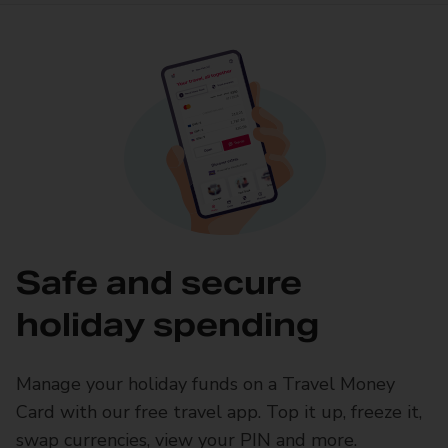
Safe and secure
holiday spending
Manage your holiday funds on a Travel Money
Card with our free travel app. Top it up, freeze it,
swap currencies, view your PIN and more.