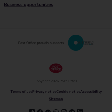
Business opportunities
Post Office proudly supports
Copyright 2026 Post Office
Terms of use
Privacy notice
Cookie notice
Accessibility
Sitemap