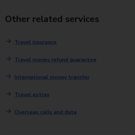
Other related services
Travel insurance
Travel money refund guarantee
International money transfer
Travel extras
Overseas calls and data