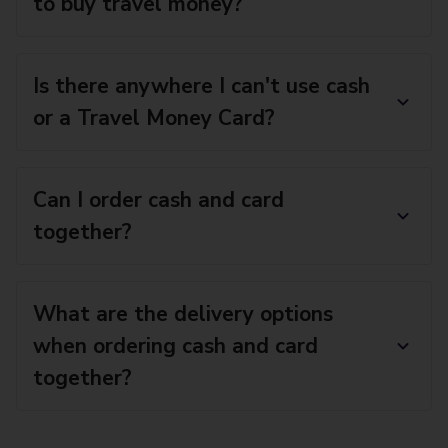
to buy travel money?
Is there anywhere I can't use cash
or a Travel Money Card?
Can I order cash and card
together?
What are the delivery options
when ordering cash and card
together?