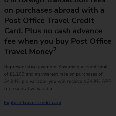
on purchases abroad with a
Post Office Travel Credit
Card. Plus no cash advance
fee when you buy Post Office
2
Travel Money
Representative example: Assuming a credit limit
of £1,200 and an interest rate on purchases of
34.94% p.a. variable, you will receive a 34.9% APR
representative variable.
Explore travel credit card