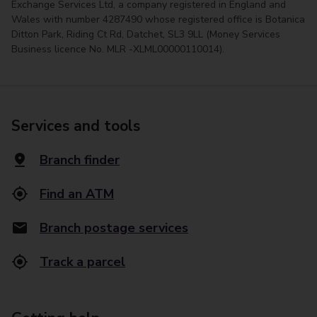
Exchange Services Ltd, a company registered in England and
Wales with number 4287490 whose registered office is Botanica
Ditton Park, Riding Ct Rd, Datchet, SL3 9LL (Money Services
Business licence No. MLR -XLML00000110014).
Services and tools
Branch finder
Find an ATM
Branch postage services
Track a parcel