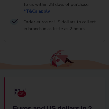
to us within 28 days of purchase.
*T&Cs apply
Order euros or US dollars to collect
in branch in as little as 2 hours
Euros and US dollars in 2