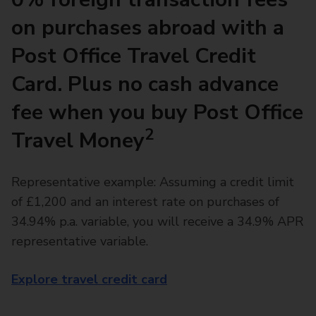
on purchases abroad with a
Post Office Travel Credit
Card. Plus no cash advance
fee when you buy Post Office
2
Travel Money
Representative example: Assuming a credit limit
of £1,200 and an interest rate on purchases of
34.94% p.a. variable, you will receive a 34.9% APR
representative variable.
Explore travel credit card