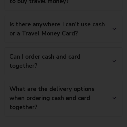
to buy travel money?
Is there anywhere I can't use cash
or a Travel Money Card?
Can I order cash and card
together?
What are the delivery options
when ordering cash and card
together?