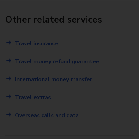
Other related services
Travel insurance
Travel money refund guarantee
International money transfer
Travel extras
Overseas calls and data