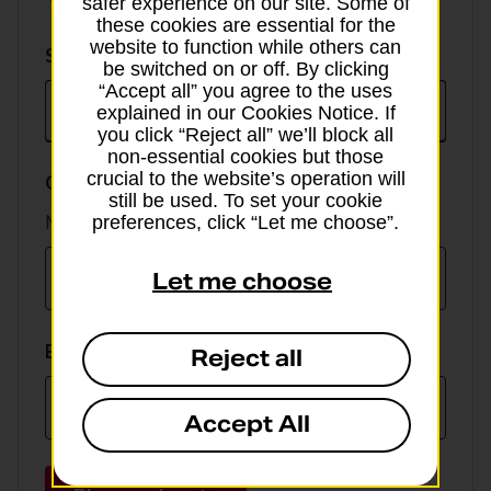
safer experience on our site. Some of
these cookies are essential for the
website to function while others can
Select
Select currency
be switched on or off. By clicking
currency
“Accept all” you agree to the uses
explained in our Cookies Notice. If
you click “Reject all” we’ll block all
non-essential cookies but those
crucial to the website’s operation will
GBP value
still be used. To set your cookie
Min online spend £100, max £5,000
preferences, click “Let me choose”.
Let me choose
EUR value
Reject all
Accept All