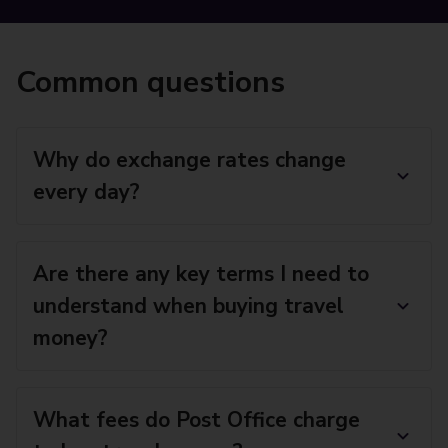
Common questions
Why do exchange rates change
every day?
Are there any key terms I need to
understand when buying travel
money?
What fees do Post Office charge