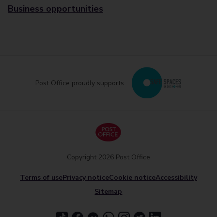
Business opportunities
Post Office proudly supports
Copyright 2026 Post Office
Terms of use
Privacy notice
Cookie notice
Accessibility
Sitemap