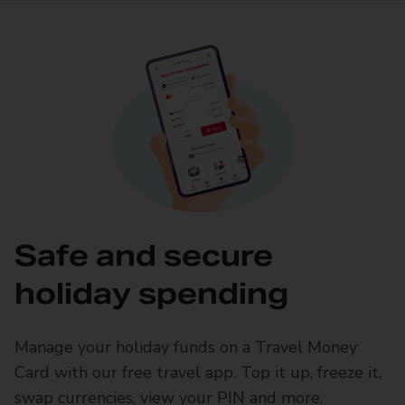
Safe and secure
holiday spending
Manage your holiday funds on a Travel Money
Card with our free travel app. Top it up, freeze it,
swap currencies, view your PIN and more.