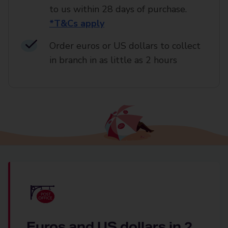
to us within 28 days of purchase.
*T&Cs apply
Order euros or US dollars to collect
in branch in as little as 2 hours
Euros and US dollars in 2