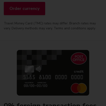
Order currency
Travel Money Card (TMC) rates may differ. Branch rates may
vary. Delivery methods may vary. Terms and conditions apply
0% foreign transaction fees