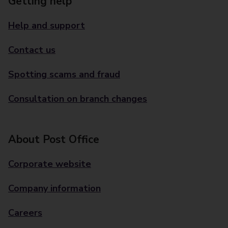
Getting help
Help and support
Contact us
Spotting scams and fraud
Consultation on branch changes
About Post Office
Corporate website
Company information
Careers