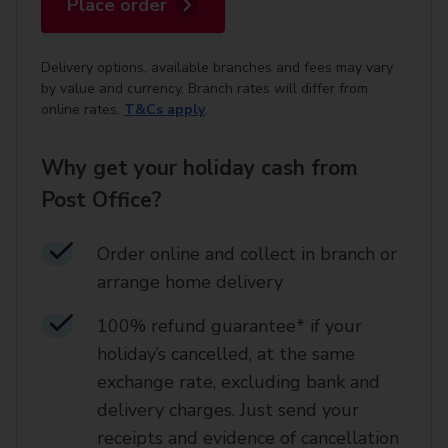
Place order
Delivery options, available branches and fees may vary
by value and currency. Branch rates will differ from
online rates.
T&Cs apply
.
Why get your holiday cash from
Post Office?
Order online and collect in branch or
arrange home delivery​
100% refund guarantee* if your
holiday’s cancelled, at the same
exchange rate, excluding bank and
delivery charges. Just send your
receipts and evidence of cancellation