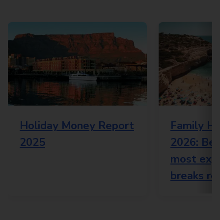
Holiday Money Report
Family Ho
2025
2026: Bes
most expe
breaks re