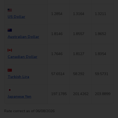
1.2854
1.3164
1.3211
US Dollar
1.8146
1.8557
1.8652
Australian Dollar
1.7646
1.8127
1.8354
Canadian Dollar
57.6514
58.292
59.5731
Turkish Lira
197.1785
201.4262
203.8899
Japanese Yen
Rate correct as of 06/08/2026