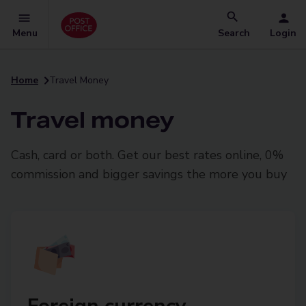
Menu
Search
Login
Home
Travel Money
Travel money
Cash, card or both. Get our best rates online, 0%
commission and bigger savings the more you buy