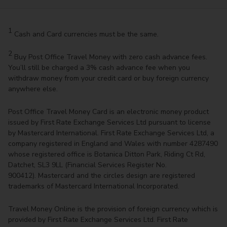
1
Cash and Card currencies must be the same.
2
Buy Post Office Travel Money with zero cash advance fees.
You’ll still be charged a 3% cash advance fee when you
withdraw money from your credit card or buy foreign currency
anywhere else.
Post Office Travel Money Card is an electronic money product
issued by First Rate Exchange Services Ltd pursuant to license
by Mastercard International. First Rate Exchange Services Ltd, a
company registered in England and Wales with number 4287490
whose registered office is Botanica Ditton Park, Riding Ct Rd,
Datchet, SL3 9LL (Financial Services Register No.
900412). Mastercard and the circles design are registered
trademarks of Mastercard International Incorporated.
Travel Money Online is the provision of foreign currency which is
provided by First Rate Exchange Services Ltd. First Rate