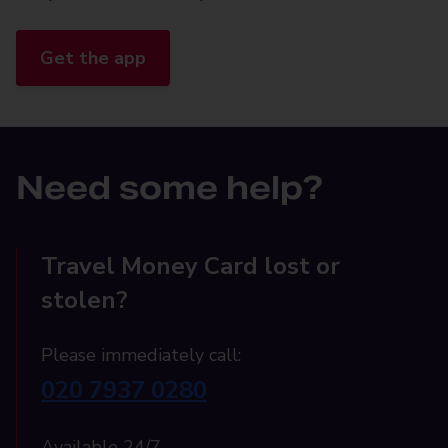
Get the app
Need some help?
Travel Money Card lost or
stolen?
Please immediately call:
020 7937 0280
Available 24/7