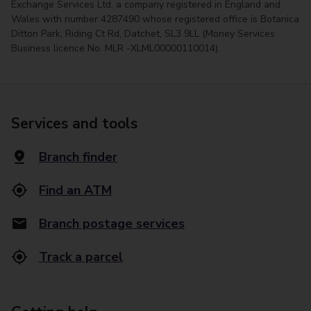
Exchange Services Ltd, a company registered in England and
Wales with number 4287490 whose registered office is Botanica
Ditton Park, Riding Ct Rd, Datchet, SL3 9LL (Money Services
Business licence No. MLR -XLML00000110014).
Services and tools
Branch finder
Find an ATM
Branch postage services
Track a parcel