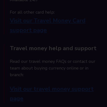
For all other card help:​
Visit our Travel Money Card
support page​
Travel money help and support
Read our travel money FAQs or contact our
team about buying currency online or in
branch:
Visit our travel money support
page