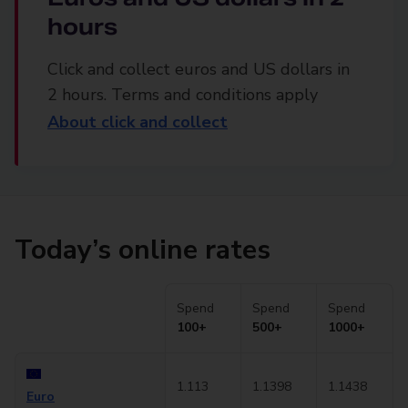
hours
Click and collect euros and US dollars in
2 hours. Terms and conditions apply
About click and collect
Today’s online rates
Spend
Spend
Spend
100+
500+
1000+
1.113
1.1398
1.1438
Euro