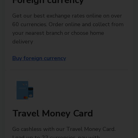
Foreign currency
Get our best exchange rates online on over
60 currencies. Order online and collect from
your nearest branch or choose home
delivery
Buy foreign currency
Travel Money Card
Go cashless with our Travel Money Card.
Load up to 22 currencies, pay with