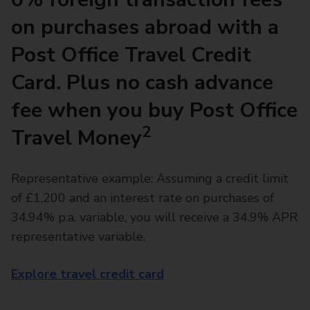
on purchases abroad with a
Post Office Travel Credit
Card. Plus no cash advance
fee when you buy Post Office
2
Travel Money
Representative example: Assuming a credit limit
of £1,200 and an interest rate on purchases of
34.94% p.a. variable, you will receive a 34.9% APR
representative variable.
Explore travel credit card