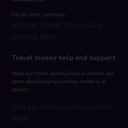
For all other card help:​
Visit our Travel Money Card
support page​
Travel money help and support
Read our travel money FAQs or contact our
team about buying currency online or in
branch:
Visit our travel money support
page