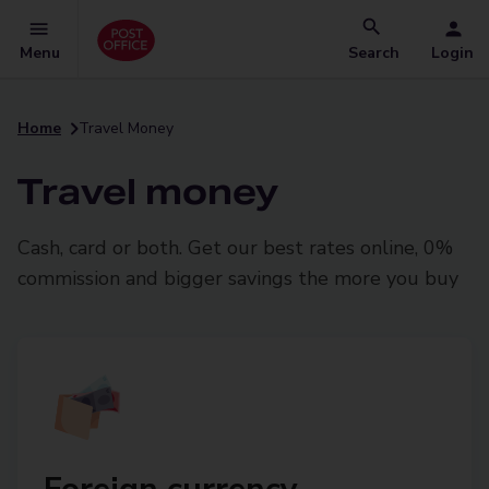
Menu
Search
Login
Home
Travel Money
Travel money
Cash, card or both. Get our best rates online, 0%
commission and bigger savings the more you buy