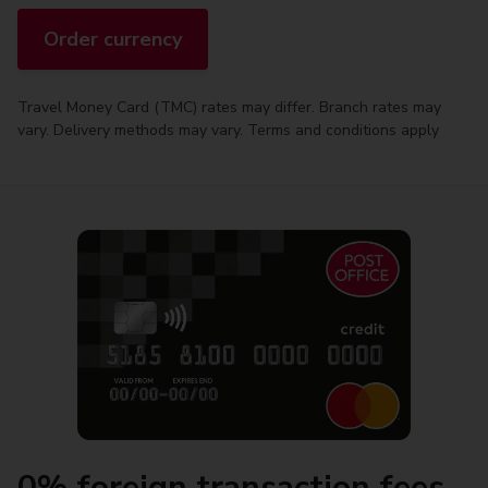
Order currency
Travel Money Card (TMC) rates may differ. Branch rates may
vary. Delivery methods may vary. Terms and conditions apply
0% foreign transaction fees