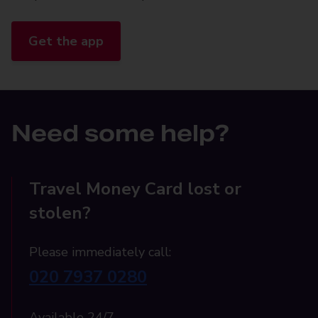
Get the app
Need some help?
Travel Money Card lost or
stolen?
Please immediately call:
020 7937 0280
Available 24/7