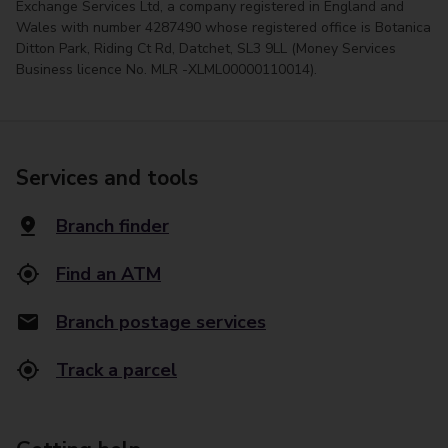
Exchange Services Ltd, a company registered in England and
Wales with number 4287490 whose registered office is Botanica
Ditton Park, Riding Ct Rd, Datchet, SL3 9LL (Money Services
Business licence No. MLR -XLML00000110014).
Services and tools
Branch finder
Find an ATM
Branch postage services
Track a parcel