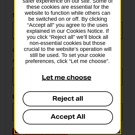
safer experience on our site. Some of
these cookies are essential for the
website to function while others can
Select
Select currency
be switched on or off. By clicking
currency
“Accept all” you agree to the uses
explained in our Cookies Notice. If
you click “Reject all” we’ll block all
non-essential cookies but those
crucial to the website’s operation will
GBP value
still be used. To set your cookie
Min online spend £100, max £5,000
preferences, click “Let me choose”.
Let me choose
EUR value
Reject all
Accept All