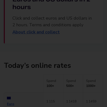
hours
Click and collect euros and US dollars in
2 hours. Terms and conditions apply
About click and collect
Today’s online rates
Spend
Spend
Spend
100+
500+
1000+
1.115
1.1418
1.1459
Euro