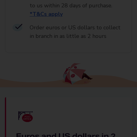
to us within 28 days of purchase.
*T&Cs apply
Order euros or US dollars to collect
in branch in as little as 2 hours
Euros and US dollars in 2