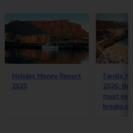
Holiday Money Report
Family Ho
2025
2026: Bes
most expe
breaks re