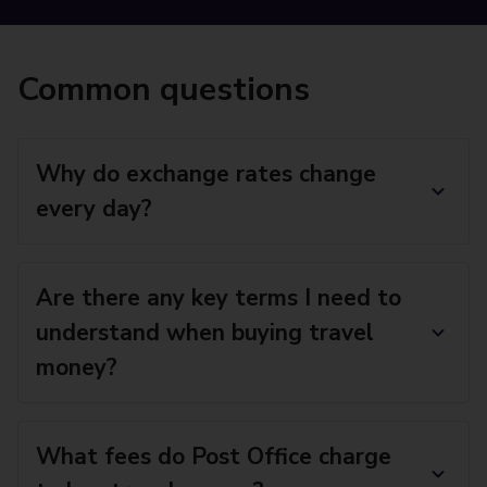
Common questions
Why do exchange rates change
every day?
Are there any key terms I need to
understand when buying travel
money?
What fees do Post Office charge