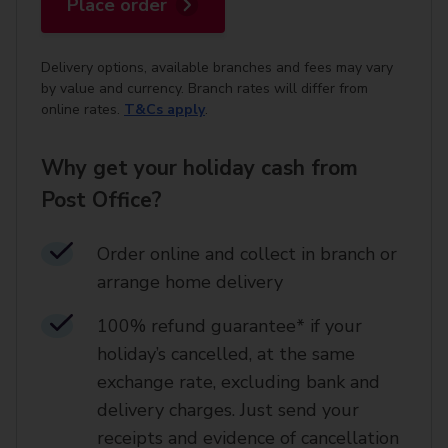
Place order
Delivery options, available branches and fees may vary
by value and currency. Branch rates will differ from
online rates.
T&Cs apply
.
Why get your holiday cash from
Post Office?
Order online and collect in branch or
arrange home delivery​
100% refund guarantee* if your
holiday’s cancelled, at the same
exchange rate, excluding bank and
delivery charges. Just send your
receipts and evidence of cancellation