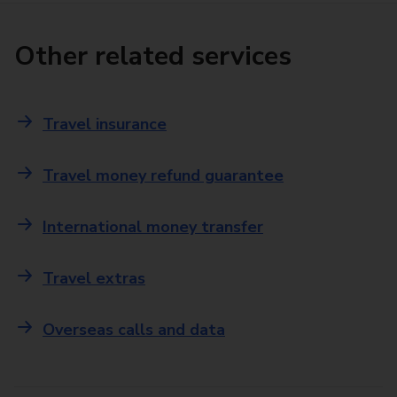
Other related services
Travel insurance
Travel money refund guarantee
International money transfer
Travel extras
Overseas calls and data