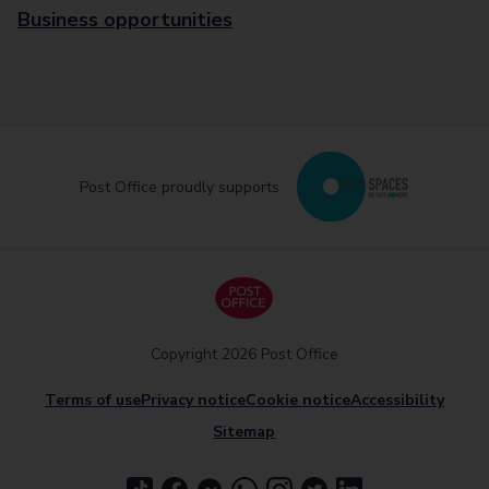
Business opportunities
Post Office proudly supports
Copyright 2026 Post Office
Terms of use
Privacy notice
Cookie notice
Accessibility
Sitemap