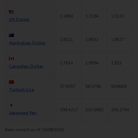
1.2884
1.3194
1.3241
US Dollar
1.8121
1.8532
1.8627
Australian Dollar
1.7614
1.8094
1.832
Canadian Dollar
57.9357
58.5794
59.8669
Turkish Lira
198.4217
202.6962
205.1754
Japanese Yen
Rate correct as of 10/08/2026