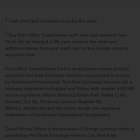
1
Cash and Card currencies must be the same.
2
Buy Post Office Travel Money with zero cash advance fees.
You’ll still be charged a 3% cash advance fee when you
withdraw money from your credit card or buy foreign currency
anywhere else.
Post Office Travel Money Card is an electronic money product
issued by First Rate Exchange Services Ltd pursuant to license
by Mastercard International. First Rate Exchange Services Ltd, a
company registered in England and Wales with number 4287490
whose registered office is Botanica Ditton Park, Riding Ct Rd,
Datchet, SL3 9LL (Financial Services Register No.
900412). Mastercard and the circles design are registered
trademarks of Mastercard International Incorporated.
Travel Money Online is the provision of foreign currency which is
provided by First Rate Exchange Services Ltd. First Rate