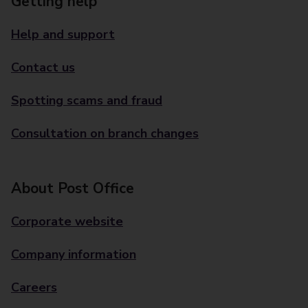
Getting help
Help and support
Contact us
Spotting scams and fraud
Consultation on branch changes
About Post Office
Corporate website
Company information
Careers