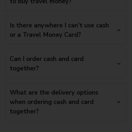
to buy travel money?
Is there anywhere I can't use cash
or a Travel Money Card?
Can I order cash and card
together?
What are the delivery options
when ordering cash and card
together?