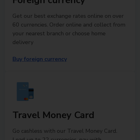
Foreign currency
Get our best exchange rates online on over
60 currencies. Order online and collect from
your nearest branch or choose home
delivery
Buy foreign currency
Travel Money Card
Go cashless with our Travel Money Card.
Load up to 22 currencies, pay with