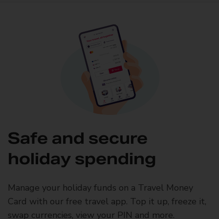
Safe and secure
holiday spending
Manage your holiday funds on a Travel Money
Card with our free travel app. Top it up, freeze it,
swap currencies, view your PIN and more.