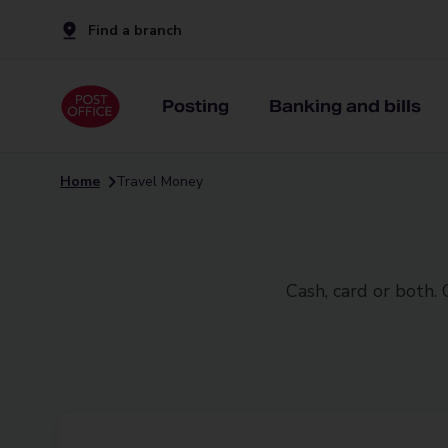
Find a branch
Posting
Banking and bills
Home
Travel Money
Cash, card or both.