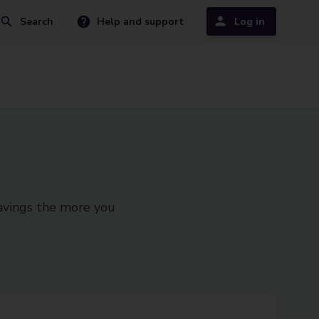
Search
Help and support
Log in
savings the more you