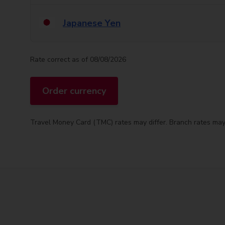
Japanese Yen
Rate correct as of 08/08/2026
Order currency
Travel Money Card (TMC) rates may differ. Branch rates may