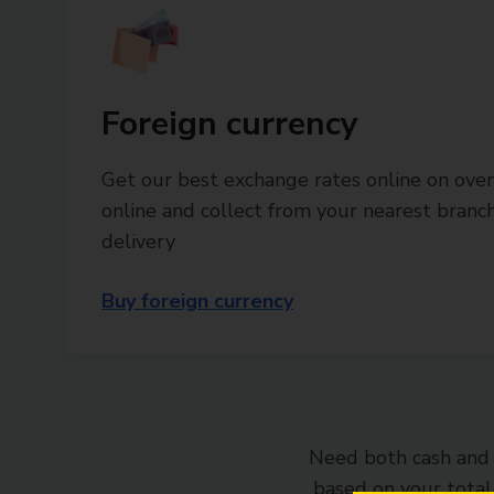
Foreign currency
Get our best exchange rates online on over
online and collect from your nearest bran
delivery
Buy foreign currency
Need both cash and 
based on your tota