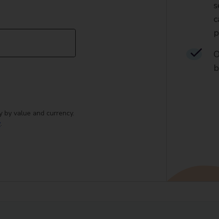
s
c
p
O
b
y by value and currency.
y
.