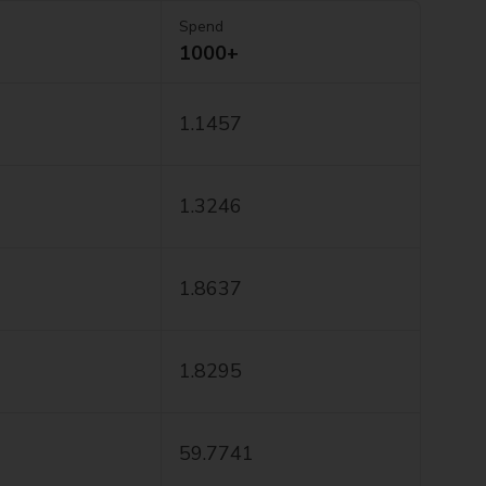
Spend
1000+
1.1457
1.3246
1.8637
1.8295
59.7741