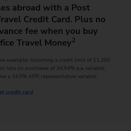
es abroad with a Post
Travel Credit Card. Plus no
vance fee when you buy
2
fice Travel Money
ve example: Assuming a credit limit of £1,200
st rate on purchases of 34.94% p.a. variable,
ive a 34.9% APR representative variable.
el credit card