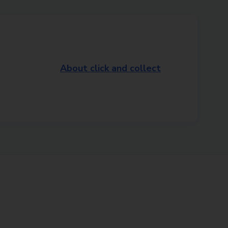
About click and collect