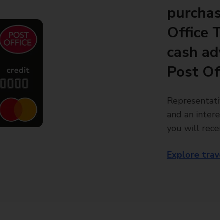
purchas
Office 
cash ad
Post Of
Representati
and an intere
you will rece
Explore trav