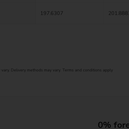
197.6307
201.888
 vary. Delivery methods may vary. Terms and conditions apply
0% fore