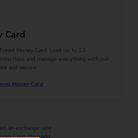
y Card
 Travel Money Card. Load up to 22
contactless and manage everything with our
ple and secure
avel Money Card
get an exchange rate
 Money Card, then add