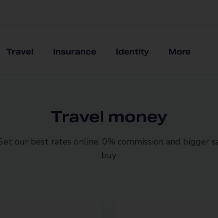
Travel
Insurance
Identity
More
Travel money
 Get our best rates online, 0% commission and bigger 
buy