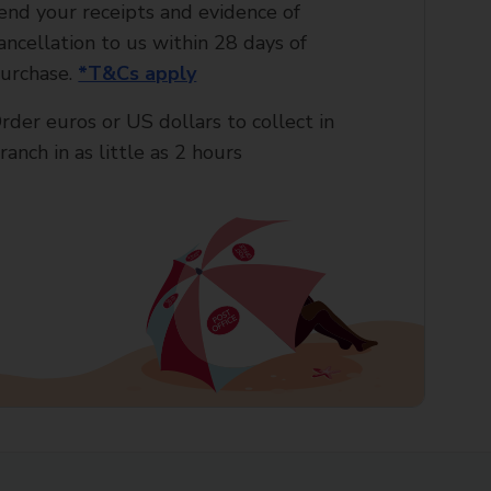
end your receipts and evidence of
ancellation to us within 28 days of
urchase.
*T&Cs apply
rder euros or US dollars to collect in
ranch in as little as 2 hours