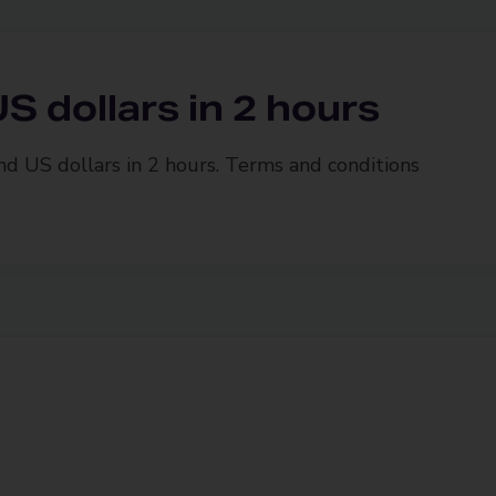
S dollars in 2 hours
and US dollars in 2 hours. Terms and conditions