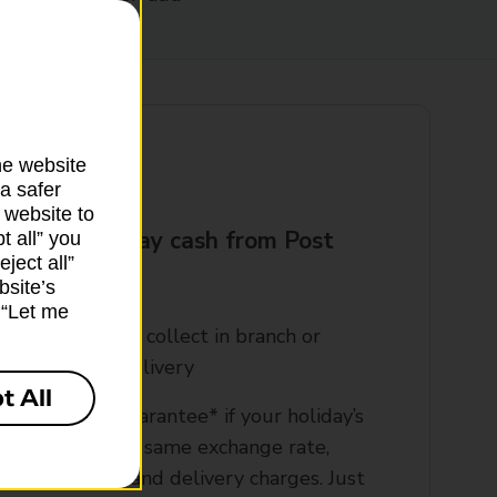
he website
a safer
 website to
t your holiday cash from Post
t all” you
ject all”
?
bsite’s
k “Let me
rder online and collect in branch or
rrange home delivery​
t All
00% refund guarantee* if your holiday’s
ancelled, at the same exchange rate,
xcluding bank and delivery charges. Just