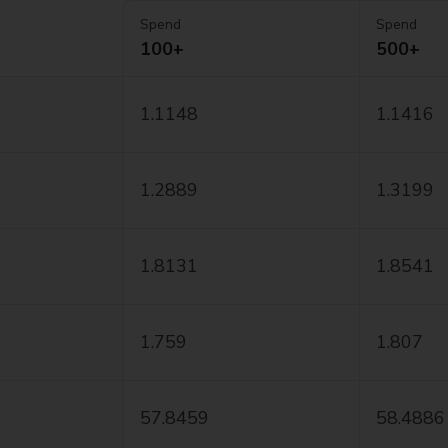
Spend
Spend
100+
500+
1.1148
1.1416
1.2889
1.3199
1.8131
1.8541
1.759
1.807
57.8459
58.4886