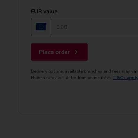
EUR value
Place order
Delivery options, available branches and fees may var
Branch rates will differ from online rates.
T&Cs appl