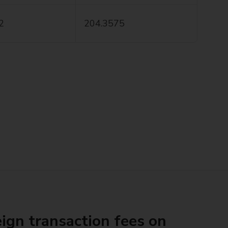
2
204.3575
ign transaction fees on