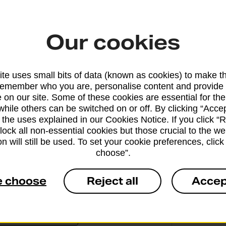
the other to your basket.
Our cookies
te uses small bits of data (known as cookies) to make t
remember who you are, personalise content and provide 
 on our site. Some of these cookies are essential for the
Why ge
while others can be switched on or off. By clicking “Accep
 the uses explained in our Cookies Notice. If you click “Re
Office
block all non-essential cookies but those crucial to the we
n will still be used. To set your cookie preferences, clic
O
choose”.
a
e choose
Reject all
Accep
1
c
e