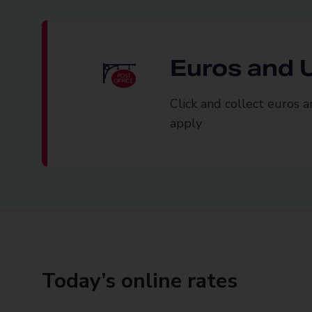
Euros and U
Click and collect euros 
apply
Today’s online rates