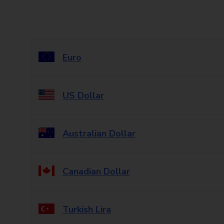
Euro
US Dollar
Australian Dollar
Canadian Dollar
Turkish Lira