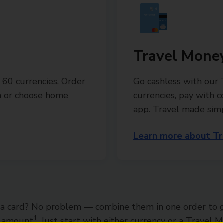
Travel Mone
 60 currencies. Order
Go cashless with our
ch or choose home
currencies, pay with 
app. Travel made sim
Learn more about Tr
a card? No problem — combine them in one order to 
1
l amount
. Just start with either currency or a Travel