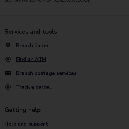
Business licence No. MLR -XLML00000110014).
Services and tools
Branch finder
Find an ATM
Branch postage services
Track a parcel
Getting help
Help and support