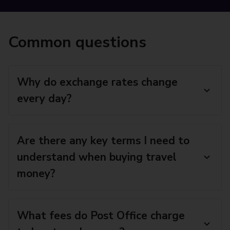
Common questions
Why do exchange rates change
every day?
Are there any key terms I need to
understand when buying travel
money?
What fees do Post Office charge