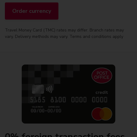
Order currency
Travel Money Card (TMC) rates may differ. Branch rates may
vary. Delivery methods may vary. Terms and conditions apply
0% foreign transaction fees