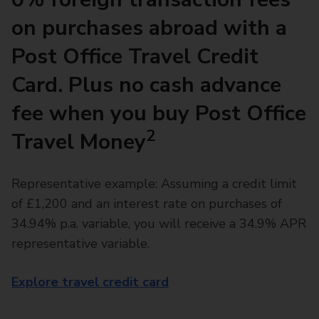
on purchases abroad with a
Post Office Travel Credit
Card. Plus no cash advance
fee when you buy Post Office
2
Travel Money
Representative example: Assuming a credit limit
of £1,200 and an interest rate on purchases of
34.94% p.a. variable, you will receive a 34.9% APR
representative variable.
Explore travel credit card