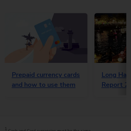
Prepaid currency cards
Long Haul
and how to use them
Report 2
1
Cash and Card currencies must be the same.