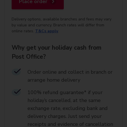
Place order
Delivery options, available branches and fees may vary
by value and currency. Branch rates will differ from
online rates.
T&Cs apply
.
Why get your holiday cash from
Post Office?
Order online and collect in branch or
arrange home delivery​
100% refund guarantee* if your
holiday’s cancelled, at the same
exchange rate, excluding bank and
delivery charges. Just send your
receipts and evidence of cancellation