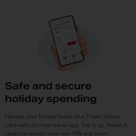
Safe and secure
holiday spending
Manage your holiday funds on a Travel Money
Card with our free travel app. Top it up, freeze it,
swap currencies, view your PIN and more.