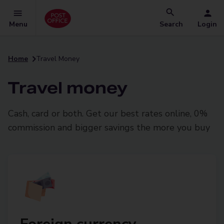
Menu
Search
Login
Home
Travel Money
Travel money
Cash, card or both. Get our best rates online, 0%
commission and bigger savings the more you buy