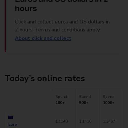
hours
Click and collect euros and US dollars in
2 hours. Terms and conditions apply
About click and collect
Today’s online rates
Spend
Spend
Spend
100+
500+
1000+
1.1148
1.1416
1.1457
Euro