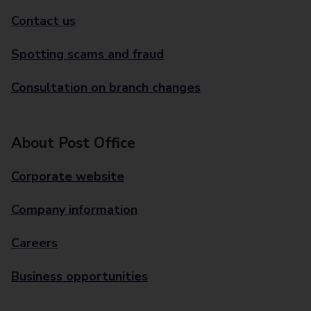
Contact us
Spotting scams and fraud
Consultation on branch changes
About Post Office
Corporate website
Company information
Careers
Business opportunities