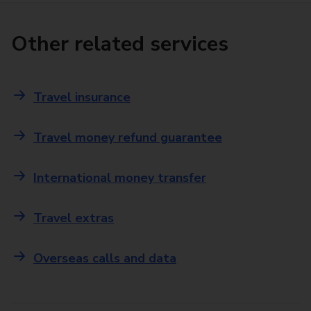
Other related services
Travel insurance
Travel money refund guarantee
International money transfer
Travel extras
Overseas calls and data