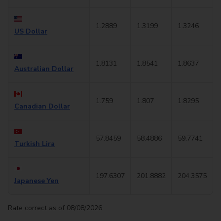
1.2889
1.3199
1.3246
US Dollar
1.8131
1.8541
1.8637
Australian Dollar
1.759
1.807
1.8295
Canadian Dollar
57.8459
58.4886
59.7741
Turkish Lira
197.6307
201.8882
204.3575
Japanese Yen
Rate correct as of 08/08/2026