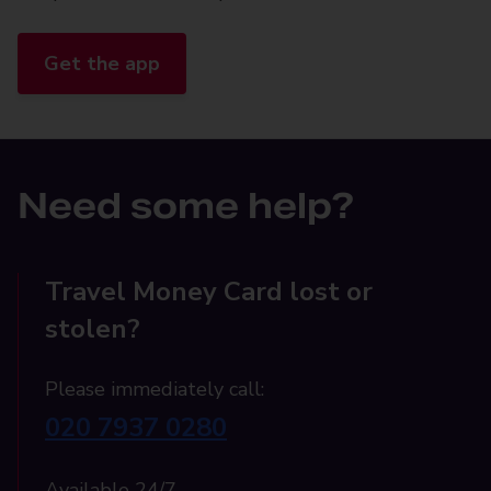
Get the app
Need some help?
Travel Money Card lost or
stolen?
Please immediately call:
020 7937 0280
Available 24/7