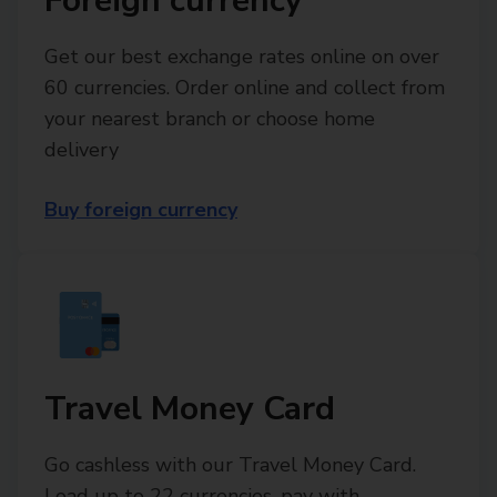
Foreign currency
Get our best exchange rates online on over
60 currencies. Order online and collect from
your nearest branch or choose home
delivery
Buy foreign currency
Travel Money Card
Go cashless with our Travel Money Card.
Load up to 22 currencies, pay with