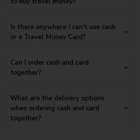
to buy travel money?
Is there anywhere I can't use cash
or a Travel Money Card?
Can I order cash and card
together?
What are the delivery options
when ordering cash and card
together?