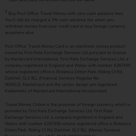
2
Buy Post Office Travel Money with zero cash advance fees.
You’ll still be charged a 3% cash advance fee when you
withdraw money from your credit card or buy foreign currency
anywhere else.
Post Office Travel Money Card is an electronic money product
issued by First Rate Exchange Services Ltd pursuant to license
by Mastercard International. First Rate Exchange Services Ltd, a
company registered in England and Wales with number 4287490
whose registered office is Botanica Ditton Park, Riding Ct Rd,
Datchet, SL3 9LL (Financial Services Register No.
900412). Mastercard and the circles design are registered
trademarks of Mastercard International Incorporated.
Travel Money Online is the provision of foreign currency which is
provided by First Rate Exchange Services Ltd. First Rate
Exchange Services Ltd, a company registered in England and
Wales with number 4287490 whose registered office is Botanica
Ditton Park, Riding Ct Rd, Datchet, SL3 9LL (Money Services