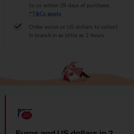
to us within 28 days of purchase.
*T&Cs apply
Order euros or US dollars to collect
in branch in as little as 2 hours
Euros and US dollars in 2