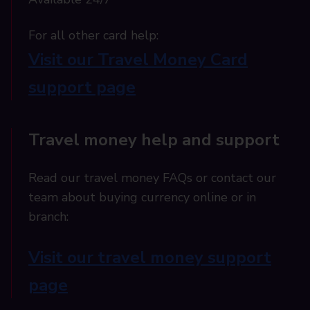
For all other card help:​
Visit our Travel Money Card
support page​
Travel money help and support
Read our travel money FAQs or contact our
team about buying currency online or in
branch:
Visit our travel money support
page