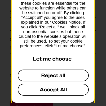
these cookies are essential for the
website to function while others can
Select
Select currency
be switched on or off. By clicking
currency
“Accept all” you agree to the uses
explained in our Cookies Notice. If
you click “Reject all” we’ll block all
non-essential cookies but those
crucial to the website’s operation will
GBP value
still be used. To set your cookie
preferences, click “Let me choose”.
Min online spend £100, max £5,000
Let me choose
Reject all
EUR value
Accept All