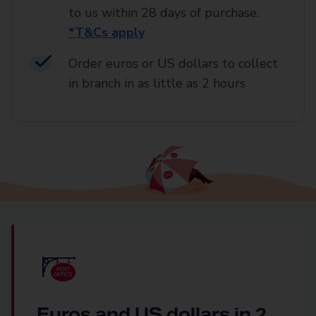
to us within 28 days of purchase.
*T&Cs apply
Order euros or US dollars to collect
in branch in as little as 2 hours
Euros and US dollars in 2