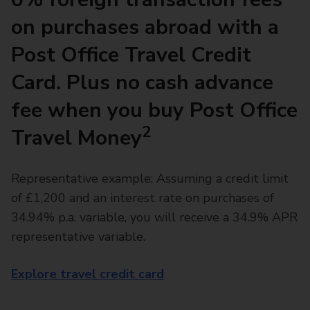
on purchases abroad with a
Post Office Travel Credit
Card. Plus no cash advance
fee when you buy Post Office
2
Travel Money
Representative example: Assuming a credit limit
of £1,200 and an interest rate on purchases of
34.94% p.a. variable, you will receive a 34.9% APR
representative variable.
Explore travel credit card