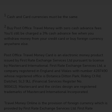
1
Cash and Card currencies must be the same.
2
Buy Post Office Travel Money with zero cash advance fees.
You’ll still be charged a 3% cash advance fee when you
withdraw money from your credit card or buy foreign currency
anywhere else.
Post Office Travel Money Card is an electronic money product
issued by First Rate Exchange Services Ltd pursuant to license
by Mastercard International. First Rate Exchange Services Ltd, a
company registered in England and Wales with number 4287490
whose registered office is Botanica Ditton Park, Riding Ct Rd,
Datchet, SL3 9LL (Financial Services Register No.
900412). Mastercard and the circles design are registered
trademarks of Mastercard International Incorporated.
Travel Money Online is the provision of foreign currency which is
provided by First Rate Exchange Services Ltd. First Rate