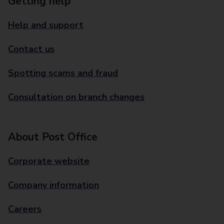
Getting help
Help and support
Contact us
Spotting scams and fraud
Consultation on branch changes
About Post Office
Corporate website
Company information
Careers