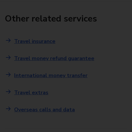
Other related services
Travel insurance
Travel money refund guarantee
International money transfer
Travel extras
Overseas calls and data