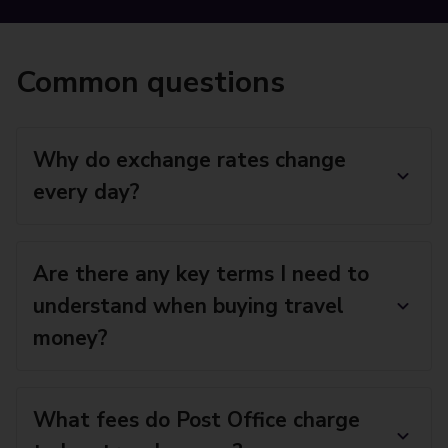
Common questions
Why do exchange rates change
every day?
Are there any key terms I need to
understand when buying travel
money?
What fees do Post Office charge