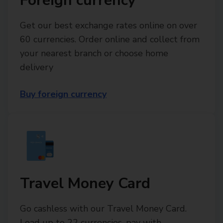
Foreign currency
Get our best exchange rates online on over
60 currencies. Order online and collect from
your nearest branch or choose home
delivery
Buy foreign currency
Travel Money Card
Go cashless with our Travel Money Card.
Load up to 22 currencies, pay with