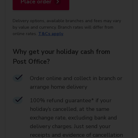
Place order
Delivery options, available branches and fees may vary
by value and currency. Branch rates will differ from
online rates.
T&Cs apply
.
Why get your holiday cash from
Post Office?
Order online and collect in branch or
arrange home delivery​
100% refund guarantee* if your
holiday’s cancelled, at the same
exchange rate, excluding bank and
delivery charges. Just send your
receipts and evidence of cancellation