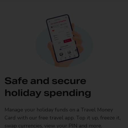
Safe and secure
holiday spending
Manage your holiday funds on a Travel Money
Card with our free travel app. Top it up, freeze it,
swap currencies, view your PIN and more.