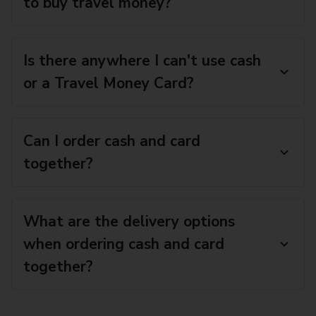
to buy travel money?
Is there anywhere I can't use cash
or a Travel Money Card?
Can I order cash and card
together?
What are the delivery options
when ordering cash and card
together?