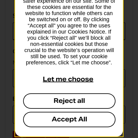
safer experience on our site. Some of
these cookies are essential for the
website to function while others can
Select
Select currency
be switched on or off. By clicking
currency
“Accept all” you agree to the uses
explained in our Cookies Notice. If
you click “Reject all” we’ll block all
non-essential cookies but those
crucial to the website’s operation will
GBP value
still be used. To set your cookie
Min online spend £100, max £5,000
preferences, click “Let me choose”.
Let me choose
EUR value
Reject all
Accept All