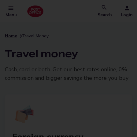
Menu
Search
Login
Home
Travel Money
Travel money
Cash, card or both. Get our best rates online, 0%
commission and bigger savings the more you buy