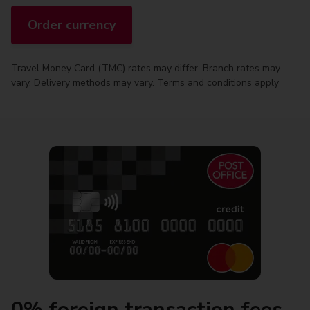
Order currency
Travel Money Card (TMC) rates may differ. Branch rates may
vary. Delivery methods may vary. Terms and conditions apply
0% foreign transaction fees