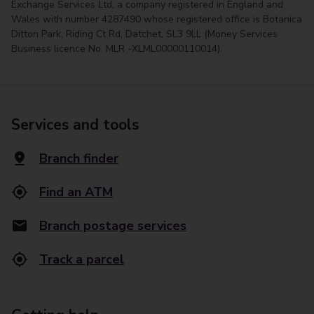
Exchange Services Ltd, a company registered in England and
Wales with number 4287490 whose registered office is Botanica
Ditton Park, Riding Ct Rd, Datchet, SL3 9LL (Money Services
Business licence No. MLR -XLML00000110014).
Services and tools
Branch finder
Find an ATM
Branch postage services
Track a parcel