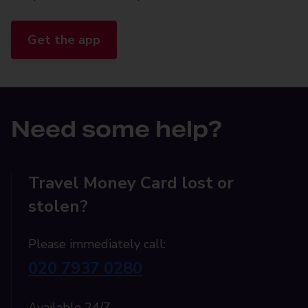
Get the app
Need some help?
Travel Money Card lost or
stolen?
Please immediately call:
020 7937 0280
Available 24/7