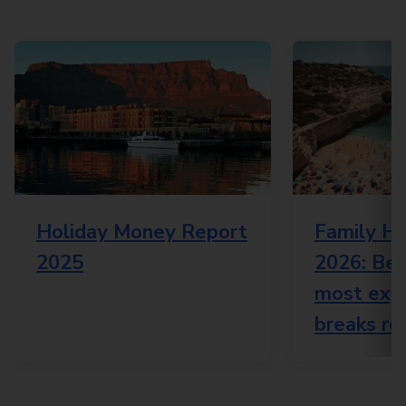
Holiday Money Report
Family Ho
2025
2026: Bes
most expe
breaks re