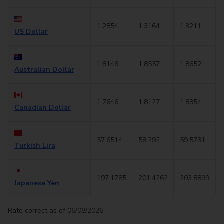
1.2854
1.3164
1.3211
US Dollar
1.8146
1.8557
1.8652
Australian Dollar
1.7646
1.8127
1.8354
Canadian Dollar
57.6514
58.292
59.5731
Turkish Lira
197.1785
201.4262
203.8899
Japanese Yen
Rate correct as of 06/08/2026