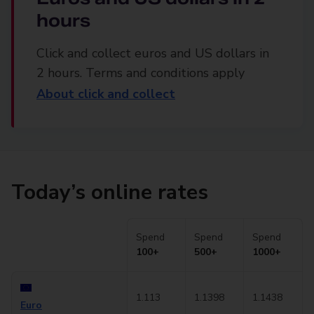
hours
Click and collect euros and US dollars in
2 hours. Terms and conditions apply
About click and collect
Today’s online rates
Spend
Spend
Spend
100+
500+
1000+
1.113
1.1398
1.1438
Euro