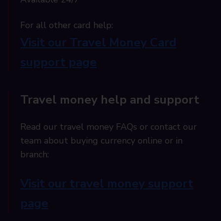
For all other card help:​
Visit our Travel Money Card
support page​
Travel money help and support
Read our travel money FAQs or contact our
team about buying currency online or in
branch:
Visit our travel money support
page