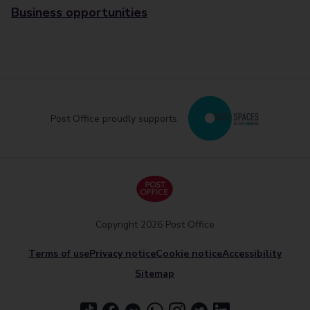
Business opportunities
Post Office proudly supports
Copyright 2026 Post Office
Terms of use
Privacy notice
Cookie notice
Accessibility
Sitemap