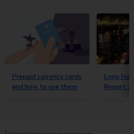
Prepaid currency cards
Long Haul
and how to use them
Report 2
1
Cash and Card currencies must be the same.