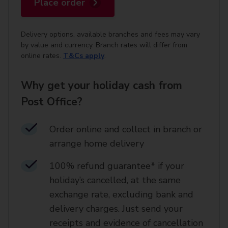
Place order
Delivery options, available branches and fees may vary
by value and currency. Branch rates will differ from
online rates.
T&Cs apply
.
Why get your holiday cash from
Post Office?
Order online and collect in branch or
arrange home delivery​
100% refund guarantee* if your
holiday’s cancelled, at the same
exchange rate, excluding bank and
delivery charges. Just send your
receipts and evidence of cancellation