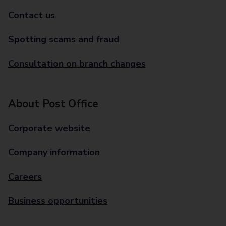
Contact us
Spotting scams and fraud
Consultation on branch changes
About Post Office
Corporate website
Company information
Careers
Business opportunities