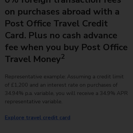
on purchases abroad with a
Post Office Travel Credit
Card. Plus no cash advance
fee when you buy Post Office
2
Travel Money
Representative example: Assuming a credit limit
of £1,200 and an interest rate on purchases of
34.94% p.a. variable, you will receive a 34.9% APR
representative variable.
Explore travel credit card