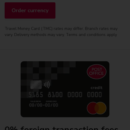
Order currency
Travel Money Card (TMC) rates may differ. Branch rates may
vary. Delivery methods may vary. Terms and conditions apply
0% foreign transaction fees