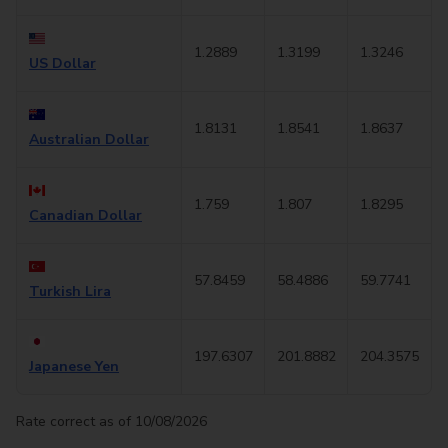
1.2889
1.3199
1.3246
US Dollar
1.8131
1.8541
1.8637
Australian Dollar
1.759
1.807
1.8295
Canadian Dollar
57.8459
58.4886
59.7741
Turkish Lira
197.6307
201.8882
204.3575
Japanese Yen
Rate correct as of 10/08/2026