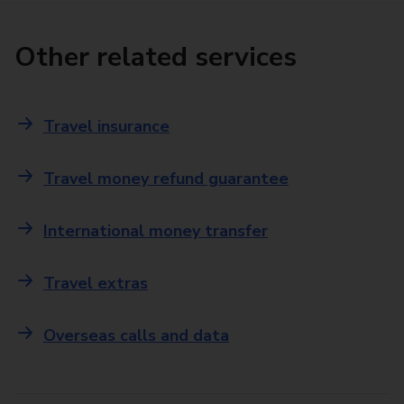
Other related services
Travel insurance
Travel money refund guarantee
International money transfer
Travel extras
Overseas calls and data