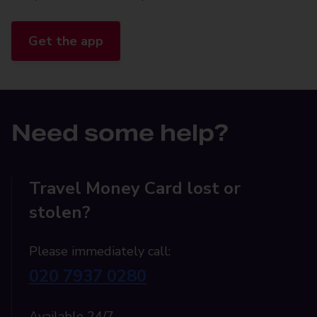
Get the app
Need some help?
Travel Money Card lost or
stolen?
Please immediately call:
020 7937 0280
Available 24/7