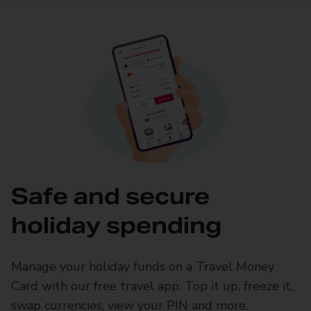
Safe and secure
holiday spending
Manage your holiday funds on a Travel Money
Card with our free travel app. Top it up, freeze it,
swap currencies, view your PIN and more.