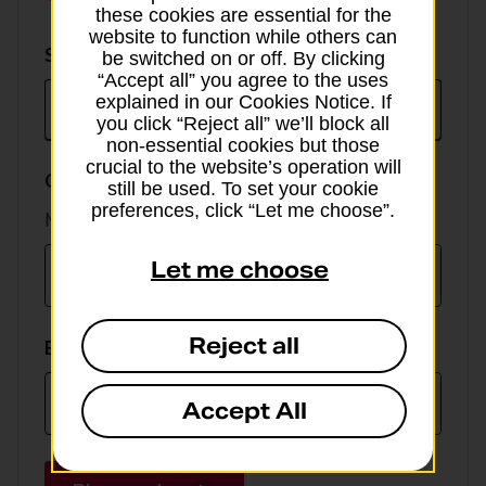
these cookies are essential for the
website to function while others can
Select
Select currency
be switched on or off. By clicking
currency
“Accept all” you agree to the uses
explained in our Cookies Notice. If
you click “Reject all” we’ll block all
non-essential cookies but those
crucial to the website’s operation will
GBP value
still be used. To set your cookie
preferences, click “Let me choose”.
Min online spend £100, max £5,000
Let me choose
Reject all
EUR value
Accept All