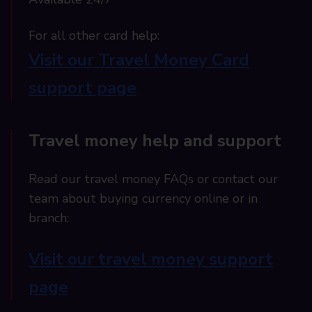
For all other card help:​
Visit our Travel Money Card
support page​
Travel money help and support
Read our travel money FAQs or contact our
team about buying currency online or in
branch:
Visit our travel money support
page