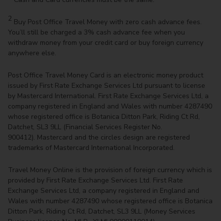
2
Buy Post Office Travel Money with zero cash advance fees.
You’ll still be charged a 3% cash advance fee when you
withdraw money from your credit card or buy foreign currency
anywhere else.
Post Office Travel Money Card is an electronic money product
issued by First Rate Exchange Services Ltd pursuant to license
by Mastercard International. First Rate Exchange Services Ltd, a
company registered in England and Wales with number 4287490
whose registered office is Botanica Ditton Park, Riding Ct Rd,
Datchet, SL3 9LL (Financial Services Register No.
900412). Mastercard and the circles design are registered
trademarks of Mastercard International Incorporated.
Travel Money Online is the provision of foreign currency which is
provided by First Rate Exchange Services Ltd. First Rate
Exchange Services Ltd, a company registered in England and
Wales with number 4287490 whose registered office is Botanica
Ditton Park, Riding Ct Rd, Datchet, SL3 9LL (Money Services