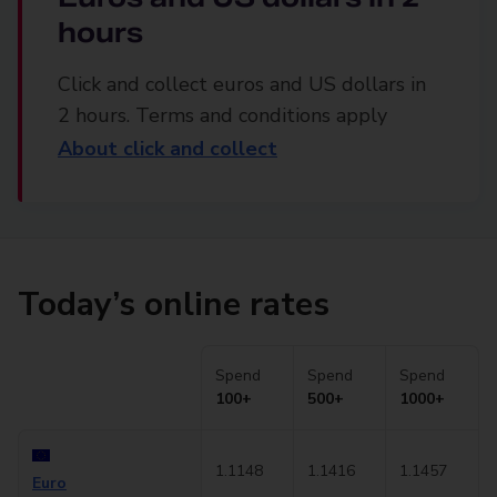
hours
Click and collect euros and US dollars in
2 hours. Terms and conditions apply
About click and collect
Today’s online rates
Spend
Spend
Spend
100+
500+
1000+
1.1148
1.1416
1.1457
Euro