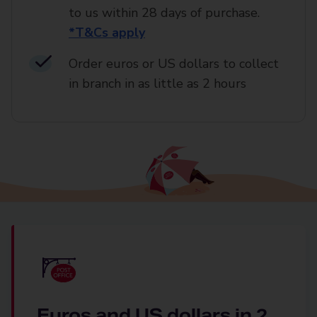
to us within 28 days of purchase.
*T&Cs apply
Order euros or US dollars to collect
in branch in as little as 2 hours
Euros and US dollars in 2