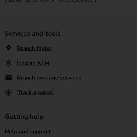
Business licence No. MLR -XLML00000110014).
Services and tools
Branch finder
Find an ATM
Branch postage services
Track a parcel
Getting help
Help and support