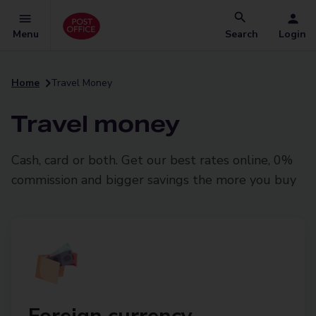
Menu
Search
Login
Home
Travel Money
Travel money
Cash, card or both. Get our best rates online, 0%
commission and bigger savings the more you buy