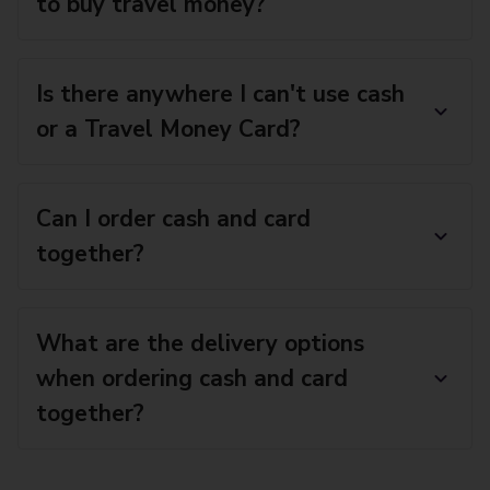
to buy travel money?
Is there anywhere I can't use cash
or a Travel Money Card?
Can I order cash and card
together?
What are the delivery options
when ordering cash and card
together?