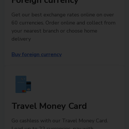
Foreign currency
Get our best exchange rates online on over
60 currencies. Order online and collect from
your nearest branch or choose home
delivery
Buy foreign currency
Travel Money Card
Go cashless with our Travel Money Card.
Load up to 22 currencies, pay with