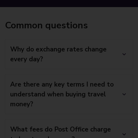
Common questions
Why do exchange rates change
every day?
Are there any key terms I need to
understand when buying travel
money?
What fees do Post Office charge