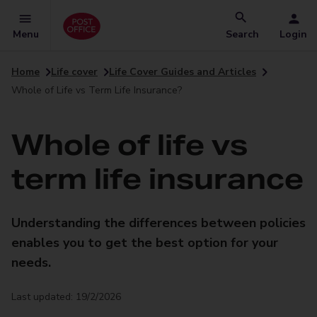
Menu
Search
Login
Home
Life cover
Life Cover Guides and Articles
Whole of Life vs Term Life Insurance?
Whole of life vs
term life insurance
Understanding the differences between policies
enables you to get the best option for your
needs.
Last updated: 19/2/2026