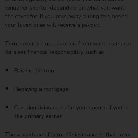
longer or shorter depending on what you want
the cover for. If you pass away during this period,
your loved ones will receive a payout.
Term cover is a good option if you want insurance
for a set financial responsibility, such as:
Raising children
Repaying a mortgage
Covering living costs for your spouse if you’re
the primary earner
The advantage of term life insurance is that cover