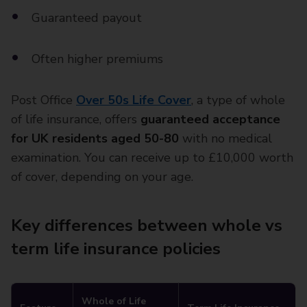
Guaranteed payout
Often higher premiums
Post Office
Over 50s Life Cover
, a type of whole
of life insurance, offers
guaranteed acceptance
for UK residents aged 50-80
with no medical
examination. You can receive up to £10,000 worth
of cover, depending on your age.
Key differences between whole vs
term life insurance policies
Whole of Life