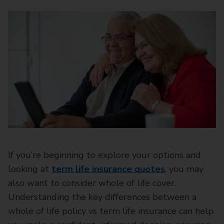
If you’re beginning to explore your options and
looking at
term life insurance quotes
, you may
also want to consider whole of life cover.
Understanding the key differences between a
whole of life policy vs term life insurance can help