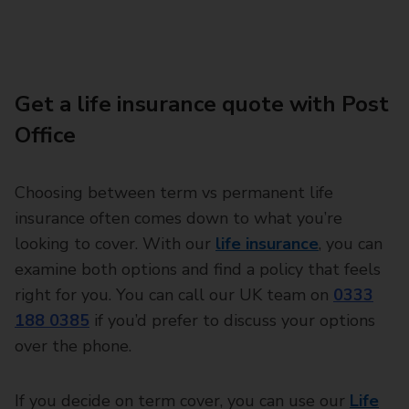
Get a life insurance quote with Post
Office
Choosing between term vs permanent life
insurance often comes down to what you’re
looking to cover. With our
life insurance
, you can
examine both options and find a policy that feels
right for you. You can call our UK team on
0333
188 0385
if you’d prefer to discuss your options
over the phone.
If you decide on term cover, you can use our
Life