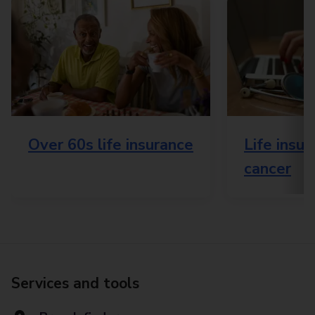
Over 60s life insurance
Life insu
cancer
Services and tools