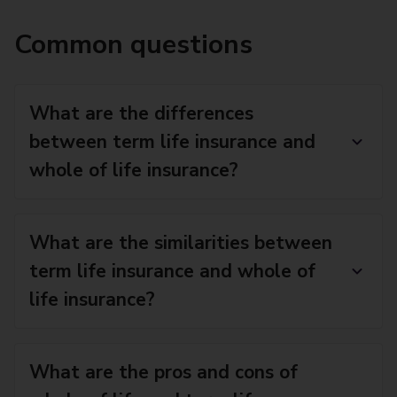
Common questions
What are the differences
between term life insurance and
whole of life insurance?
What are the similarities between
term life insurance and whole of
life insurance?
What are the pros and cons of