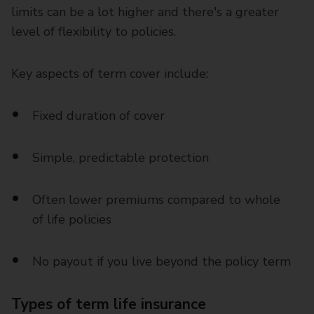
limits can be a lot higher and there's a greater
level of flexibility to policies.
Key aspects of term cover include:
Fixed duration of cover
Simple, predictable protection
Often lower premiums compared to whole
of life policies
No payout if you live beyond the policy term
Types of term life insurance