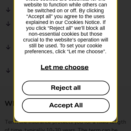
website to function while others can
What is whole of life insurance?
be switched on or off. By clicking
“Accept all” you agree to the uses
explained in our Cookies Notice. If
Key differences of whole vs term life
you click “Reject all” we’ll block all
insurance policies
non-essential cookies but those
crucial to the website’s operation will
still be used. To set your cookie
Get a life insurance quote with Post
preferences, click “Let me choose”.
Office
Let me choose
Common Questions
Reject all
What is term life insurance?
Accept All
Term life insurance protects you for a fixed length
of time, typically 10-30 years. The term can be