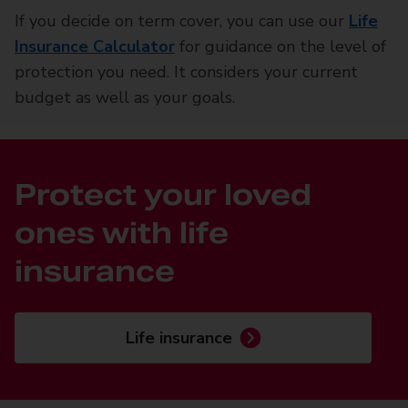
If you decide on term cover, you can use our
Life
Insurance Calculator
for guidance on the level of
protection you need. It considers your current
budget as well as your goals.
Protect your loved
ones with life
insurance
Life insurance