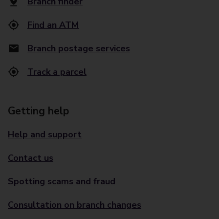
Branch finder
Find an ATM
Branch postage services
Track a parcel
Getting help
Help and support
Contact us
Spotting scams and fraud
Consultation on branch changes