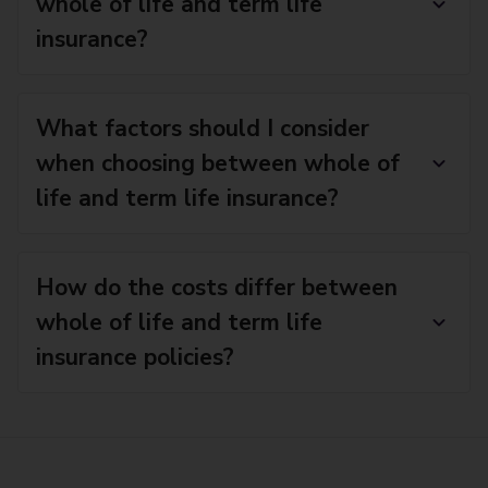
whole of life and term life
insurance?
What factors should I consider
when choosing between whole of
life and term life insurance?
How do the costs differ between
whole of life and term life
insurance policies?