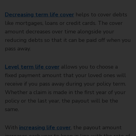
Decreasing term life cover
helps to cover debts
like mortgages, loans or credit cards. The cover
amount decreases over time alongside your
reducing debts so that it can be paid off when you
pass away.
Level term life cover
allows you to choose a
fixed payment amount that your loved ones will
receive if you pass away during your policy term.
Whether a claim is made in the first year of your
policy or the last year, the payout will be the
same.
With
increasing life cover
, the payout amount