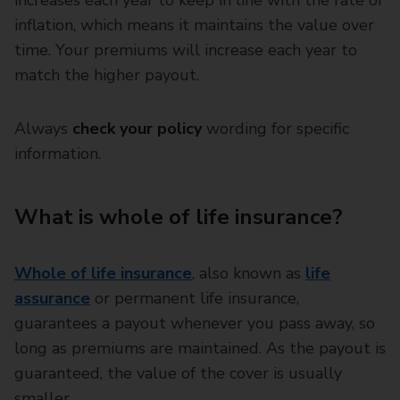
increases each year to keep in line with the rate of
inflation, which means it maintains the value over
time. Your premiums will increase each year to
match the higher payout.
Always
check your policy
wording for specific
information.
What is whole of life insurance?
Whole of life insurance
, also known as
life
assurance
or permanent life insurance,
guarantees a payout whenever you pass away, so
long as premiums are maintained. As the payout is
guaranteed, the value of the cover is usually
smaller.