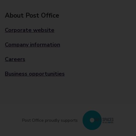
About Post Office
Corporate website
Company information
Careers
Business opportunities
Post Office proudly supports