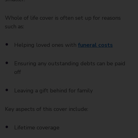
Whole of life cover is often set up for reasons
such as:
Helping loved ones with
funeral costs
Ensuring any outstanding debts can be paid
off
Leaving a gift behind for family
Key aspects of this cover include:
Lifetime coverage