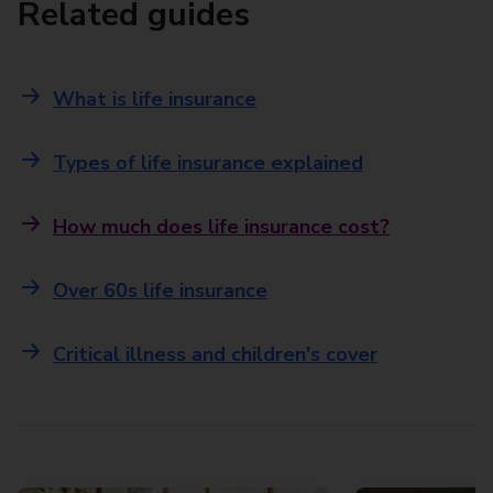
Related guides
What is life insurance
Types of life insurance explained
How much does life insurance cost?
Over 60s life insurance
Critical illness and children's cover