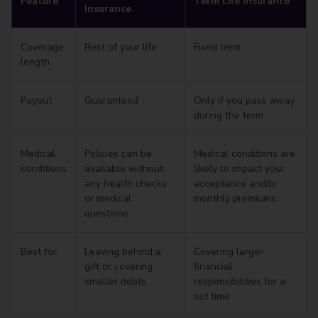
Feature
Term Life Insurance
Insurance
Coverage
Rest of your life
Fixed term
length
Payout
Guaranteed
Only if you pass away
during the term
Medical
Policies can be
Medical conditions are
conditions
available without
likely to impact your
any health checks
acceptance and/or
or medical
monthly premiums
questions
Best for
Leaving behind a
Covering larger
gift or covering
financial
smaller debts
responsibilities for a
set time