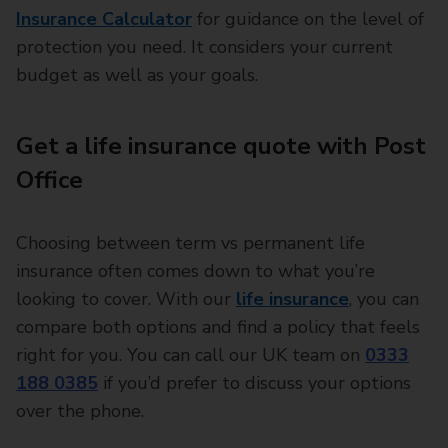
Insurance Calculator
for guidance on the level of
protection you need. It considers your current
budget as well as your goals.
Get a life insurance quote with Post
Office
Choosing between term vs permanent life
insurance often comes down to what you’re
looking to cover. With our
life insurance
, you can
compare both options and find a policy that feels
right for you. You can call our UK team on
0333
188 0385
if you’d prefer to discuss your options
over the phone.