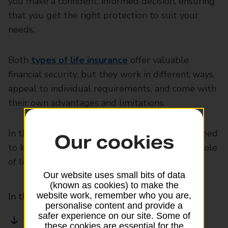
you make a confident, informed decision, ensuring
that you get the right protection to suit your
needs.
Both
types of life insurance
offer valuable
financial security, but they work in different ways,
appeal to individual requirements, and come with
their own advantages and limitations.
In this guide, we break down everything you need
Our cookies
to know about how term life insurance and whole
of life insurance compare.
Our website uses small bits of data
(known as cookies) to make the
website work, remember who you are,
In this article
personalise content and provide a
safer experience on our site. Some of
What is term life insurance?
these cookies are essential for the