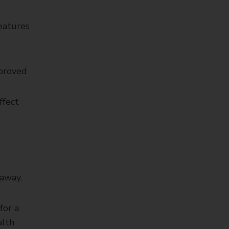
features
pproved
ffect
 away.
for a
alth