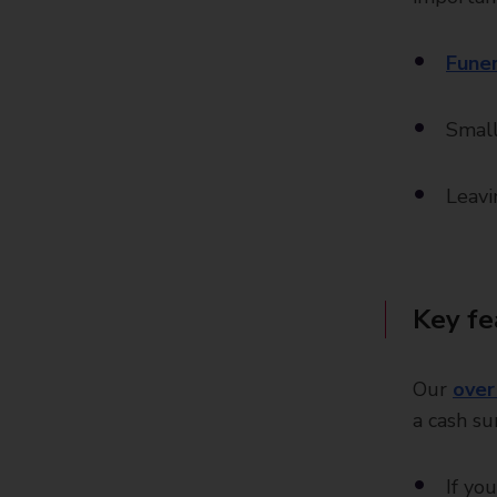
Funer
Small
Leavi
Key fe
Our
over
a cash s
If yo