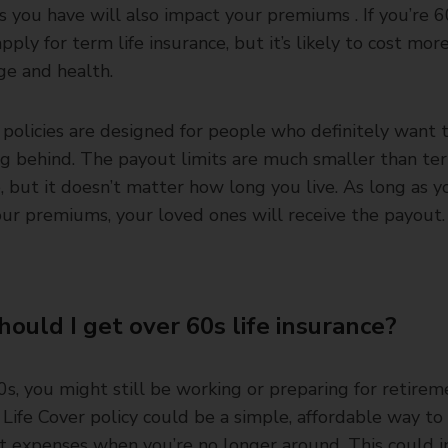
s you have will also impact your premiums . If you’re 6
 apply for term life insurance, but it’s likely to cost mo
ge and health.
policies are designed for people who definitely want 
g behind. The payout limits are much smaller than ter
, but it doesn’t matter how long you live. As long as 
ur premiums, your loved ones will receive the payout.
ould I get over 60s life insurance?
0s, you might still be working or preparing for retirem
Life Cover policy could be a simple, affordable way to
t expenses when you’re no longer around. This could i