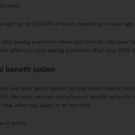
ght away
an get up to £10,000 of cover, depending on your age
l stop paying premiums when you turn 95 The cover la
 even when you stop paying premiums after your 95th b
l benefit option
le use their policy payout to help cover funeral cost
50s life cover, you can add a funeral benefit option to 
or free, when you apply or at any time.
w it works: