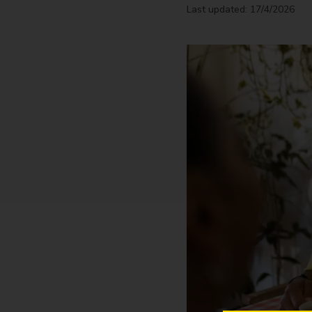
Last updated: 17/4/2026