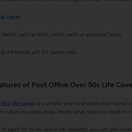
al costs
 debts, such as bills, credit cards or personal loans
ng a financial gift for loved ones
atures of Post Office Over 50s Life Cov
 50s life cover
is a simple way to provide your loved 
um when you pass away. Here’s what else you need to 
u're aged 50 to 80 and a UK resident, you can get cover