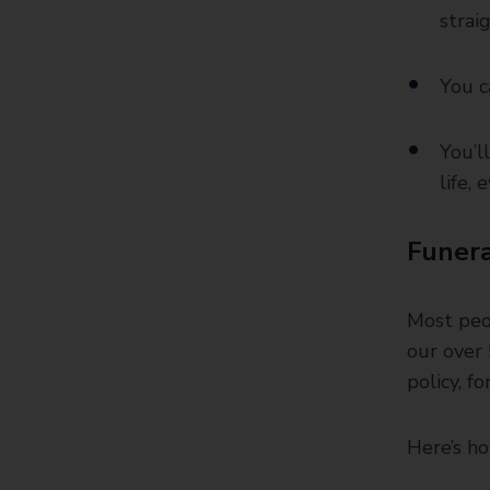
strai
You c
You’l
life,
Funera
Most peop
our over 
policy, f
Here’s ho