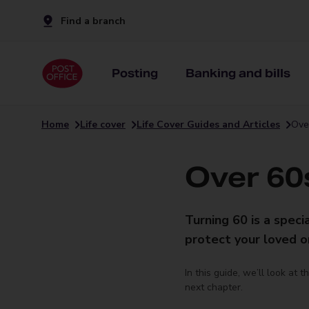
Find a branch
Posting
Banking and bills
Home
Life cover
Life Cover Guides and Articles
Over
Over 60s
Turning 60 is a speci
protect your loved on
In this guide, we’ll look at 
next chapter.