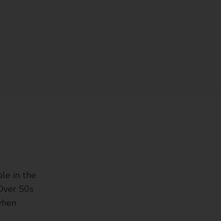
ple in the
‘Over 50s
 when