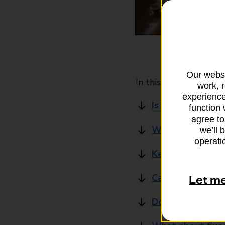
Our websi
In this article
work, 
experience
Is there specific
function 
agree to
Why should I get
we’ll 
operatio
Key features of 
Can I use an over
Let m
Do I need a medic