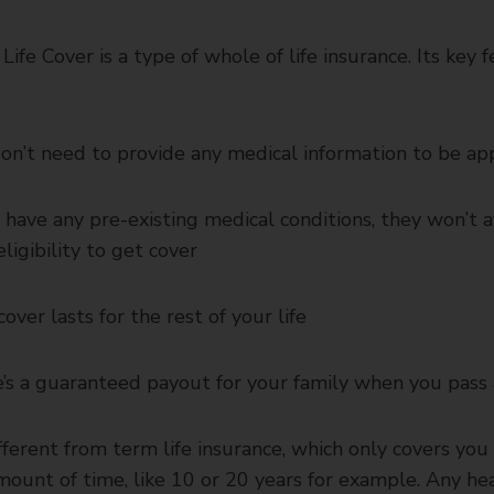
Life Cover is a type of whole of life insurance. Its key 
on’t need to provide any medical information to be a
u have any pre-existing medical conditions, they won’t a
eligibility to get cover
cover lasts for the rest of your life
’s a guaranteed payout for your family when you pass
ifferent from term life insurance, which only covers you 
mount of time, like 10 or 20 years for example. Any he