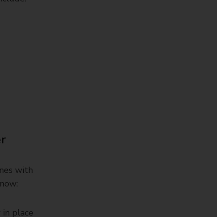
er
ones with
know:
 in place