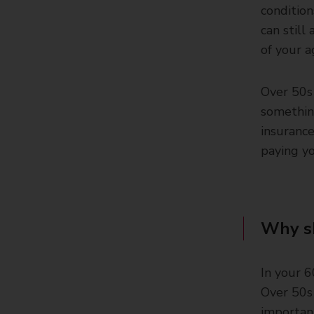
condition
can still
of your a
Over 50s 
somethin
insurance
paying yo
Why sh
In your 6
Over 50s 
importan