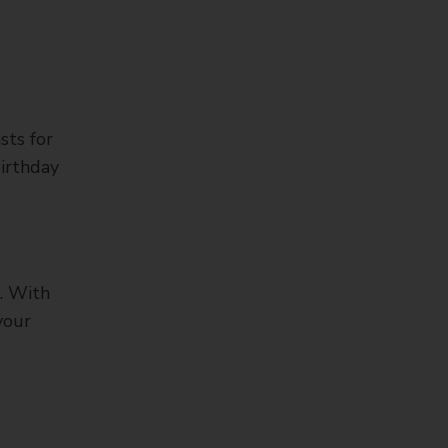
sts for
irthday
s. With
your