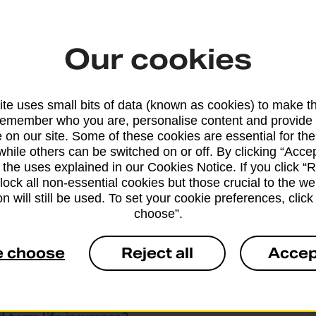
Our cookies
te uses small bits of data (known as cookies) to make t
remember who you are, personalise content and provide 
 on our site. Some of these cookies are essential for the
 over 60s life insurance?
while others can be switched on or off. By clicking “Accep
 the uses explained in our Cookies Notice. If you click “Re
 over 60s life insurance?
block all non-essential cookies but those crucial to the we
n will still be used. To set your cookie preferences, clic
choose”.
Post Office Over 50s Life Cover
 60s life insurance policy to pay inheritance tax?
e choose
Reject all
Accep
al to qualify for over 60s life insurance?