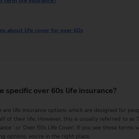
 term life insurance?
 about life cover for over 60s
e specific over 60s life insurance?
e are life insurance options which are designed for peo
lf of their life. However, this is usually referred to as 
rance ’ or ‘Over 50s Life Cover’. If you see those terms
ng options, you’re in the right place.