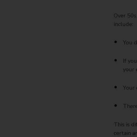
Over 50s 
include:
You d
If yo
your 
Your 
There
This is d
certain a