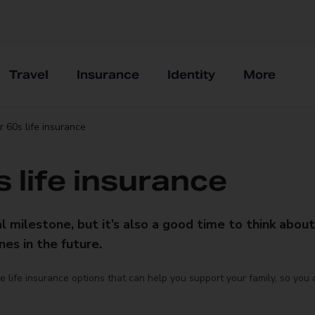
Travel
Insurance
Identity
More
 60s life insurance
 life insurance
al milestone, but it’s also a good time to think abou
es in the future.
the life insurance options that can help you support your family, so you