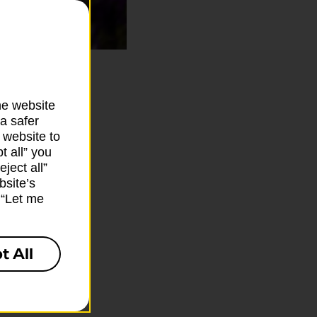
he website
a safer
 website to
t all” you
ject all”
bsite’s
k “Let me
t All