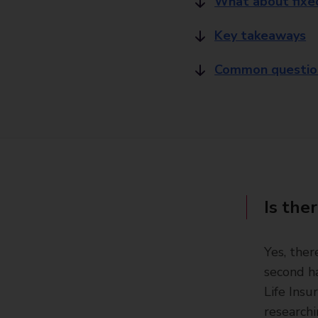
What about fixed
Key takeaways
Common questions
Is ther
Yes, ther
second ha
Life Insu
researchi