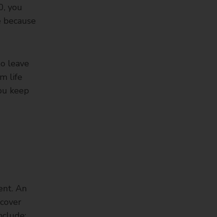
0, you
re because
to leave
m life
you keep
ent. An
 cover
nclude: