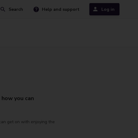
Search
Help and support
Log in
t how you can
 can get on with enjoying the