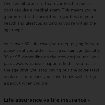
One key difference is that over 50s life policies
don’t require a medical exam. This means you’re
guaranteed to be accepted, regardless of your
health and lifestyle, as long as you’re within the
age range.
With over 50s life cover, you keep paying for your
policy until you either reach a certain age (usually
90 or 95, depending on the provider) or until you
pass away, whichever happens first. If you reach
the age limit, you stop paying but the cover stays
in place. This means your loved ones will still get
a payout when you die.
Life assurance vs life insurance -