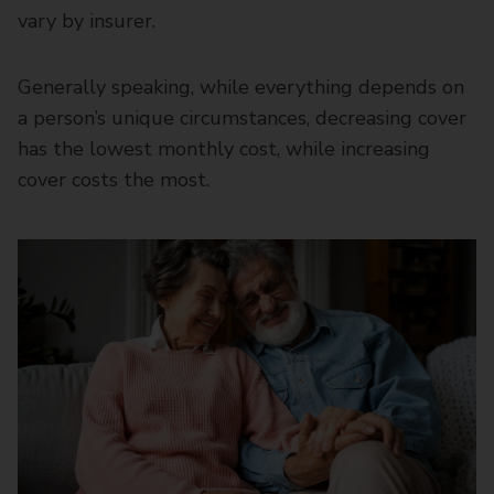
vary by insurer.
Generally speaking, while everything depends on
a person’s unique circumstances, decreasing cover
has the lowest monthly cost, while increasing
cover costs the most.