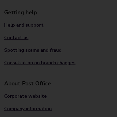
Getting help
Help and support
Contact us
Spotting scams and fraud
Consultation on branch changes
About Post Office
Corporate website
Company information