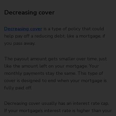
Decreasing cover
Decreasing cover
is a type of policy that could
help pay off a reducing debt, like a mortgage, if
you pass away.
The payout amount gets smaller over time, just
like the amount left on your mortgage. Your
monthly payments stay the same. This type of
cover is designed to end when your mortgage is
fully paid off.
Decreasing cover usually has an interest rate cap.
If your mortgage’s interest rate is higher than your