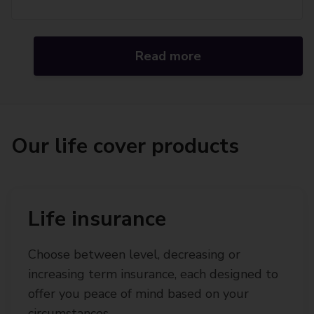
Read more
Our life cover products
Life insurance
Choose between level, decreasing or
increasing term insurance, each designed to
offer you peace of mind based on your
circumstances.