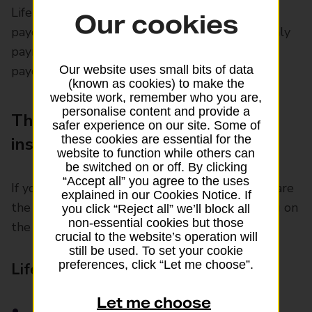
Life assurance is a policy that guarantees a
Our cookies
payout, as long as you make the agreed monthly
payments. With life insurance, you only get a
payout if you die while the policy is active.
Our website uses small bits of data
(known as cookies) to make the
website work, remember who you are,
personalise content and provide a
The difference between life
safer experience on our site. Some of
these cookies are essential for the
insurance and life assurance
website to function while others can
be switched on or off. By clicking
“Accept all” you agree to the uses
If you’re thinking about taking out cover, here are
explained in our Cookies Notice. If
the main differences to consider when deciding on
you click “Reject all” we’ll block all
non-essential cookies but those
the right policy.
crucial to the website’s operation will
still be used. To set your cookie
preferences, click “Let me choose”.
Life insurance vs life assurance:
Let me choose