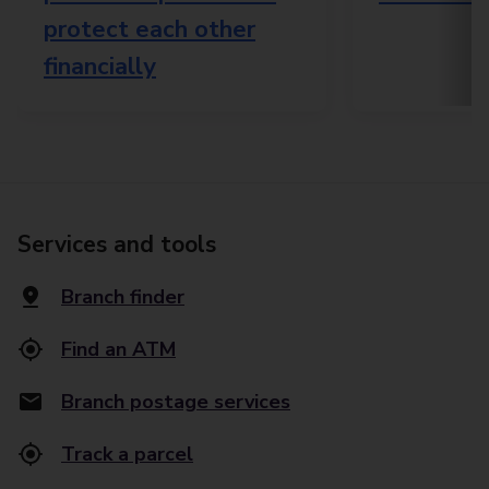
protect each other
financially
Services and tools
Branch finder
Find an ATM
Branch postage services
Track a parcel