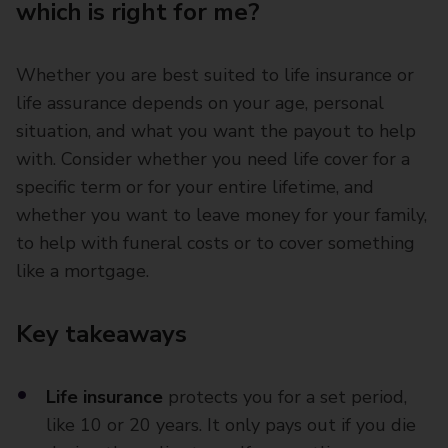
which is right for me?
Whether you are best suited to life insurance or
life assurance depends on your age, personal
situation, and what you want the payout to help
with. Consider whether you need life cover for a
specific term or for your entire lifetime, and
whether you want to leave money for your family,
to help with funeral costs or to cover something
like a mortgage.
Key takeaways
Life insurance
protects you for a set period,
like 10 or 20 years. It only pays out if you die