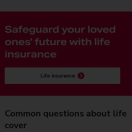
Safeguard your loved
ones' future with life
insurance
Life insurance
Common questions about life
cover