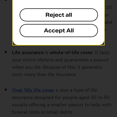
Life insurance
is
term cover
, meaning it
protects you for a specific period, like 10 or 20
Reject all
years. If you pass away during that time, your
loved ones get a payout. If the policy ends and
you still need cover, you can take out a new
Accept All
one
Life assurance
is
whole-of-life cover
. It lasts
your entire lifetime and guarantees a payout
when you die. Because of this, it generally
costs more than life insurance
Over 50s life cover
is also a type of life
assurance designed for people aged 50 to 80,
usually offering a smaller payout to help with
funeral costs or small debts