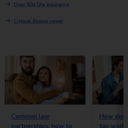
Over 60s life insurance
Critical illness cover
Common law
How does 
partnerships: how to
tax work?