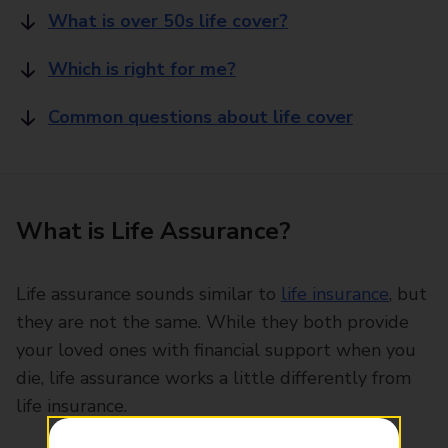
What is over 50s life cover?
Which is right for me?
Common questions about life cover
What is Life Assurance?
Life assurance sounds similar to
life insurance
, but
they are not the same. While they both provide
your loved ones with financial support when you
die, life assurance works a little differently from
life insurance.