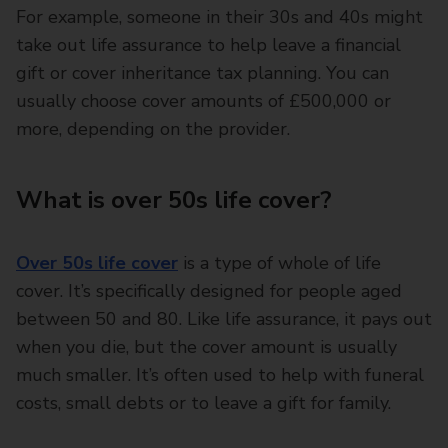
For example, someone in their 30s and 40s might
take out life assurance to help leave a financial
gift or cover inheritance tax planning. You can
usually choose cover amounts of £500,000 or
more, depending on the provider.
What is over 50s life cover?
Over 50s life cover
is a type of whole of life
cover. It’s specifically designed for people aged
between 50 and 80. Like life assurance, it pays out
when you die, but the cover amount is usually
much smaller. It’s often used to help with funeral
costs, small debts or to leave a gift for family.