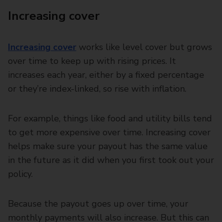
Increasing cover
Increasing cover
works like level cover but grows
over time to keep up with rising prices. It
increases each year, either by a fixed percentage
or they’re index-linked, so rise with inflation.
For example, things like food and utility bills tend
to get more expensive over time. Increasing cover
helps make sure your payout has the same value
in the future as it did when you first took out your
policy.
Because the payout goes up over time, your
monthly payments will also increase. But this can