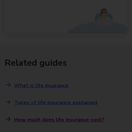
Related guides
What is life insurance
Types of life insurance explained
How much does life insurance cost?