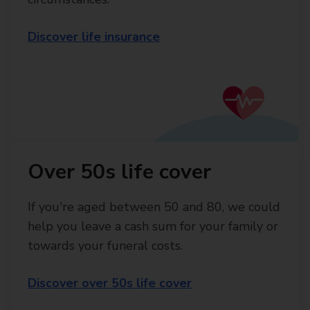
Discover life insurance
Over 50s life cover
If you're aged between 50 and 80, we could
help you leave a cash sum for your family or
towards your funeral costs.
Discover over 50s life cover