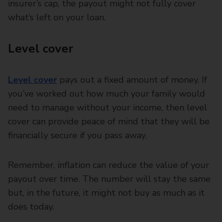
insurer’s cap, the payout might not fully cover
what’s left on your loan.
Level cover
Level cover
pays out a fixed amount of money. If
you’ve worked out how much your family would
need to manage without your income, then level
cover can provide peace of mind that they will be
financially secure if you pass away.
Remember, inflation can reduce the value of your
payout over time. The number will stay the same
but, in the future, it might not buy as much as it
does today.