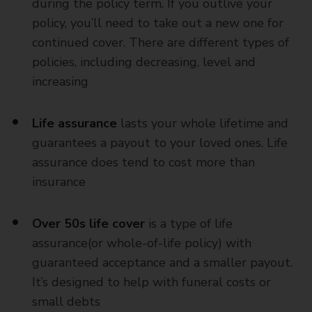
during the policy term. If you outlive your
policy, you’ll need to take out a new one for
continued cover. There are different types of
policies, including decreasing, level and
increasing
Life assurance
lasts your whole lifetime and
guarantees a payout to your loved ones. Life
assurance does tend to cost more than
insurance
Over 50s life cover
is a type of life
assurance(or whole-of-life policy) with
guaranteed acceptance and a smaller payout.
It’s designed to help with funeral costs or
small debts