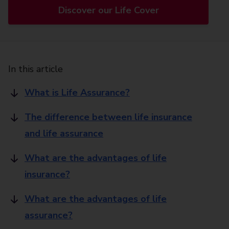
Discover our Life Cover
In this article
What is Life Assurance?
The difference between life insurance
and life assurance
What are the advantages of life
insurance?
What are the advantages of life
assurance?