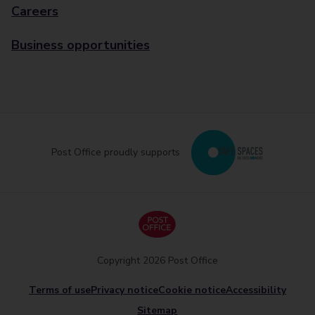
Careers
Business opportunities
Post Office proudly supports
Copyright 2026 Post Office
Terms of use
Privacy notice
Cookie notice
Accessibility
Sitemap