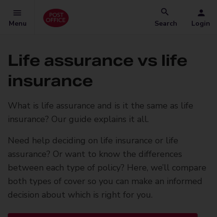
Menu
Search
Login
Life assurance vs life
insurance
What is life assurance and is it the same as life
insurance? Our guide explains it all.
Need help deciding on life insurance or life
assurance? Or want to know the differences
between each type of policy? Here, we’ll compare
both types of cover so you can make an informed
decision about which is right for you.