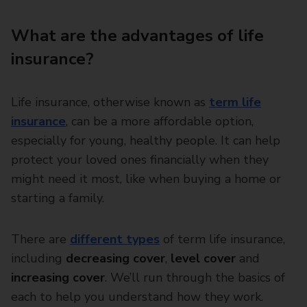
What are the advantages of life
insurance?
Life insurance, otherwise known as
term life
insurance
, can be a more affordable option,
especially for young, healthy people. It can help
protect your loved ones financially when they
might need it most, like when buying a home or
starting a family.
There are
different types
of term life insurance,
including
decreasing cover
,
level cover
and
increasing cover
. We’ll run through the basics of
each to help you understand how they work.