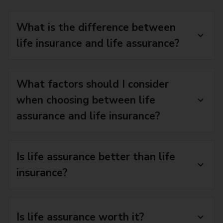
What is the difference between
life insurance and life assurance?
What factors should I consider
when choosing between life
assurance and life insurance?
Is life assurance better than life
insurance?
Is life assurance worth it?