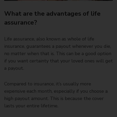
What are the advantages of life
assurance?
Life assurance, also known as whole of life
insurance, guarantees a payout whenever you die,
no matter when that is. This can be a good option
if you want certainty that your loved ones will get
a payout.
Compared to insurance, it’s usually more
expensive each month, especially if you choose a
high payout amount. This is because the cover
lasts your entire lifetime.