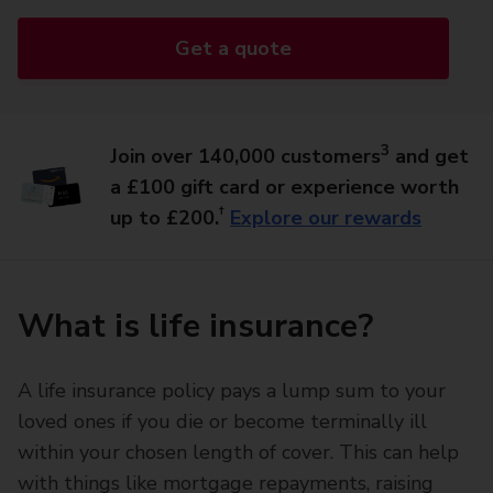
Get a quote
3
Join over 140,000 customers
and get
a £100 gift card or experience worth
†
up to £200.
Explore our rewards
What is life insurance?
A life insurance policy pays a lump sum to your
loved ones if you die or become terminally ill
within your chosen length of cover. This can help
with things like mortgage repayments, raising