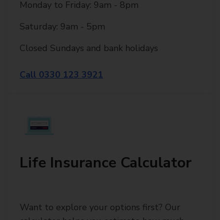
Monday to Friday: 9am - 8pm
Saturday: 9am - 5pm
Closed Sundays and bank holidays
Call 0330 123 3921
Life Insurance Calculator
Want to explore your options first? Our