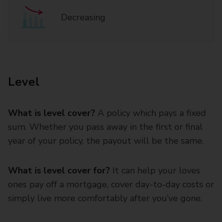
Decreasing
Level
What is level cover?
A policy which pays a fixed
sum. Whether you pass away in the first or final
year of your policy, the payout will be the same.
What is level cover for?
It can help your loves
ones pay off a mortgage, cover day-to-day costs or
simply live more comfortably after you’ve gone.