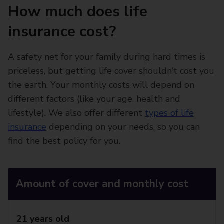
How much does life
insurance cost?
A safety net for your family during hard times is
priceless, but getting life cover shouldn’t cost you
the earth. Your monthly costs will depend on
different factors (like your age, health and
lifestyle). We also offer different
types of life
insurance
depending on your needs, so you can
find the best policy for you.
Amount of cover and monthly cost
21 years old