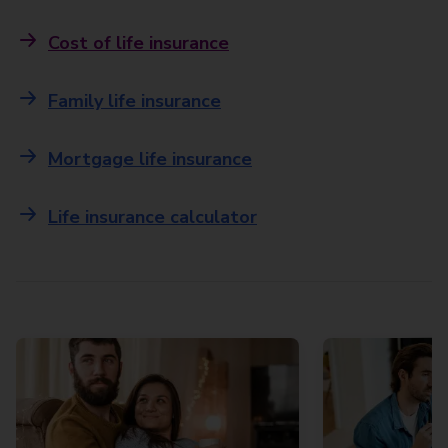
Cost of life insurance
Family life insurance
Mortgage life insurance
Life insurance calculator