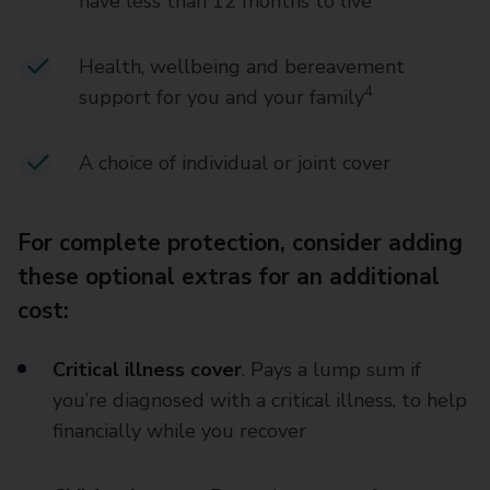
have less than 12 months to live
Health, wellbeing and bereavement
4
support for you and your family
A choice of individual or joint cover
For complete protection, consider adding
these optional extras for an additional
cost:
Critical illness cover
. Pays a lump sum if
you’re diagnosed with a critical illness, to help
financially while you recover