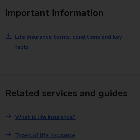
Important information
Life Insurance terms, conditions and key
facts
Related services and guides
What is life insurance?
Types of life insurance