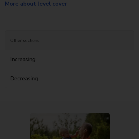
More about level cover
Other sections:
Increasing
Decreasing