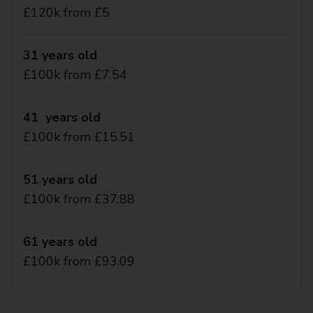
£120k from £5
31 years old
£100k from £7.54
41 years old
£100k from £15.51
51 years old
£100k from £37.88
61 years old
£100k from £93.09