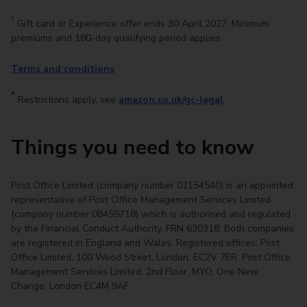
†
Gift card or Experience offer ends 30 April 2027. Minimum
premiums and 180-day qualifying period applies.
Terms and conditions
*
Restrictions apply, see
amazon.co.uk/gc-legal
Things you need to know​
Post Office Limited (company number 02154540) is an appointed
representative of Post Office Management Services Limited
(company number 08459718) which is authorised and regulated
by the Financial Conduct Authority, FRN 630318. Both companies
are registered in England and Wales. Registered offices: Post
Office Limited, 100 Wood Street, London, EC2V 7ER. Post Office
Management Services Limited: 2nd Floor, MYO, One New
Change, London EC4M 9AF.