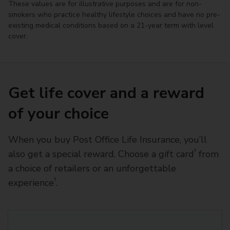
These values are for illustrative purposes and are for non-
smokers who practice healthy lifestyle choices and have no pre-
existing medical conditions based on a 21-year term with level
cover.
Get life cover and a reward
of your choice
When you buy Post Office Life Insurance, you’ll
†
also get a special reward. Choose a gift card
from
a choice of retailers or an unforgettable
†
experience
.