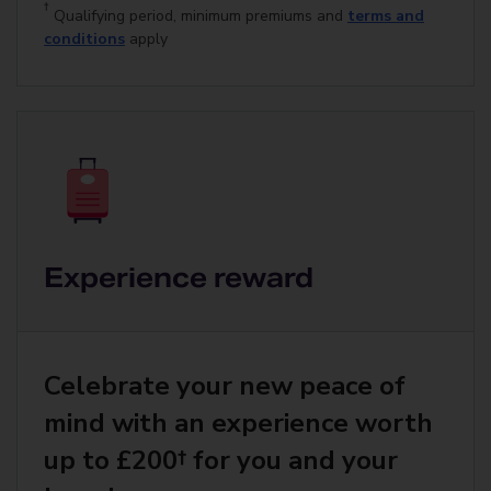
†
Qualifying period, minimum premiums and
terms and
conditions
apply
Experience reward
Celebrate your new peace of
mind with an experience worth
up to £200† for you and your