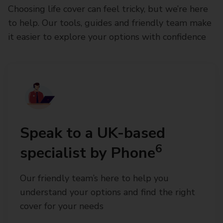
Choosing life cover can feel tricky, but we’re here
to help. Our tools, guides and friendly team make
it easier to explore your options with confidence
Speak to a UK-based
6
specialist by Phone
Our friendly team’s here to help you
understand your options and find the right
cover for your needs