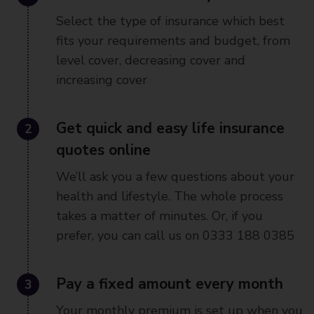
Select the type of insurance which best
fits your requirements and budget, from
level cover, decreasing cover and
increasing cover
2
Get quick and easy life insurance
quotes online
We’ll ask you a few questions about your
health and lifestyle. The whole process
takes a matter of minutes. Or, if you
prefer, you can call us on 0333 188 0385
3
Pay a fixed amount every month
Your monthly premium is set up when you