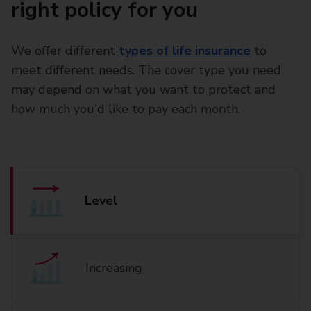
right policy for you
We offer different
types of life insurance
to
meet different needs. The cover type you need
may depend on what you want to protect and
how much you'd like to pay each month.
Level
Increasing