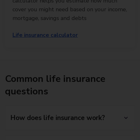
calculator helps you estimate how much
cover you might need based on your income,
mortgage, savings and debts
Life insurance calculator
Common life insurance
questions
How does life insurance work?