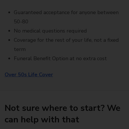
Guaranteed acceptance for anyone between
50-80
No medical questions required
Coverage for the rest of your life, not a fixed
term
Funeral Benefit Option at no extra cost
Over 50s Life Cover
Not sure where to start? We
can help with that