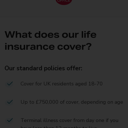
What does our life
insurance cover?
Our standard policies offer:
Cover for UK residents aged 18-70
Up to £750,000 of cover, depending on age
Terminal illness cover from day one if you