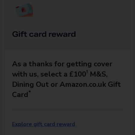
Gift card reward
As a thanks for getting cover
†
with us, select a £100
M&S,
Dining Out or Amazon.co.uk Gift
*
Card
Explore gift card reward