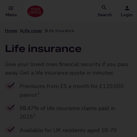
Menu
Search
Login
Home
Life cover
Life insurance
Life insurance
Give your loved ones financial security if you pass
away. Get a life insurance quote in minutes:
Premiums from £5 a month for £120,000
1
payout
98.47% of life insurance claims paid in
2
2025
Available for UK residents aged 18-70