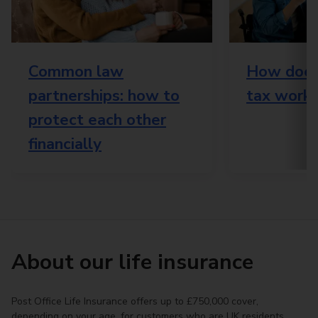
Common law
How does 
partnerships: how to
tax work?
protect each other
financially
About our life insurance
Post Office Life Insurance offers up to £750,000 cover,
depending on your age, for customers who are UK residents