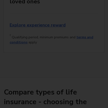
loved ones
Explore experience reward
†
Qualifying period, minimum premiums and
terms and
conditions
apply
Compare types of life
insurance - choosing the