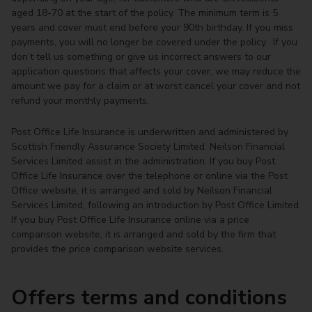
aged 18-70 at the start of the policy. The minimum term is 5
years and cover must end before your 90th birthday. If you miss
payments, you will no longer be covered under the policy. If you
don’t tell us something or give us incorrect answers to our
application questions that affects your cover, we may reduce the
amount we pay for a claim or at worst cancel your cover and not
refund your monthly payments.
Post Office Life Insurance is underwritten and administered by
Scottish Friendly Assurance Society Limited. Neilson Financial
Services Limited assist in the administration. If you buy Post
Office Life Insurance over the telephone or online via the Post
Office website, it is arranged and sold by Neilson Financial
Services Limited, following an introduction by Post Office Limited.
If you buy Post Office Life Insurance online via a price
comparison website, it is arranged and sold by the firm that
provides the price comparison website services.
Offers terms and conditions