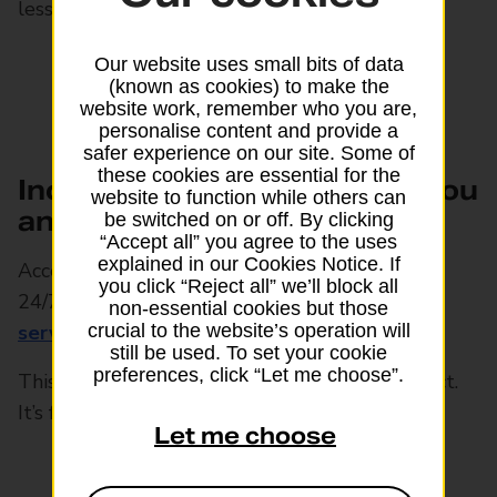
less than 12 months to live
Our website uses small bits of data
(known as cookies) to make the
website work, remember who you are,
personalise content and provide a
safer experience on our site. Some of
these cookies are essential for the
Includes health support for you
website to function while others can
and your family
be switched on or off. By clicking
“Accept all” you agree to the uses
explained in our Cookies Notice. If
Access a UK-registered GP online or by phone
you click “Reject all” we’ll block all
24/7, plus other
health and wellbeing
non-essential cookies but those
4
services
and compassionate support.
crucial to the website’s operation will
still be used. To set your cookie
preferences, click “Let me choose”.
This service is separate from the policy contract.
It’s free but may be withdrawn at any time
Let me choose