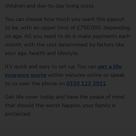
children and day-to-day living costs.
You can choose how much you want this payout
to be, with an upper limit of £750,000, depending
on age. All you need to do is make payments each
month, with the cost determined by factors like
your age, health and lifestyle.
It's quick and easy to set up. You can
get a life
insurance quote
within minutes online or speak
to us over the phone on
0330 123 3921
.
Get life cover today and have the peace of mind
that should the worst happen, your family is
protected.