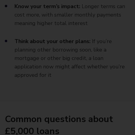
Know your term’s impact:
Longer terms can
cost more, with smaller monthly payments
meaning higher total interest
Think about your other plans:
If you’re
planning other borrowing soon, like a
mortgage or other big credit, a loan
application now might affect whether you’re
approved for it
Common questions about
£5,000 loans