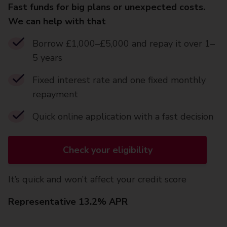
Fast funds for big plans or unexpected costs.
We can help with that
Borrow £1,000–£5,000 and repay it over 1–
5 years
Fixed interest rate and one fixed monthly
repayment
Quick online application with a fast decision
Check your eligibility
It’s quick and won’t affect your credit score
Representative 13.2% APR