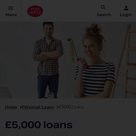
Menu
Search
Login
Home
Personal Loans
£5000 Loans
£5,000 loans