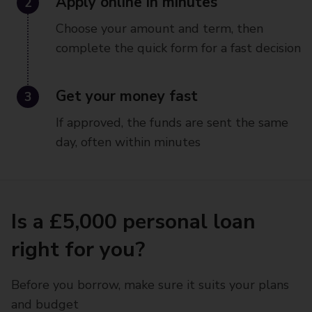
2
Apply online in minutes
Choose your amount and term, then
complete the quick form for a fast decision
3
Get your money fast
If approved, the funds are sent the same
day, often within minutes
Is a £5,000 personal loan
right for you?
Before you borrow, make sure it suits your plans
and budget