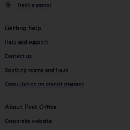
Track a parcel
Getting help
Help and support
Contact us
Spotting scams and fraud
Consultation on branch changes
About Post Office
Corporate website