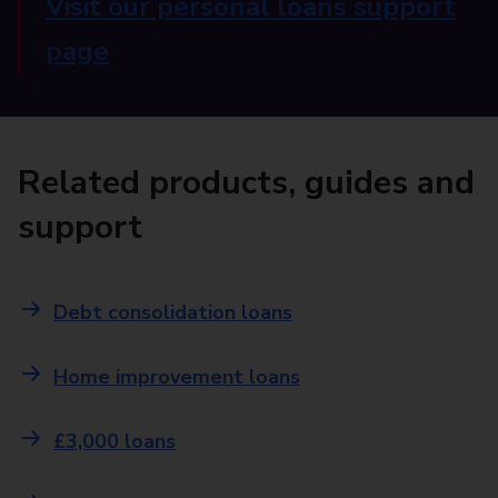
Visit our personal loans support
page
Related products, guides and
support
Debt consolidation loans
Home improvement loans
£3,000 loans