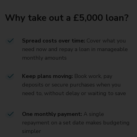
Why take out a £5,000 loan?
Spread costs over time:
Cover what you
need now and repay a loan in manageable
monthly amounts
Keep plans moving:
Book work, pay
deposits or secure purchases when you
need to, without delay or waiting to save
One monthly payment:
A single
repayment on a set date makes budgeting
simpler