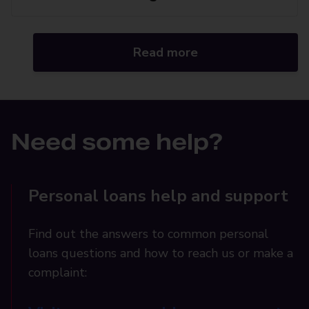
Read more
Need some help?
Personal loans help and support
Find out the answers to common personal
loans questions and how to reach us or make a
complaint: