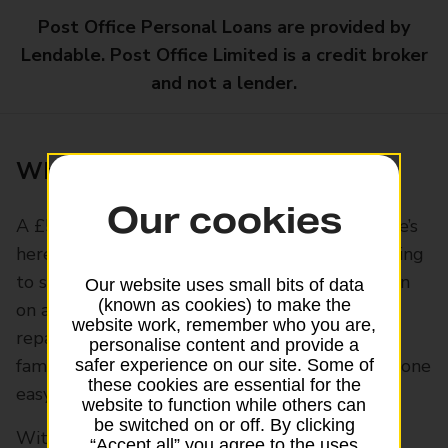
Post Office Personal Loans are provided by
Lendable. Post Office Limited is a credit broker
and not a lender.
What is a £5,000 personal loan?
Our cookies
A £5,000 personal loan gives you money for life’s
here-and-now moments or tasks, without waiting
to save up for them. You could refresh a kitchen
Our website uses small bits of data
(known as cookies) to make the
on a budget, cover moving costs or a sudden
website work, remember who you are,
repair bill. You could buy a used car or book a
personalise content and provide a
family trip. Or bring a few debts together into one
safer experience on our site. Some of
these cookies are essential for the
easy payment.
website to function while others can
be switched on or off. By clicking
With a
Post Office Personal Loan
, you get a
“Accept all” you agree to the uses