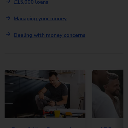
£15,000 loans
Managing your money
Dealing with money concerns