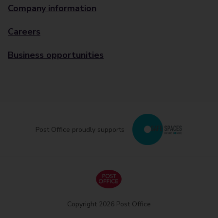
Company information
Careers
Business opportunities
Post Office proudly supports
Copyright 2026 Post Office