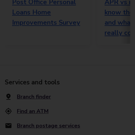
Post Office Personal
APR vs in
Loans Home
know the 
Improvements Survey
and what
really cos
Services and tools
Branch finder
Find an ATM
Branch postage services