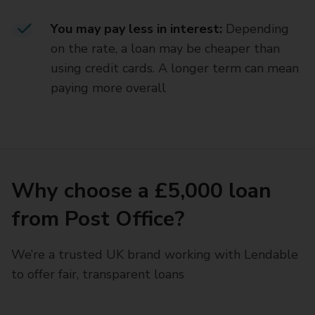
You may pay less in interest:
Depending
on the rate, a loan may be cheaper than
using credit cards. A longer term can mean
paying more overall
Why choose a £5,000 loan
from Post Office?
We’re a trusted UK brand working with Lendable
to offer fair, transparent loans