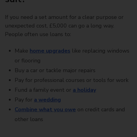
If you need a set amount for a clear purpose or
unexpected cost, £5,000 can go a long way.
People often use loans to:
Make
home upgrades
like replacing windows
or flooring
Buy a car or tackle major repairs
Pay for professional courses or tools for work
Fund a family event or
a holiday
Pay for
a wedding
Combine what you owe
on credit cards and
other loans