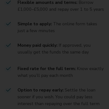
Flexible amounts and terms:
Borrow
£1,000–£5,000 and repay over 1 to 5 years
Simple to apply:
The online form takes
just a few minutes
Money paid quickly:
If approved, you
usually get the funds the same day
Fixed rate for the full term:
Know exactly
what you’ll pay each month
Option to repay early:
Settle the loan
sooner if you wish. You could pay less
interest than repaying over the full term