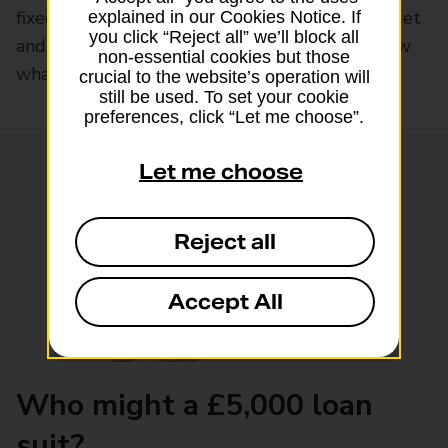
fixed interest rate, a term that suits your budget
explained in our Cookies Notice. If
you click “Reject all” we’ll block all
and, if approved, the funds fast. And you’ll know
non-essential cookies but those
what leaves your account each month.
crucial to the website’s operation will
still be used. To set your cookie
preferences, click “Let me choose”.
Let me choose
Reject all
Accept All
Who might a £5,000 loan
suit?