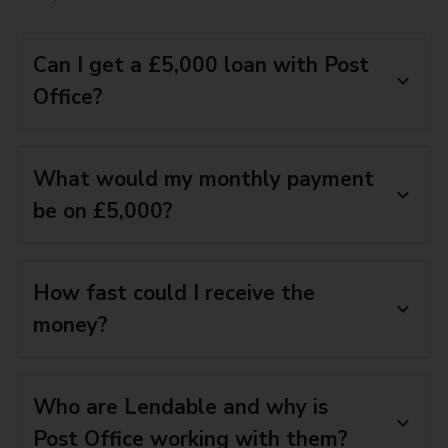
Can I get a £5,000 loan with Post
Office?
What would my monthly payment
be on £5,000?
How fast could I receive the
money?
Who are Lendable and why is
Post Office working with them?