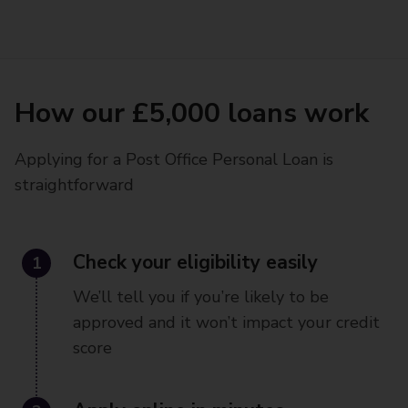
How our £5,000 loans work
Applying for a Post Office Personal Loan is
straightforward
1
Check your eligibility easily
We’ll tell you if you’re likely to be
approved and it won’t impact your credit
score