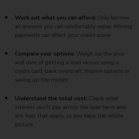
Work out what you can afford:
Only borrow
an amount you can comfortably repay. Missing
payments can affect your credit score
Compare your options:
Weigh up the pros
and cons of getting a loan versus using a
credit card, bank overdraft, finance options or
saving up the money
Understand the total cost:
Check what
interest you’ll pay across the loan term and
any fees that apply, so you have the whole
picture