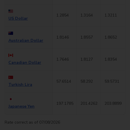
1.2854
1.3164
1.3211
US Dollar
1.8146
1.8557
1.8652
Australian Dollar
1.7646
1.8127
1.8354
Canadian Dollar
57.6514
58.292
59.5731
Turkish Lira
197.1785
201.4262
203.8899
Japanese Yen
Rate correct as of 07/08/2026