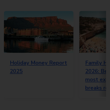
Holiday Money Report
Family Ho
2025
2026: Bes
most expe
breaks re