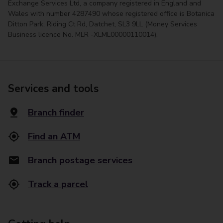
Exchange Services Ltd, a company registered in England and
Wales with number 4287490 whose registered office is Botanica
Ditton Park, Riding Ct Rd, Datchet, SL3 9LL (Money Services
Business licence No. MLR -XLML00000110014).
Services and tools
Branch finder
Find an ATM
Branch postage services
Track a parcel