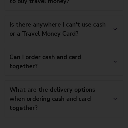
to buy travel money?
Is there anywhere I can't use cash
or a Travel Money Card?
Can I order cash and card
together?
What are the delivery options
when ordering cash and card
together?