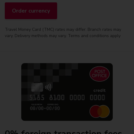
Order currency
Travel Money Card (TMC) rates may differ. Branch rates may
vary. Delivery methods may vary. Terms and conditions apply
0% foreign transaction fees