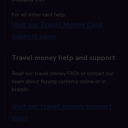
For all other card help:​
Visit our Travel Money Card
support page​
Travel money help and support
Read our travel money FAQs or contact our
team about buying currency online or in
branch:
Visit our travel money support
page