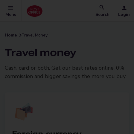
Menu
Search
Login
Home
Travel Money
Travel money
Cash, card or both. Get our best rates online, 0%
commission and bigger savings the more you buy