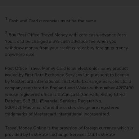
1
Cash and Card currencies must be the same.
2
Buy Post Office Travel Money with zero cash advance fees.
You’ll still be charged a 3% cash advance fee when you
withdraw money from your credit card or buy foreign currency
anywhere else.
Post Office Travel Money Card is an electronic money product
issued by First Rate Exchange Services Ltd pursuant to license
by Mastercard International. First Rate Exchange Services Ltd, a
company registered in England and Wales with number 4287490
whose registered office is Botanica Ditton Park, Riding Ct Rd,
Datchet, SL3 9LL (Financial Services Register No.
900412). Mastercard and the circles design are registered
trademarks of Mastercard International Incorporated.
Travel Money Online is the provision of foreign currency which is
provided by First Rate Exchange Services Ltd. First Rate