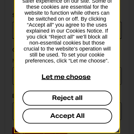
safer experience on our site. Some of
these cookies are essential for the
website to function while others can
Select
Select currency
be switched on or off. By clicking
currency
“Accept all” you agree to the uses
explained in our Cookies Notice. If
you click “Reject all” we’ll block all
non-essential cookies but those
crucial to the website’s operation will
GBP value
still be used. To set your cookie
Min online spend £100, max £5,000
preferences, click “Let me choose”.
Let me choose
EUR value
Reject all
Accept All