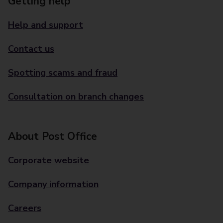
Getting help
Help and support
Contact us
Spotting scams and fraud
Consultation on branch changes
About Post Office
Corporate website
Company information
Careers