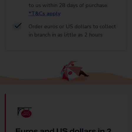
to us within 28 days of purchase.
*T&Cs apply
Order euros or US dollars to collect
in branch in as little as 2 hours
Euros and US dollars in 2