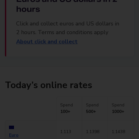
hours
Click and collect euros and US dollars in
2 hours. Terms and conditions apply
About click and collect
Today’s online rates
Spend
Spend
Spend
100+
500+
1000+
1.113
1.1398
1.1438
Euro