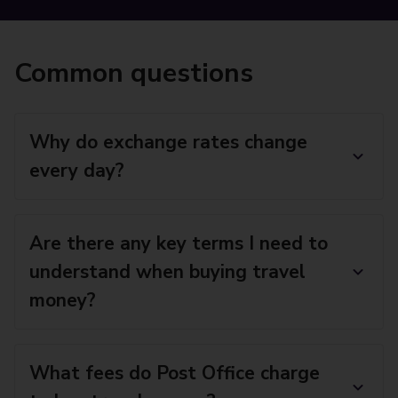
Common questions
Why do exchange rates change
every day?
Are there any key terms I need to
understand when buying travel
money?
What fees do Post Office charge