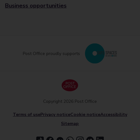
Business opportunities
Post Office proudly supports
Copyright 2026 Post Office
Terms of use
Privacy notice
Cookie notice
Accessibility
Sitemap