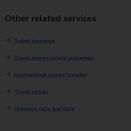
Other related services
Travel insurance
Travel money refund guarantee
International money transfer
Travel extras
Overseas calls and data