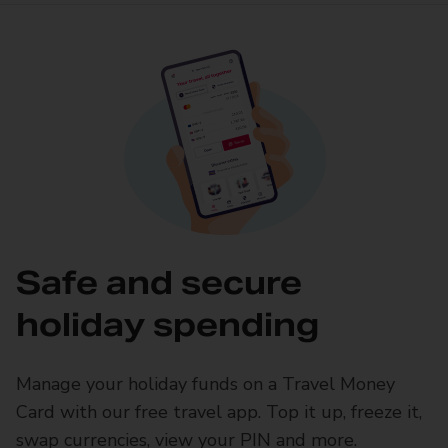
Safe and secure
holiday spending
Manage your holiday funds on a Travel Money
Card with our free travel app. Top it up, freeze it,
swap currencies, view your PIN and more.