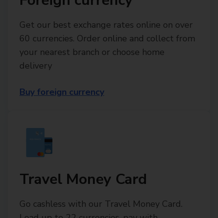
Foreign currency
Get our best exchange rates online on over
60 currencies. Order online and collect from
your nearest branch or choose home
delivery
Buy foreign currency
Travel Money Card
Go cashless with our Travel Money Card.
Load up to 22 currencies, pay with