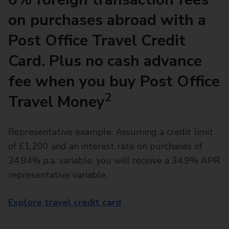
on purchases abroad with a
Post Office Travel Credit
Card. Plus no cash advance
fee when you buy Post Office
2
Travel Money
Representative example: Assuming a credit limit
of £1,200 and an interest rate on purchases of
34.94% p.a. variable, you will receive a 34.9% APR
representative variable.
Explore travel credit card