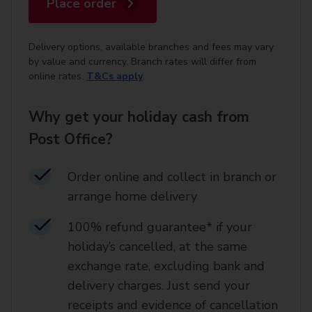
Place order
Delivery options, available branches and fees may vary
by value and currency. Branch rates will differ from
online rates.
T&Cs apply
.
Why get your holiday cash from
Post Office?
Order online and collect in branch or
arrange home delivery​
100% refund guarantee* if your
holiday’s cancelled, at the same
exchange rate, excluding bank and
delivery charges. Just send your
receipts and evidence of cancellation