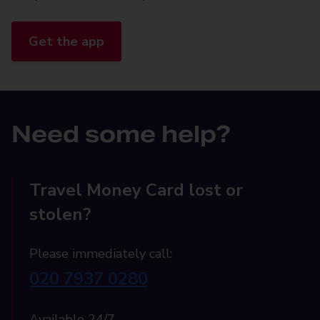
Get the app
Need some help?
Travel Money Card lost or
stolen?
Please immediately call:
020 7937 0280
Available 24/7