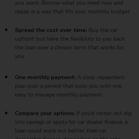
you want. Borrow what you need now and
repay in a way that fits your monthly budget
Spread the cost over time:
Buy the car
upfront but have the flexibility to pay back
the loan over a chosen term that works for
you
One monthly payment:
A clear repayment
plan over a period that suits you with one
easy to manage monthly payment
Compare your options:
If you’d rather not dip
into savings or apply for car dealer finance, a
loan could work out better than car