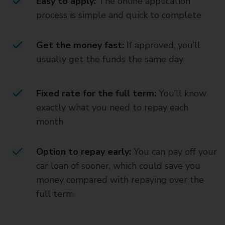
Easy to apply:
The online application
process is simple and quick to complete
Get the money fast:
If approved, you’ll
usually get the funds the same day
Fixed rate for the full term:
You’ll know
exactly what you need to repay each
month
Option to repay early:
You can pay off your
car loan of sooner, which could save you
money compared with repaying over the
full term