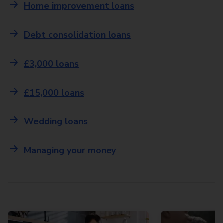
Home improvement loans
Debt consolidation loans
£3,000 loans
£15,000 loans
Wedding loans
Managing your money