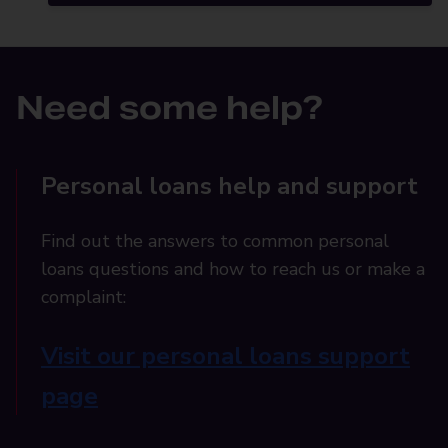
Need some help?
Personal loans help and support
Find out the answers to common personal
loans questions and how to reach us or make a
complaint:
Visit our personal loans support
page