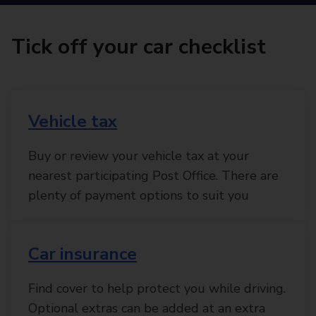
Tick off your car checklist
Vehicle tax
Buy or review your vehicle tax at your
nearest participating Post Office. There are
plenty of payment options to suit you
Car insurance
Find cover to help protect you while driving.
Optional extras can be added at an extra