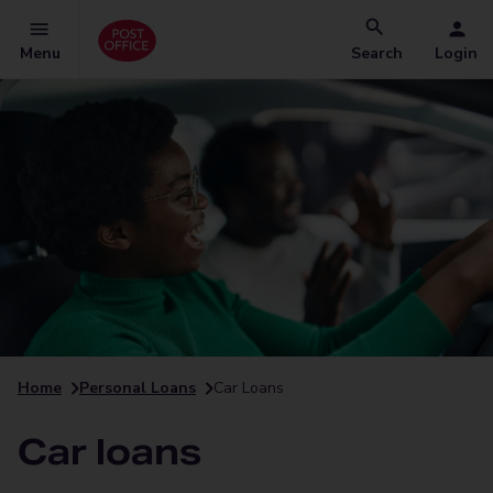
Menu
Search
Login
Home
Personal Loans
Car Loans
Car loans