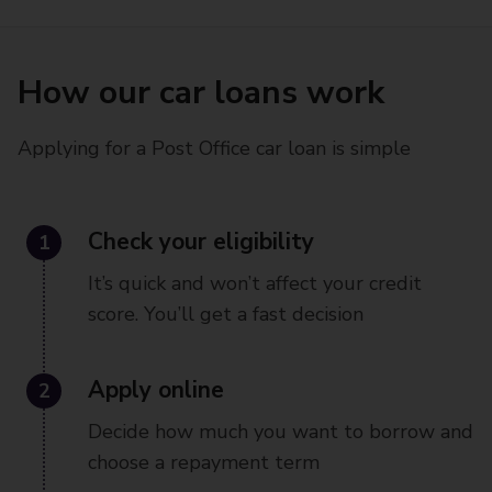
How our car loans work
Applying for a Post Office car loan is simple
1
Check your eligibility
It’s quick and won’t affect your credit
score. You’ll get a fast decision
2
Apply online
Decide how much you want to borrow and
choose a repayment term