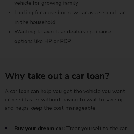
vehicle for growing family
Looking for a used or new car as a second car
in the household
Wanting to avoid car dealership finance
options like HP or PCP
Why take out a car loan?
A car loan can help you get the vehicle you want
or need faster without having to wait to save up
and helps keep the cost manageable
Buy your dream car:
Treat yourself to the car