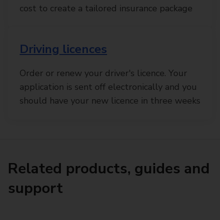
cost to create a tailored insurance package
Driving licences
Order or renew your driver's licence. Your
application is sent off electronically and you
should have your new licence in three weeks
Related products, guides and
support