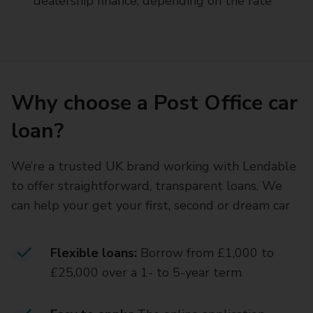
dealership finance, depending on the rate
Why choose a Post Office car
loan?
We’re a trusted UK brand working with Lendable
to offer straightforward, transparent loans. We
can help your get your first, second or dream car
Flexible loans:
Borrow from £1,000 to
£25,000 over a 1- to 5-year term