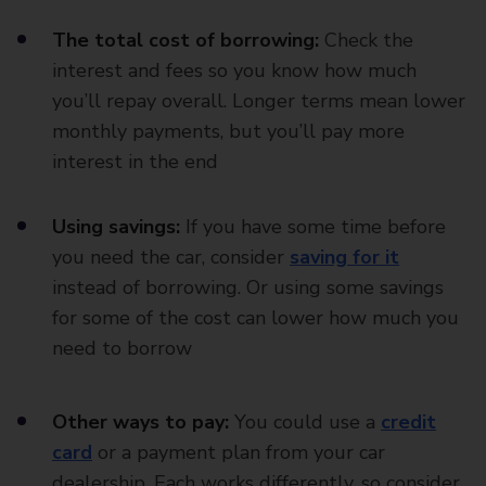
The total cost of borrowing:
Check the
interest and fees so you know how much
you’ll repay overall. Longer terms mean lower
monthly payments, but you’ll pay more
interest in the end
Using savings:
If you have some time before
you need the car, consider
saving for it
instead of borrowing. Or using some savings
for some of the cost can lower how much you
need to borrow
Other ways to pay:
You could use a
credit
card
or a payment plan from your car
dealership. Each works differently, so consider