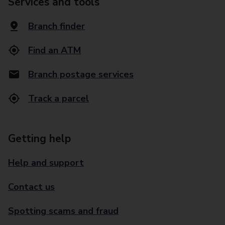
Services and tools
Branch finder
Find an ATM
Branch postage services
Track a parcel
Getting help
Help and support
Contact us
Spotting scams and fraud