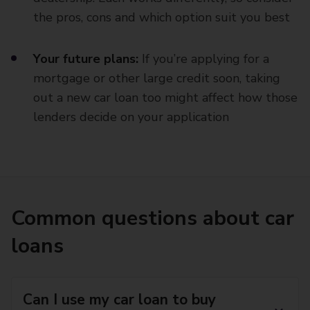
the pros, cons and which option suit you best
Your future plans:
If you’re applying for a
mortgage or other large credit soon, taking
out a new car loan too might affect how those
lenders decide on your application
Common questions about car
loans
Can I use my car loan to buy