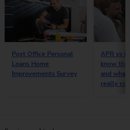
Post Office Personal
APR vs in
Loans Home
know the 
Improvements Survey
and what
really cos