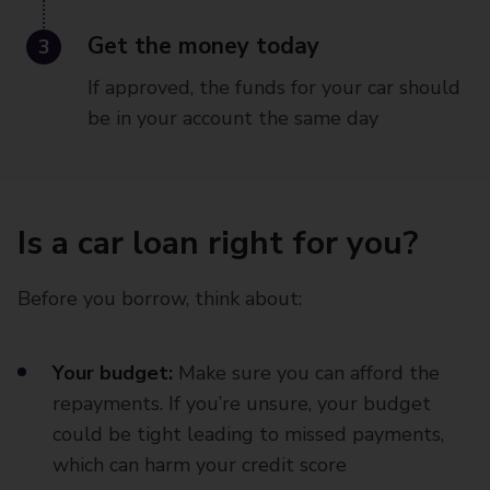
3
Get the money today
If approved, the funds for your car should
be in your account the same day
Is a car loan right for you?
Before you borrow, think about:
Your budget:
Make sure you can afford the
repayments. If you’re unsure, your budget
could be tight leading to missed payments,
which can harm your credit score