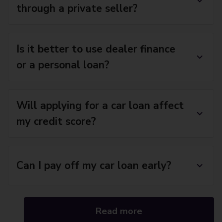
through a private seller?
Is it better to use dealer finance
or a personal loan?
Will applying for a car loan affect
my credit score?
Can I pay off my car loan early?
Read more