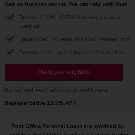
Get on the road sooner. We can help with that
Borrow £1,000–£25,000 to buy a new or
used car
Repay over 1–5 years at a fixed interest rate
Speedy online application and fast decision
Check your eligibility
It’s fast and won’t affect your credit score
Representative 13.2% APR
Post Office Personal Loans are provided by
Lendable. Post Office Limited is a credit broker