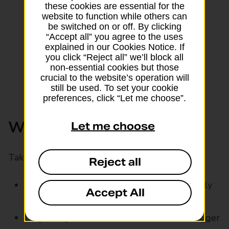
these cookies are essential for the
website to function while others can
be switched on or off. By clicking
“Accept all” you agree to the uses
explained in our Cookies Notice. If
you click “Reject all” we’ll block all
non-essential cookies but those
crucial to the website’s operation will
still be used. To set your cookie
preferences, click “Let me choose”.
Who might a car loan suit?
Let me choose
Taking out a car loan might help if you’re:
Reject all
Buying your first car and want fixed monthly
Accept All
payments
Upgrading to a newer, more reliable or bigger