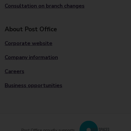
Consultation on branch changes
About Post Office
Corporate website
Company information
Careers
Business opportunities
Post Office proudly supports