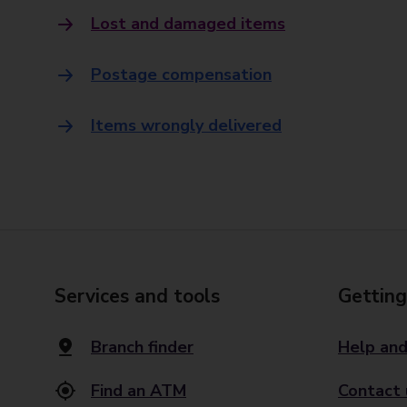
Lost and damaged items
Postage compensation
Items wrongly delivered
Services and tools
Getting
Branch finder
Help and
Find an ATM
Contact 