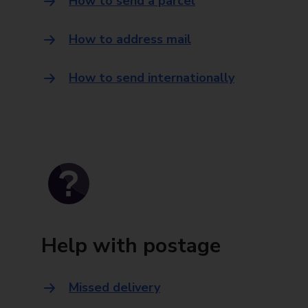
How to send a parcel
How to address mail
How to send internationally
Help with postage
Missed delivery