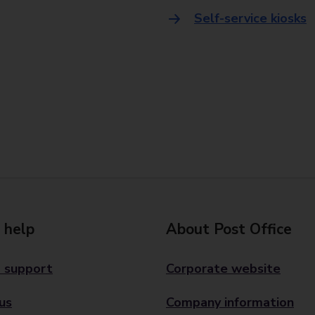
Self-service kiosks
 help
About Post Office
 support
Corporate website
us
Company information