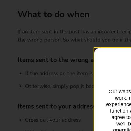
What to do when
If an item sent in the post has an incorrect rec
the wrong person. So what should you do if tha
Items sent to the wrong address and a
If the address on the item is nearby, just pop
Otherwise, simply pop it back in the post
Our websi
work, 
experience
Items sent to your address but with s
function 
agree to
Cross out your address
we’ll 
operatio