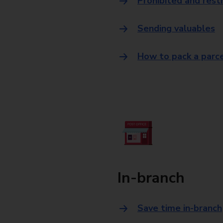
Prohibited and rest
Sending valuables
How to pack a parc
In-branch
Save time in-branch