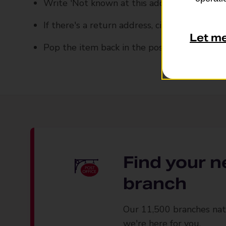
Write 'Not known at this address' on the e
If there's a return address, circle it
Let m
Pop the item back in the post
Find your n
branch
Our 11,500 branches nat
we're here for you.