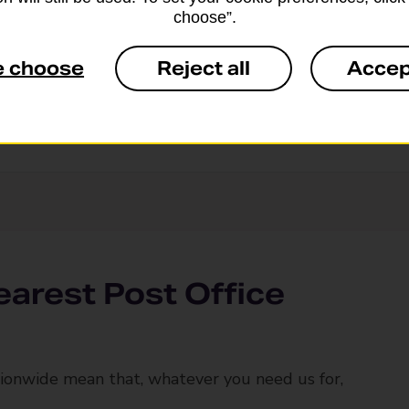
nvelope
choose”.
e choose
Reject all
Accep
earest Post Office
ionwide mean that, whatever you need us for,