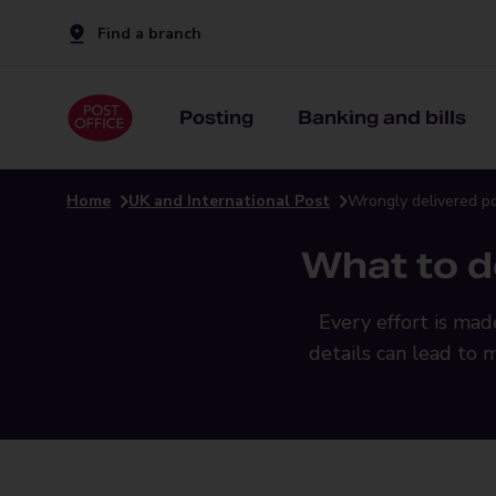
Find a branch
Posting
Banking and bills
Home
UK and International Post
Wrongly delivered p
What to d
Every effort is mad
details can lead to 