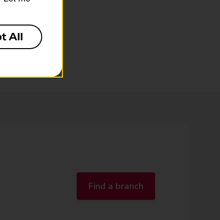
t All
Find a branch