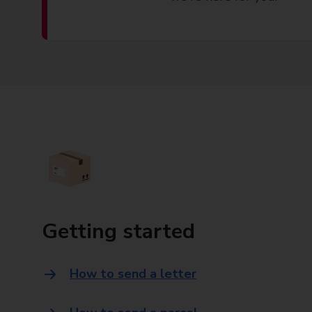
Getting started
How to send a letter