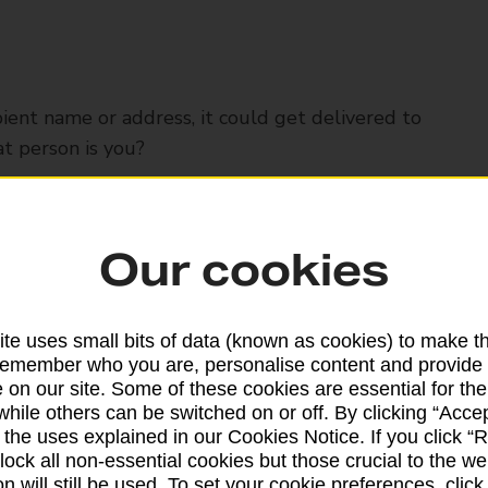
ipient name or address, it could get delivered to
t person is you?
 different name
Our cookies
 it in their letterbox
te uses small bits of data (known as cookies) to make t
remember who you are, personalise content and provide 
 on our site. Some of these cookies are essential for the
omeone else's name
while others can be switched on or off. By clicking “Accep
 the uses explained in our Cookies Notice. If you click “Re
block all non-essential cookies but those crucial to the we
n will still be used. To set your cookie preferences, clic