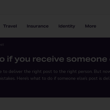
Travel
Insurance
Identity
More
ost
o if you receive someone e
e to deliver the right post to the right person. But no
mistakes. Here’s what to do if someone else’s post is de