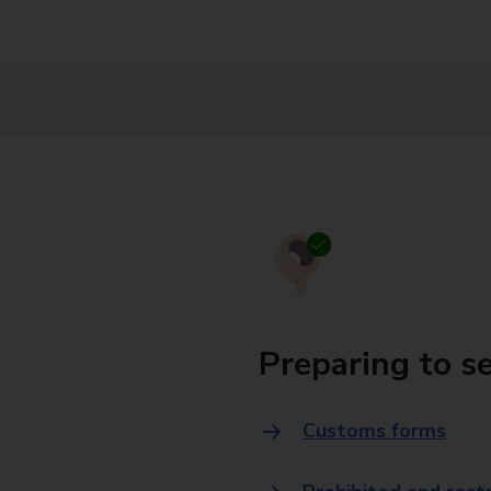
Preparing to s
Customs forms