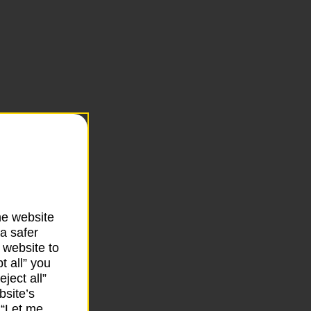
he website
a safer
 website to
t all” you
ject all”
bsite’s
k “Let me