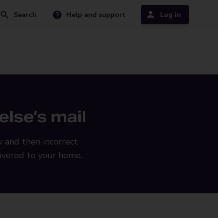
Search
Help and support
Log in
lse’s mail
w and then incorrect
livered to your home.