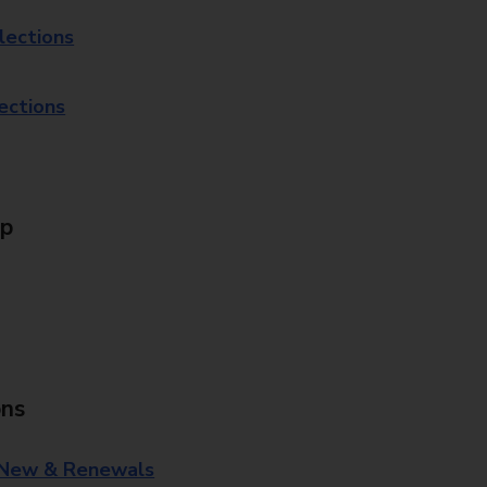
lections
lections
Up
ons
 New & Renewals