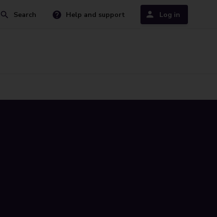
Search
Help and support
Log in