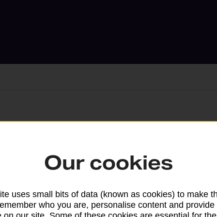
Services available at this b
We sell Royal Mail and Parcelforce Wo
Our cookies
branches, except Banking Hubs and bra
drop-off services only. Postage servic
available in selected branches
te uses small bits of data (known as cookies) to make t
remember who you are, personalise content and provide 
Some services operate at particular ti
 on our site. Some of these cookies are essential for the