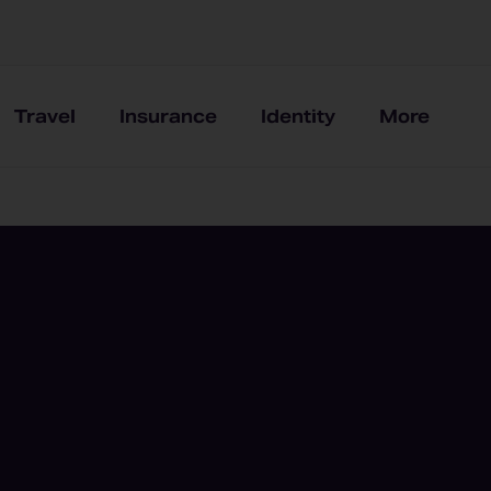
Travel
Insurance
Identity
More