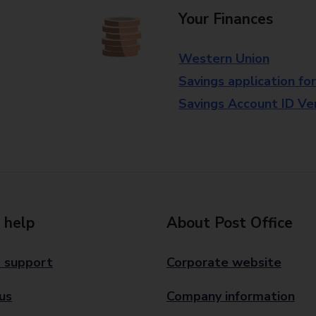
Your Finances
Western Union
Savings application fo
Savings Account ID Veri
 help
About Post Office
 support
Corporate website
us
Company information