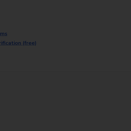
rms
fication (free)