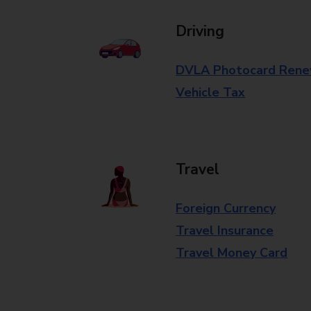
Driving
DVLA Photocard Rene
Vehicle Tax
Travel
Foreign Currency
Travel Insurance
Travel Money Card