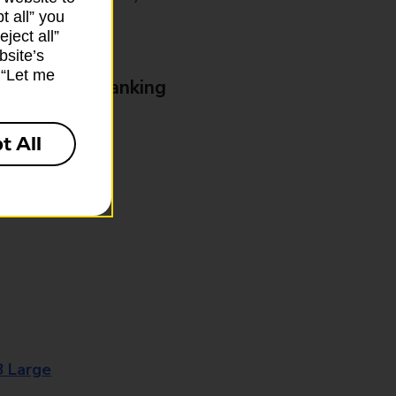
t all” you
ject all”
bsite’s
k “Let me
& Business Banking
t All
8 Large