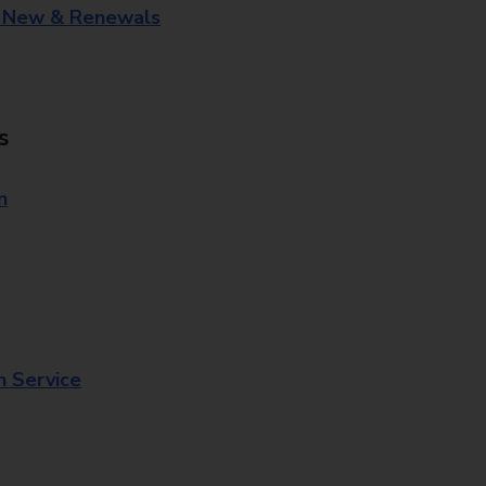
- New & Renewals
s
n
n Service