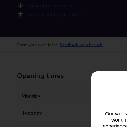
Available services
Accessibility facilities
Share your experience:
Feedback on a branch
Opening times
Monday
09:00 - 17:30
Tuesday
09:00 - 17:30
Our websi
work, 
experience