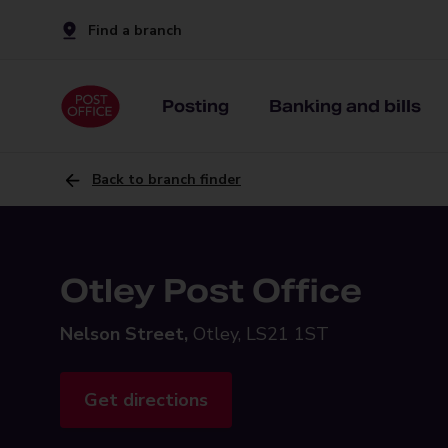
Find a branch
Posting
Banking and bills
Back to branch finder
Otley Post Office
Nelson Street,
Otley, LS21 1ST
Get directions