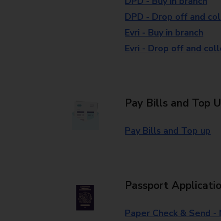
DPD - Buy in branch
DPD - Drop off and col
Evri - Buy in branch
Evri - Drop off and col
Pay Bills and Top 
Pay Bills and Top up
Passport Applicati
Paper Check & Send -