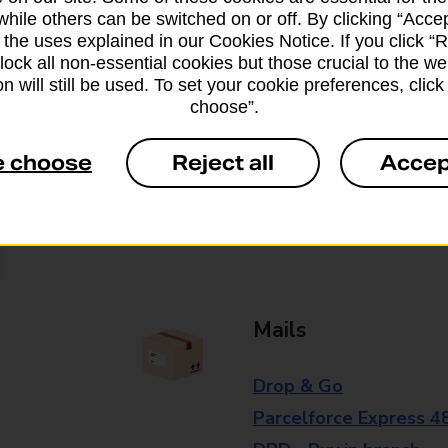
while others can be switched on or off. By clicking “Accep
branch for further details.
 the uses explained in our Cookies Notice. If you click “Re
block all non-essential cookies but those crucial to the we
n will still be used. To set your cookie preferences, clic
Everyday Personal 
choose”.
Cash Withdrawals
e choose
Reject all
Accep
Cash Deposits
Cheque Deposits
Mails
Drop & Go
Parcelforce Express 4