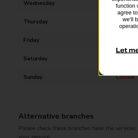
Wednesday
09:00 - 17:30
function 
agree to
we’ll 
Thursday
09:00 - 17:30
operatio
Friday
09:00 - 17:30
Let m
Saturday
09:00 - 13:00
Sunday
Closed
Alternative branches
Please check these branches have the services
your require.