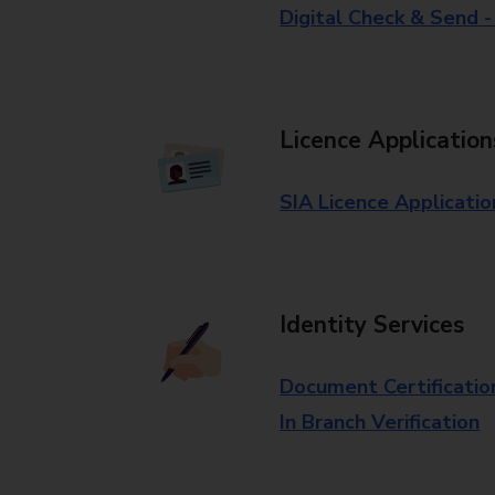
Digital Check & Send 
Licence Application
SIA Licence Applicatio
Identity Services
Document Certificatio
In Branch Verification