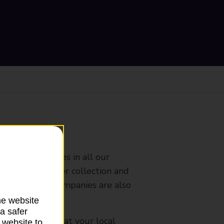
ranch
rldwide services in all our
nches that offer collection and
es from other companies are also
he website
a safer
mes, please ask at your local
 website to