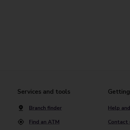
Services and tools
Getting
Branch finder
Help and
Find an ATM
Contact 