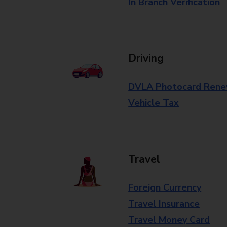
In Branch Verification
Driving
DVLA Photocard Rene
Vehicle Tax
Travel
Foreign Currency
Travel Insurance
Travel Money Card