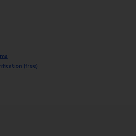
rms
fication (free)