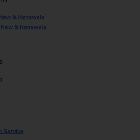
 New & Renewals
- New & Renewals
s
n
n Service