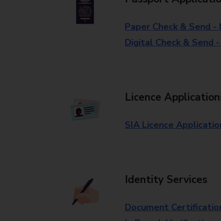
Paper Check & Send -
Digital Check & Send 
Licence Application
SIA Licence Applicatio
Identity Services
Document Certificatio