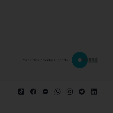
Post Office proudly supports