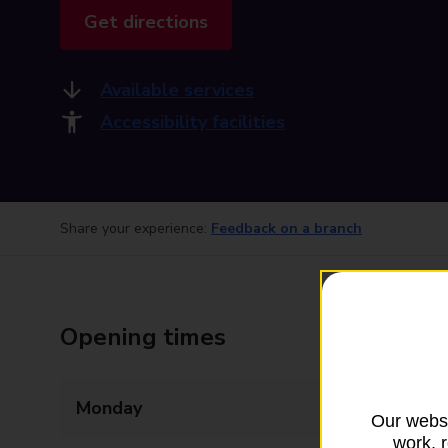
Get directions
Available services
Accessibility facilities
Share your experience:
Feedback on a branch
Opening times
Monday
09:00 - 17:30
Our websi
work, 