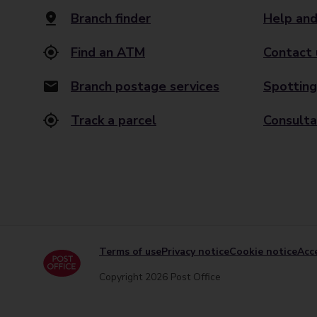
Branch finder
Help and
Find an ATM
Contact 
Branch postage services
Spotting
Track a parcel
Consulta
Terms of use
Privacy notice
Cookie notice
Acce
Copyright 2026 Post Office