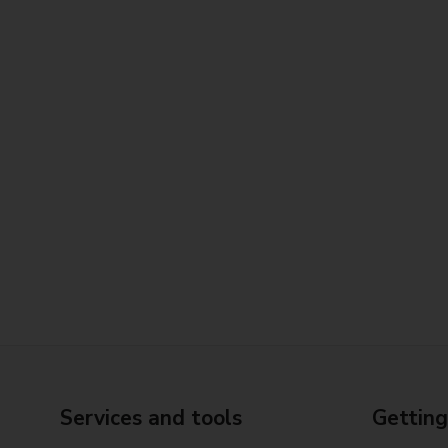
Services and tools
Getting