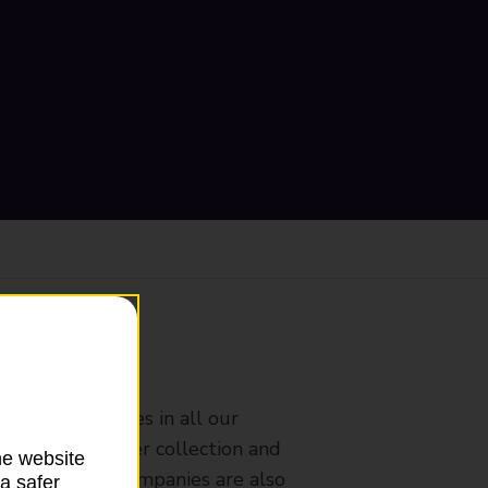
ranch
rldwide services in all our
nches that offer collection and
he website
es from other companies are also
a safer