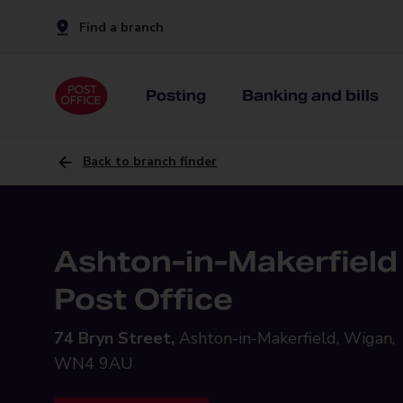
Find a branch
Posting
Banking and bills
Back to branch finder
Ashton-in-Makerfield
Post Office
74 Bryn Street,
Ashton-in-Makerfield, Wigan,
WN4 9AU