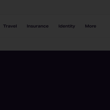
Travel
Insurance
Identity
More