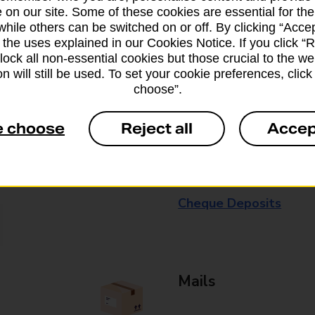
 on our site. Some of these cookies are essential for the
available in selected branches
while others can be switched on or off. By clicking “Accep
 the uses explained in our Cookies Notice. If you click “Re
Some services operate at particular ti
block all non-essential cookies but those crucial to the we
branch for further details.
n will still be used. To set your cookie preferences, clic
choose”.
Everyday Personal 
e choose
Reject all
Accep
Cash Withdrawals
Cash Deposits
Cheque Deposits
Mails