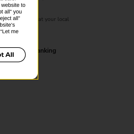
 website to
t all” you
ject all”
mes, please ask at your local
bsite’s
k “Let me
& Business Banking
t All