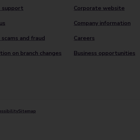
 support
Corporate website
us
Company information
 scams and fraud
Careers
tion on branch changes
Business opportunities
ssibility
Sitemap