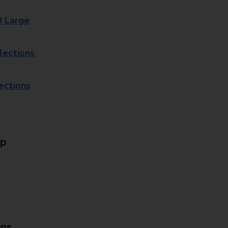
8 Large
lections
lections
Up
ons