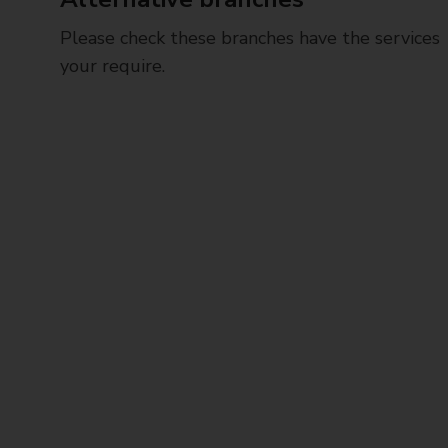
Please check these branches have the services
your require.