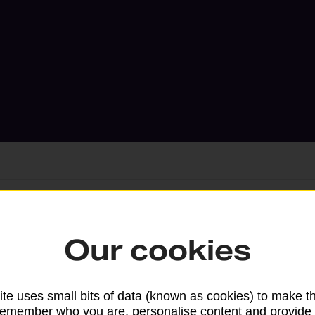
Services available at this b
Our cookies
We sell Royal Mail and Parcelforce Wo
branches, except Banking Hubs and bra
te uses small bits of data (known as cookies) to make t
drop-off services only. Postage servic
remember who you are, personalise content and provide 