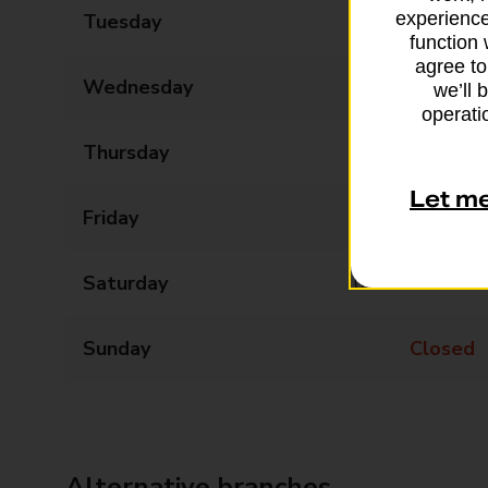
experience
Tuesday
09:00 - 17:30
function 
agree to
Wednesday
09:00 - 17:30
we’ll 
operatio
Thursday
09:00 - 17:30
Let m
Friday
09:00 - 17:30
Saturday
09:00 - 14:00
Sunday
Closed
Alternative branches