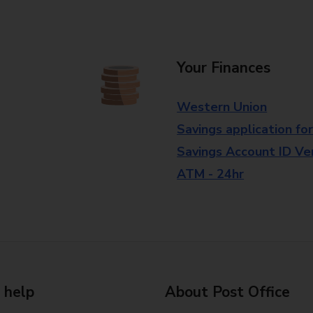
Your Finances
Western Union
Savings application fo
Savings Account ID Veri
ATM - 24hr
 help
About Post Office