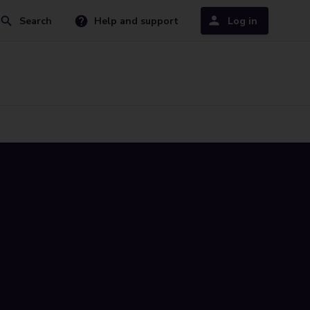
Search
Help and support
Log in