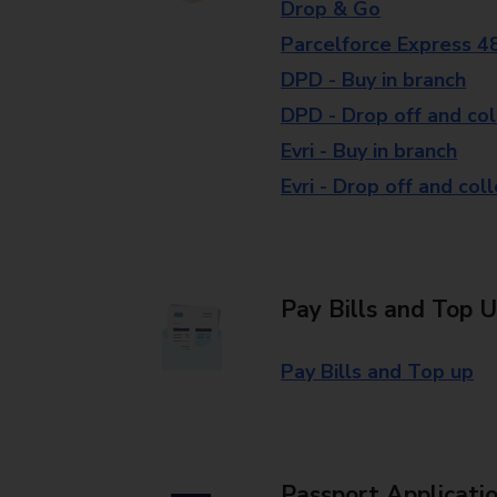
Drop & Go
Parcelforce Express 4
DPD - Buy in branch
DPD - Drop off and col
Evri - Buy in branch
Evri - Drop off and col
Pay Bills and Top 
Pay Bills and Top up
Passport Applicati