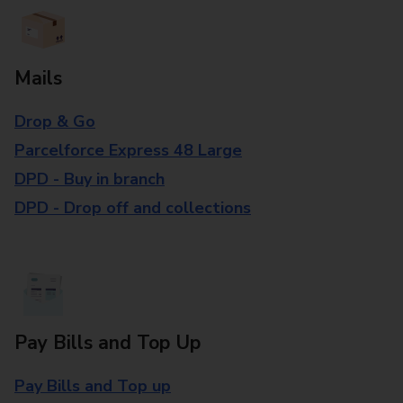
Mails
Drop & Go
Parcelforce Express 48 Large
DPD - Buy in branch
DPD - Drop off and collections
Pay Bills and Top Up
Pay Bills and Top up