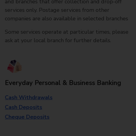
and branches that offer collection and drop-off
services only. Postage services from other
companies are also available in selected branches
Some services operate at particular times, please
ask at your local branch for further details.
Everyday Personal & Business Banking
Cash Withdrawals
Cash Deposits
Cheque Deposits