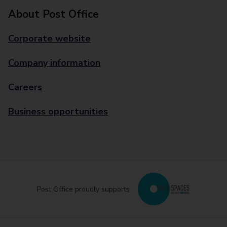
About Post Office
Corporate website
Company information
Careers
Business opportunities
Post Office proudly supports