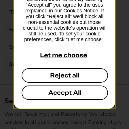
“Accept all” you agree to the uses
explained in our Cookies Notice. If
Thursday
09:00 - 17:00
you click “Reject all” we’ll block all
non-essential cookies but those
crucial to the website’s operation will
Friday
09:00 - 17:00
still be used. To set your cookie
preferences, click “Let me choose”.
Saturday
10:00 - 13:00
Let me choose
Sunday
Closed
Reject all
Accept All
Services available at this branch
We sell Royal Mail and Parcelforce Worldwide
services in all our branches, except Banking Hubs