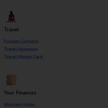
Travel
Foreign Currency
Travel Insurance
Travel Money Card
Your Finances
Western Union