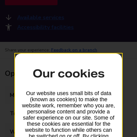
Available services
Accessibility facilities
Share your experience:
Feedback on a branch
Our cookies
Opening times
Our website uses small bits of data
Monday
09:00 - 17:00
(known as cookies) to make the
website work, remember who you are,
personalise content and provide a
Tuesday
09:00 - 17:00
safer experience on our site. Some of
these cookies are essential for the
website to function while others can
Wednesday
09:00 - 17:00
be switched on or off. By clicking