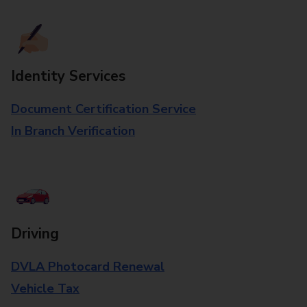
Identity Services
Document Certification Service
In Branch Verification
Driving
DVLA Photocard Renewal
Vehicle Tax