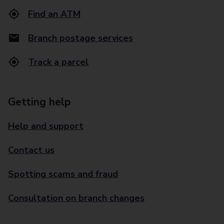
Find an ATM
Branch postage services
Track a parcel
Getting help
Help and support
Contact us
Spotting scams and fraud
Consultation on branch changes