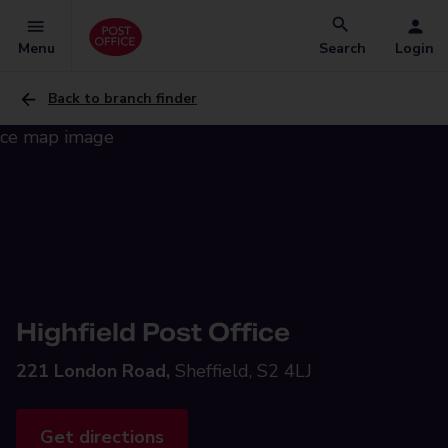
Menu
Search
Login
Back to branch finder
Highfield Post Office
221 London Road,
Sheffield, S2 4LJ
Get directions