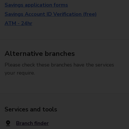
Savings application forms
Savings Account ID Verification (free)
ATM - 24hr
Alternative branches
Please check these branches have the services
your require.
Services and tools
Branch finder