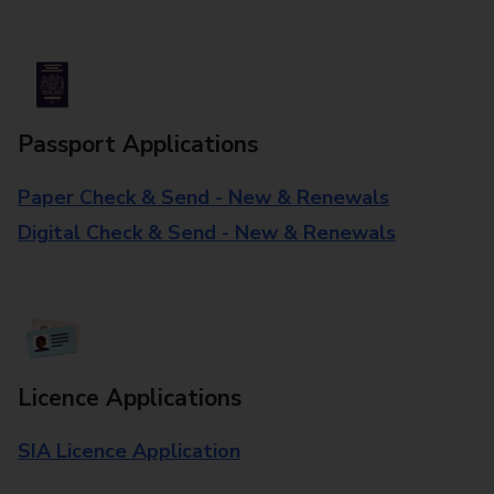
Passport Applications
Paper Check & Send - New & Renewals
Digital Check & Send - New & Renewals
Licence Applications
SIA Licence Application