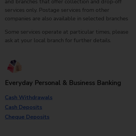
and branches that offer collection and drop-off
services only. Postage services from other
companies are also available in selected branches
Some services operate at particular times, please
ask at your local branch for further details.
Everyday Personal & Business Banking
Cash Withdrawals
Cash Deposits
Cheque Deposits