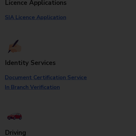
Licence Applications
SIA Licence Application
Identity Services
Document Certification Service
In Branch Verification
Driving