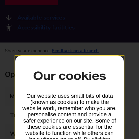
Available services
Accessibility facilities
Share your experience:
Feedback on a branch
Our cookies
Opening times
Monday
09:00 - 17:30
Our website uses small bits of data
(known as cookies) to make the
website work, remember who you are,
Tuesday
09:00 - 17:30
personalise content and provide a
safer experience on our site. Some of
these cookies are essential for the
Wednesday
09:00 - 17:30
website to function while others can