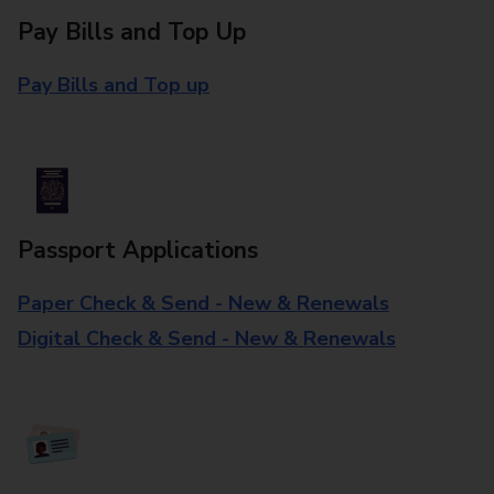
Pay Bills and Top Up
Pay Bills and Top up
Passport Applications
Paper Check & Send - New & Renewals
Digital Check & Send - New & Renewals