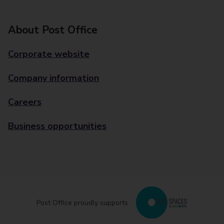
About Post Office
Corporate website
Company information
Careers
Business opportunities
Post Office proudly supports