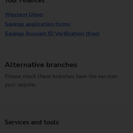
Your Finances
Western Union
Savings application forms
Savings Account ID Verification (free)
Alternative branches
Please check these branches have the services
your require.
Services and tools