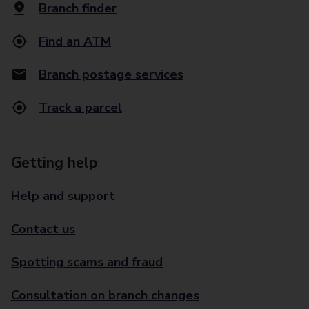
Branch finder
Find an ATM
Branch postage services
Track a parcel
Getting help
Help and support
Contact us
Spotting scams and fraud
Consultation on branch changes