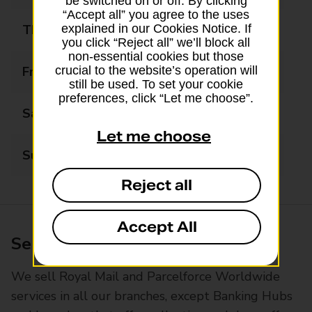
be switched on or off. By clicking
“Accept all” you agree to the uses
Thursday
09:00 - 17:30
explained in our Cookies Notice. If
you click “Reject all” we’ll block all
non-essential cookies but those
Friday
09:00 - 17:30
crucial to the website’s operation will
still be used. To set your cookie
preferences, click “Let me choose”.
Saturday
09:00 - 17:30
Let me choose
Sunday
Closed
Reject all
Accept All
Services available at this branch
We sell Royal Mail and Parcelforce Worldwide
services in all our branches, except Banking Hubs