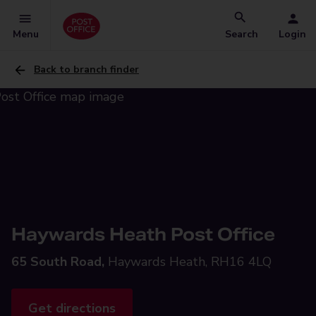
Menu
Search
Login
Back to branch finder
Haywards Heath Post Office
65 South Road,
Haywards Heath, RH16 4LQ
Get directions