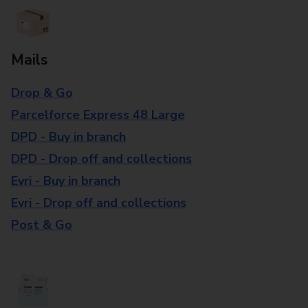
Mails
Drop & Go
Parcelforce Express 48 Large
DPD - Buy in branch
DPD - Drop off and collections
Evri - Buy in branch
Evri - Drop off and collections
Post & Go