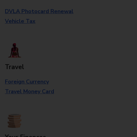
DVLA Photocard Renewal
Vehicle Tax
Travel
Foreign Currency
Travel Money Card