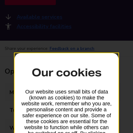
Available services
Accessibility facilities
Share your experience:
Feedback on a branch
Our cookies
Opening times
Monday
08:00 - 19:00
Our website uses small bits of data
(known as cookies) to make the
website work, remember who you are,
Tuesday
08:00 - 19:00
personalise content and provide a
safer experience on our site. Some of
these cookies are essential for the
Wednesday
08:00 - 19:00
website to function while others can