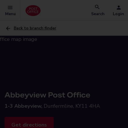
Menu
Search
Login
Back to branch finder
Abbeyview Post Office
1-3 Abbeyview,
Dunfermline, KY11 4HA
Get directions