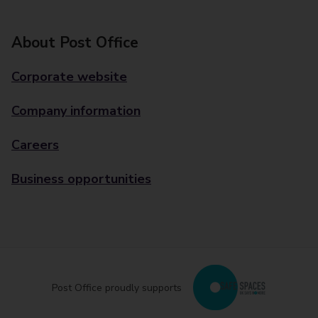
About Post Office
Corporate website
Company information
Careers
Business opportunities
Post Office proudly supports