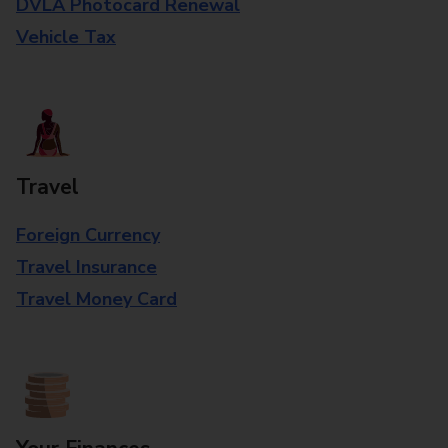
DVLA Photocard Renewal
Vehicle Tax
Travel
Foreign Currency
Travel Insurance
Travel Money Card