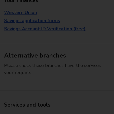
Your Finances
Western Union
Savings application forms
Savings Account ID Verification (free)
Alternative branches
Please check these branches have the services
your require.
Services and tools