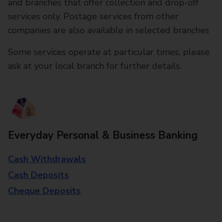
and branches that offer collection and drop-off
services only. Postage services from other
companies are also available in selected branches
Some services operate at particular times, please
ask at your local branch for further details.
Everyday Personal & Business Banking
Cash Withdrawals
Cash Deposits
Cheque Deposits