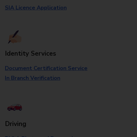
SIA Licence Application
Identity Services
Document Certification Service
In Branch Verification
Driving