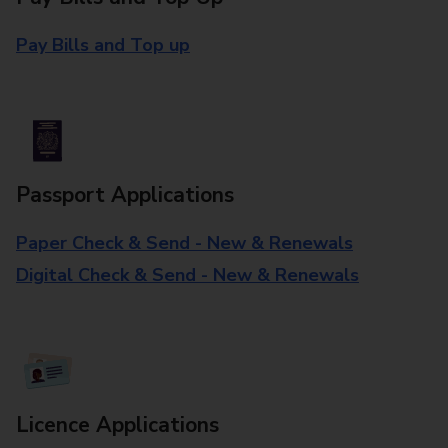
Pay Bills and Top up
Passport Applications
Paper Check & Send - New & Renewals
Digital Check & Send - New & Renewals
Licence Applications