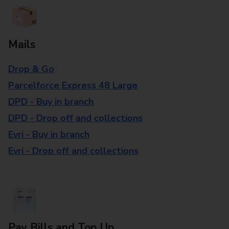
Mails
Drop & Go
Parcelforce Express 48 Large
DPD - Buy in branch
DPD - Drop off and collections
Evri - Buy in branch
Evri - Drop off and collections
Pay Bills and Top Up