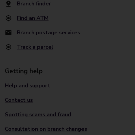
Branch finder
Find an ATM
Branch postage services
Track a parcel
Getting help
Help and support
Contact us
Spotting scams and fraud
Consultation on branch changes