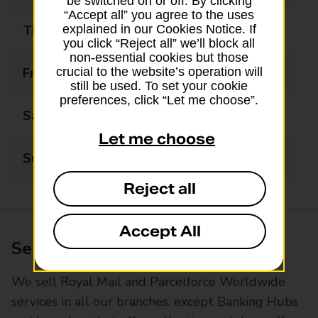
be switched on or off. By clicking
“Accept all” you agree to the uses
Thursday
08:00 - 19:00
explained in our Cookies Notice. If
you click “Reject all” we’ll block all
non-essential cookies but those
Friday
08:00 - 19:00
crucial to the website’s operation will
still be used. To set your cookie
preferences, click “Let me choose”.
Saturday
08:00 - 17:00
Let me choose
Sunday
10:00 - 17:00
Reject all
Accept All
Services available at this branch
We sell Royal Mail and Parcelforce Worldwide
services in all our branches, except Banking Hubs