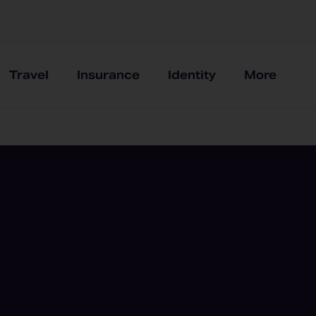
Travel
Insurance
Identity
More