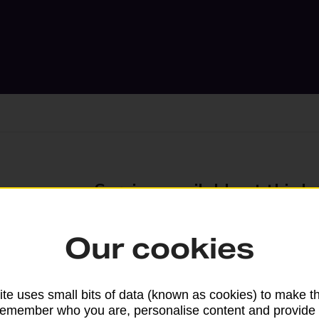
Services available at this b
We sell Royal Mail and Parcelforce Wo
Our cookies
branches, except Banking Hubs and bra
drop-off services only. Postage servic
available in selected branches
te uses small bits of data (known as cookies) to make t
remember who you are, personalise content and provide 
Some services operate at particular ti