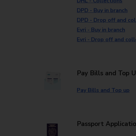
DHL - Collections
DPD - Buy in branch
DPD - Drop off and col
Evri - Buy in branch
Evri - Drop off and col
Pay Bills and Top 
Pay Bills and Top up
Passport Applicati