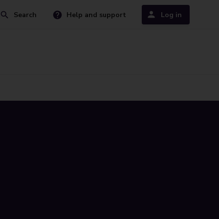
Search
Help and support
Log in