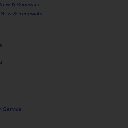
 New & Renewals
- New & Renewals
s
n
n Service