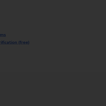
rms
fication (free)