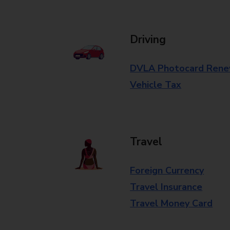
Driving
DVLA Photocard Rene
Vehicle Tax
Travel
Foreign Currency
Travel Insurance
Travel Money Card