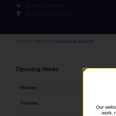
Available services
Accessibility facilities
Share your experience:
Feedback on a branch
Opening times
Monday
09:00 - 17:00
Tuesday
09:00 - 17:00
Our websi
work, 