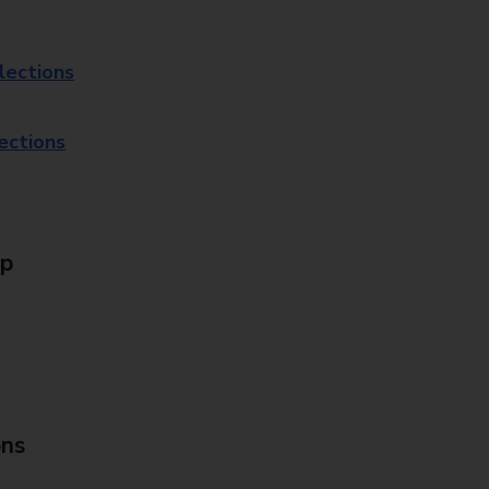
lections
lections
Up
ons