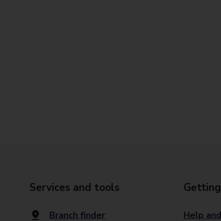
Services and tools
Getting
Branch finder
Help and