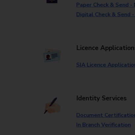
Paper Check & Send -
Digital Check & Send 
Licence Application
SIA Licence Applicatio
Identity Services
Document Certificatio
In Branch Verification