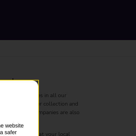
ranch
rldwide services in all our
nches that offer collection and
es from other companies are also
he website
a safer
mes, please ask at your local