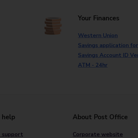
Your Finances
Western Union
Savings application fo
Savings Account ID Veri
ATM - 24hr
 help
About Post Office
 support
Corporate website