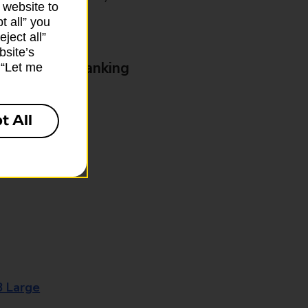
 website to
t all” you
ject all”
bsite’s
& Business Banking
k “Let me
t All
8 Large