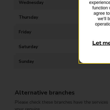
Wednesday
09:00 - 17:00
experience
function 
agree to
Thursday
09:00 - 17:00
we’ll 
operatio
Friday
09:00 - 17:00
Let m
Saturday
09:00 - 13:00
Sunday
Closed
Alternative branches
Please check these branches have the services
your require.