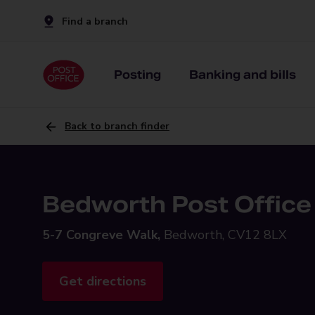
Find a branch
Posting
Banking and bills
Back to branch finder
Bedworth Post Office
5-7 Congreve Walk,
Bedworth, CV12 8LX
Get directions