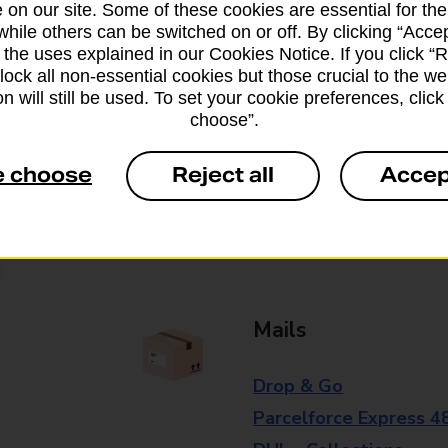
 on our site. Some of these cookies are essential for the
branch for further details.
while others can be switched on or off. By clicking “Accep
 the uses explained in our Cookies Notice. If you click “Re
block all non-essential cookies but those crucial to the we
Everyday Personal 
n will still be used. To set your cookie preferences, clic
choose”.
Cash Withdrawals
e choose
Reject all
Accep
Cash Deposits
Cheque Deposits
Mails
Drop & Go
Parcelforce Express 4