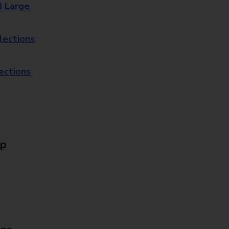
8 Large
lections
lections
Up