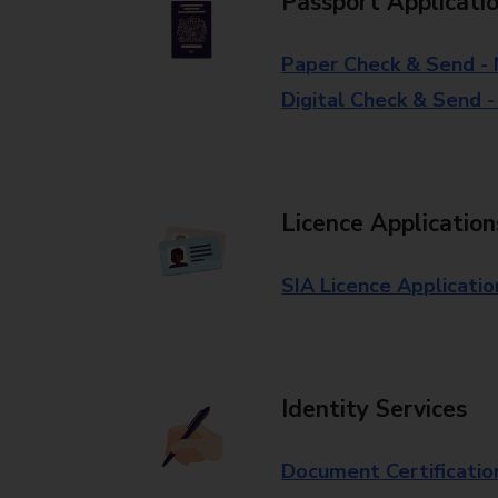
Passport Applicati
Paper Check & Send -
Digital Check & Send 
Licence Application
SIA Licence Applicatio
Identity Services
Document Certificatio