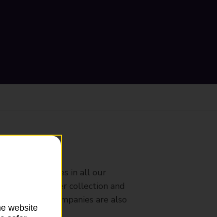
ranch
rldwide services in all our
nches that offer collection and
es from other companies are also
he website