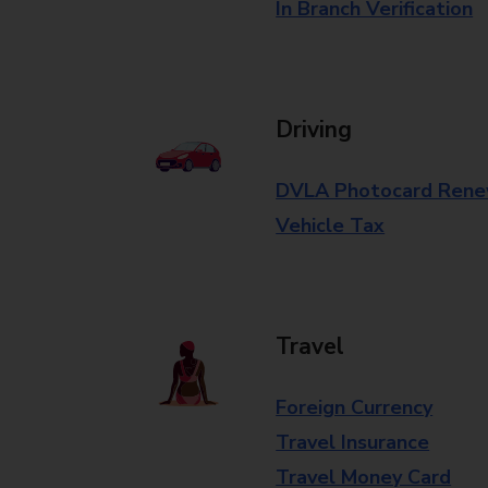
In Branch Verification
Driving
DVLA Photocard Rene
Vehicle Tax
Travel
Foreign Currency
Travel Insurance
Travel Money Card