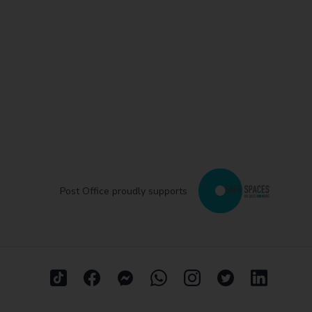
Post Office proudly supports