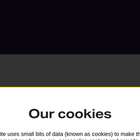
Services available at this b
Our cookies
We sell Royal Mail and Parcelforce Wo
branches, except Banking Hubs and bra
drop-off services only. Postage servic
te uses small bits of data (known as cookies) to make t
available in selected branches