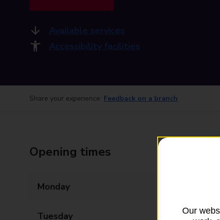
Available services
Accessibility facilities
Share your experience:
Feedback on a branch
Opening times
Monday
09:00 - 18:00
Our websi
Tuesday
09:00 - 18:00