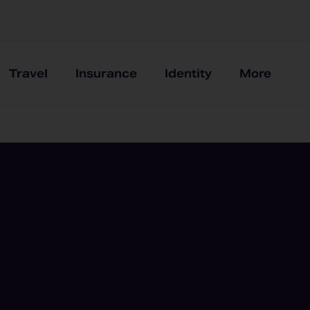
Travel
Insurance
Identity
More