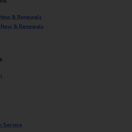
ons
 New & Renewals
- New & Renewals
s
n
n Service