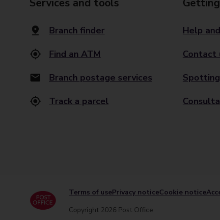
Services and tools
Getting
Branch finder
Help and
Find an ATM
Contact 
Branch postage services
Spotting
Track a parcel
Consulta
Terms of use
Privacy notice
Cookie notice
Acce
Copyright 2026 Post Office