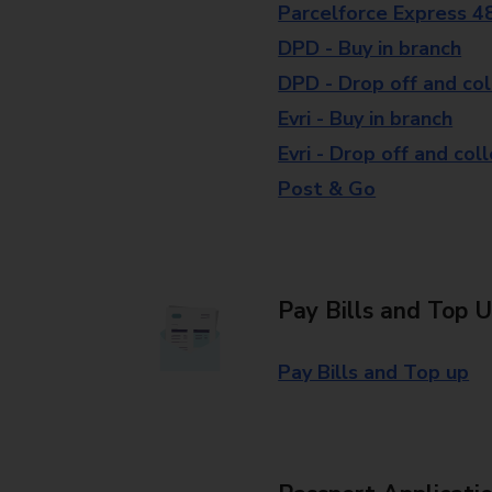
Parcelforce Express 4
DPD - Buy in branch
DPD - Drop off and col
Evri - Buy in branch
Evri - Drop off and col
Post & Go
Pay Bills and Top 
Pay Bills and Top up