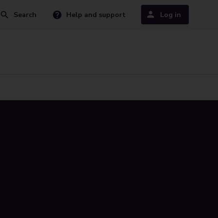
Search
Help and support
Log in