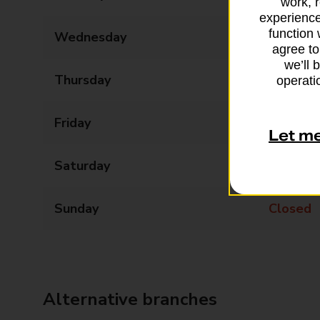
work, 
experience
function 
Wednesday
09:00 - 18:00
agree to
we’ll 
Thursday
09:00 - 18:00
operatio
Friday
09:00 - 18:00
Let m
Saturday
Closed
Sunday
Closed
Alternative branches