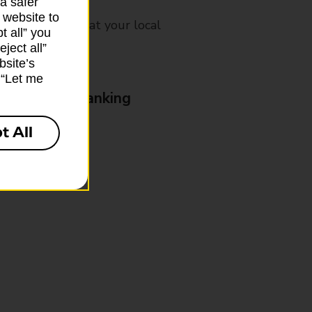
a safer
 website to
mes, please ask at your local
t all” you
ject all”
bsite’s
k “Let me
& Business Banking
t All