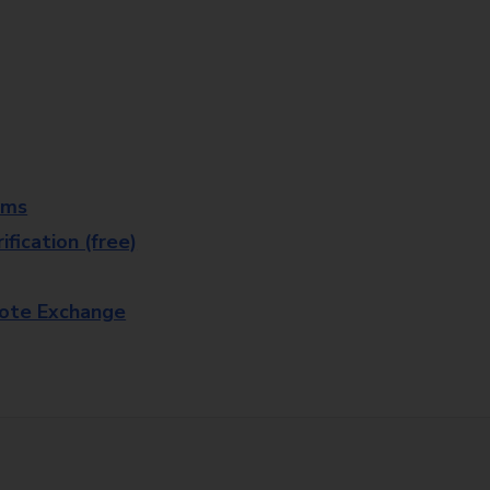
rms
fication (free)
note Exchange