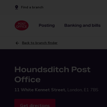
Find a branch
Posting
Banking and bills
Back to branch finder
Houndsditch Post
Office
11 White Kennet Street,
London, E1 7BS
Get directions