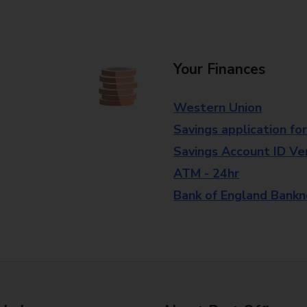
Your Finances
Western Union
Savings application fo
Savings Account ID Veri
ATM - 24hr
Bank of England Bank