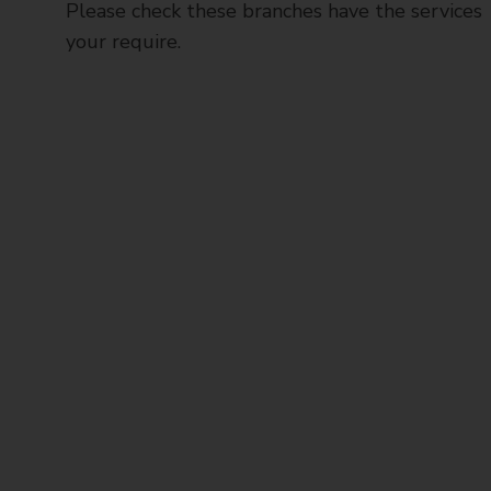
Please check these branches have the services
your require.