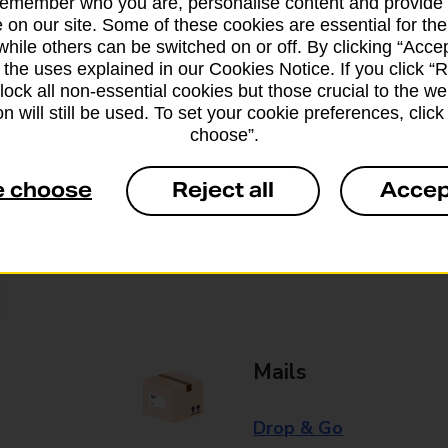
remember who you are, personalise content and provide 
 on our site. Some of these cookies are essential for the
Some services operate at particular ti
while others can be switched on or off. By clicking “Accep
branch for further details.
 the uses explained in our Cookies Notice. If you click “Re
block all non-essential cookies but those crucial to the we
n will still be used. To set your cookie preferences, clic
choose”.
Everyday Personal 
e choose
Reject all
Accep
Cash Withdrawals
Cash Deposits
Cheque Deposits
Mails
Drop & Go