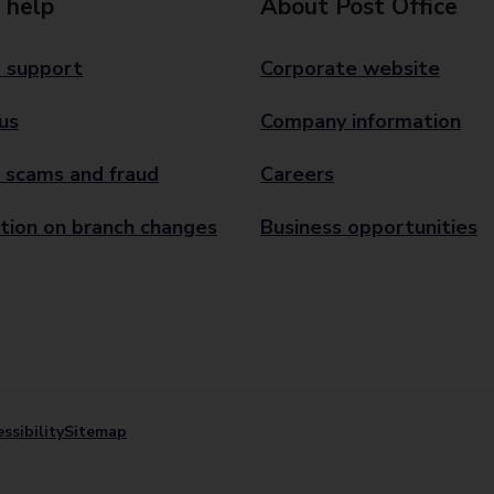
 help
About Post Office
 support
Corporate website
us
Company information
 scams and fraud
Careers
tion on branch changes
Business opportunities
ssibility
Sitemap