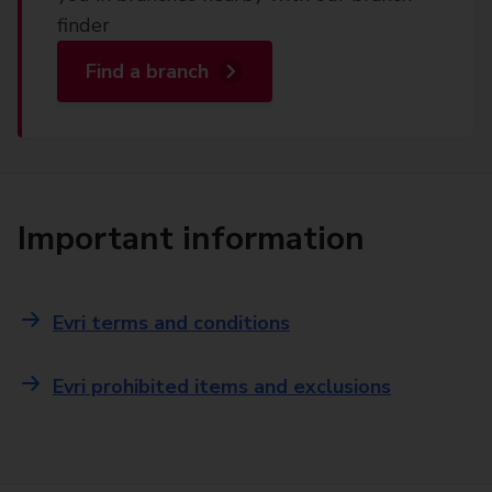
finder
Find a branch
Important information
Evri terms and conditions
Evri prohibited items and exclusions