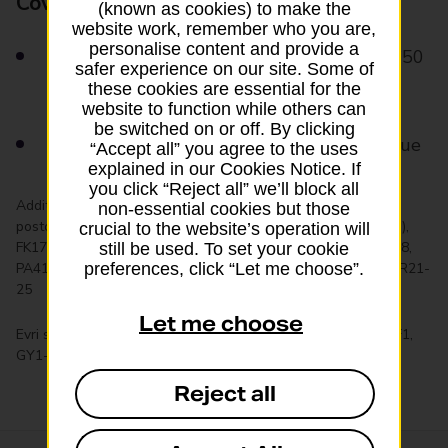
Cover for loss or damage
(known as cookies) to make the
website work, remember who you are,
personalise content and provide a
Items covered for loss and damage up to £50
safer experience on our site. Some of
as standard
these cookies are essential for the
website to function while others can
be switched on or off. By clicking
Add optional extra cover up to £999 in value
“Accept all” you agree to the uses
explained in our Cookies Notice. If
you click “Reject all” we’ll block all
Additional charges apply to the following long-distance UK
non-essential cookies but those
postcodes: AB35-38, AB53-65, BT1-94 (All Northern Ireland),
crucial to the website’s operation will
FK17-22, IM1-9, IV1-56, KA27-28, KW1-17, PA17-18, PA20-38,
still be used. To set your cookie
PA41-80, PH3, PH5-7, PH10-11, PH13-44, PH50, PO30-41, TR21-
preferences, click “Let me choose”.
25
Let me choose
Evri services aren’t available for the following postcodes: BF1,
GY1-GY10 (Guernsey), JE1-GY5 (Jersey), WS15 1NZ
Reject all