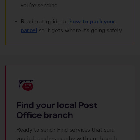
you’re sending
Read out guide to
how to pack your
parcel
so it gets where it’s going safely
Find your local Post
Office branch
Ready to send? Find services that suit
you in branches nearby with our branch