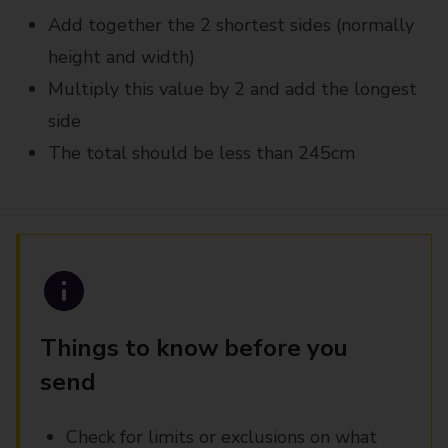
Add together the 2 shortest sides (normally
height and width)
Multiply this value by 2 and add the longest
side
The total should be less than 245cm
Things to know before you
send
Check for limits or exclusions on what