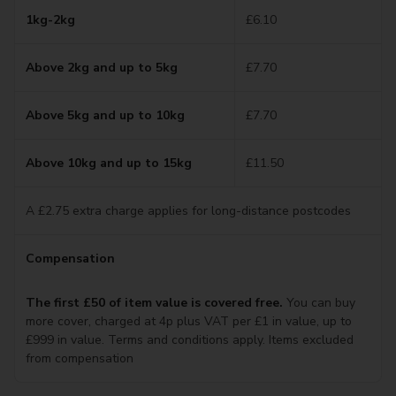
1kg-2kg
£6.10
Above 2kg and up to 5kg
£7.70
Above 5kg and up to 10kg
£7.70
Above 10kg and up to 15kg
£11.50
A £2.75 extra charge applies for long-distance postcodes
Compensation
The first £50 of item value is covered free.
You can buy
more cover, charged at 4p plus VAT per £1 in value, up to
£999 in value. Terms and conditions apply. Items excluded
from compensation