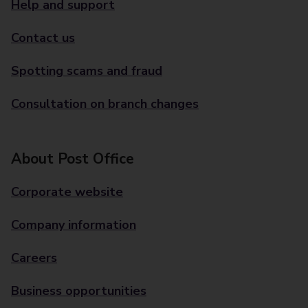
Help and support
Contact us
Spotting scams and fraud
Consultation on branch changes
About Post Office
Corporate website
Company information
Careers
Business opportunities