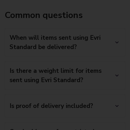
Common questions
When will items sent using Evri
Standard be delivered?
Is there a weight limit for items
sent using Evri Standard?
Is proof of delivery included?