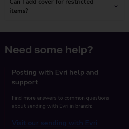
Can I add cover for restricted
items?
Need some help?
Posting with Evri help and
support
Find more answers to common questions
about sending with Evri in branch:
Visit our sending with Evri