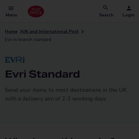
Menu
Search
Login
Home
UK and International Post
Evri in-branch standard
Evri Standard
Send your items to most destinations in the UK
with a delivery aim of 2-3 working days