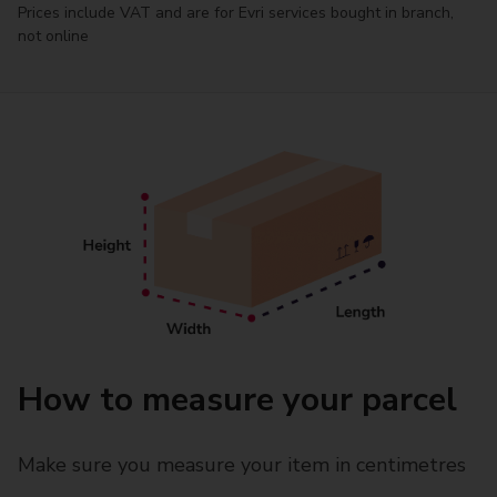
Prices include VAT and are for Evri services bought in branch,
not online
How to measure your parcel
Make sure you measure your item in centimetres