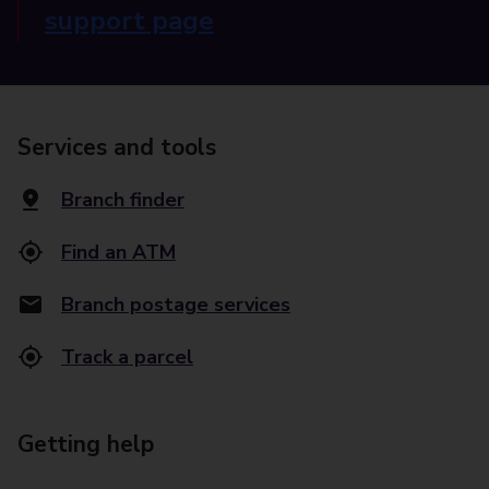
support page
Services and tools
Branch finder
Find an ATM
Branch postage services
Track a parcel
Getting help