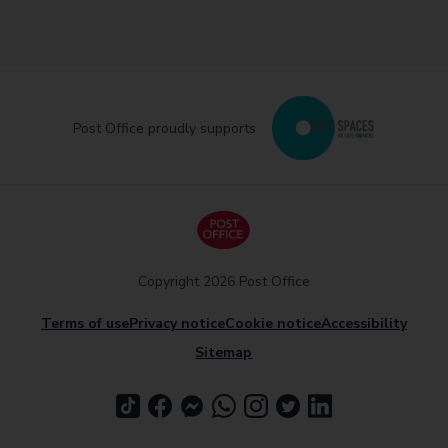
Post Office proudly supports
Copyright 2026 Post Office
Terms of use
Privacy notice
Cookie notice
Accessibility
Sitemap