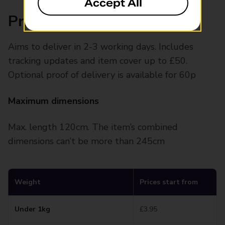
Accept All
Prices and specifications
Aims to deliver in 2-3 working days. Includes
tracking updates and item cover up to £50.
Optional proof of delivery is available for 60p
Maximum dimensions
Max. length 120cm. The item’s combined
dimensions can’t be more than 245cm
Weight
Prices start from
Under 1kg
£3.95