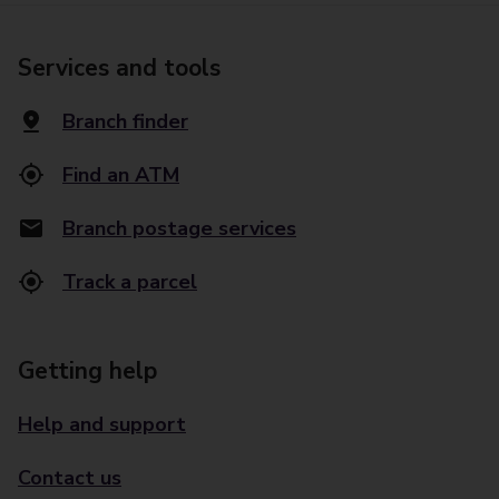
Services and tools
Branch finder
Find an ATM
Branch postage services
Track a parcel
Getting help
Help and support
Contact us