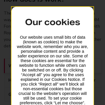
The British Forces Post Office® (BFPO) offers a
way to send mail to individuals serving in the HM
Our cookies
Forces abroad and entitled civilian personnel with
Royal Mail services Please ask at the counter in
Our website uses small bits of data
your local Post Office branch for prices and further
(known as cookies) to make the
details
website work, remember who you are,
personalise content and provide a
safer experience on our site. Some of
these cookies are essential for the
What can you send?
website to function while others can
be switched on or off. By clicking
“Accept all” you agree to the uses
explained in our Cookies Notice. If
How to prepare your BFPO parcel or letter
you click “Reject all” we’ll block all
non-essential cookies but those
crucial to the website’s operation will
Guide to customs
still be used. To set your cookie
preferences, click “Let me choose”.