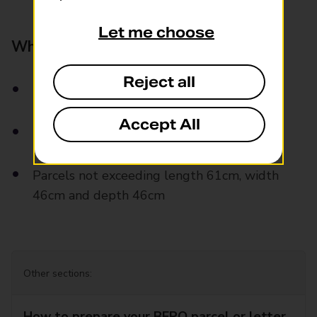
Let me choose
What can you send?
Reject all
Letters and large letters
Accept All
Parcels weight up to 20kg
Parcels not exceeding length 61cm, width
46cm and depth 46cm
Other sections:
How to prepare your BFPO parcel or letter