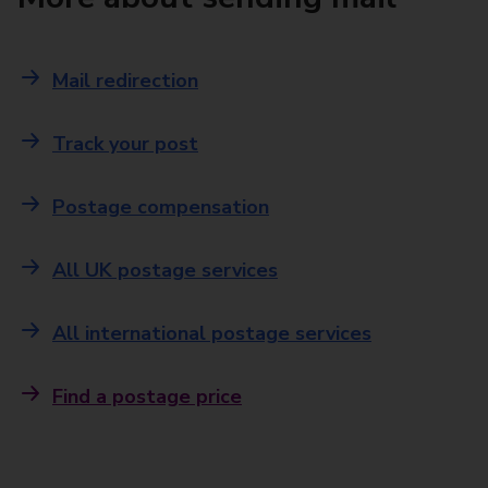
Mail redirection
Track your post
Postage compensation
All UK postage services
All international postage services
Find a postage price