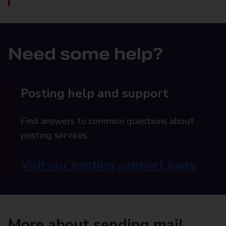
Need some help?
Posting help and support
Find answers to common questions about
posting services:
Visit our posting support page
More about sending mail