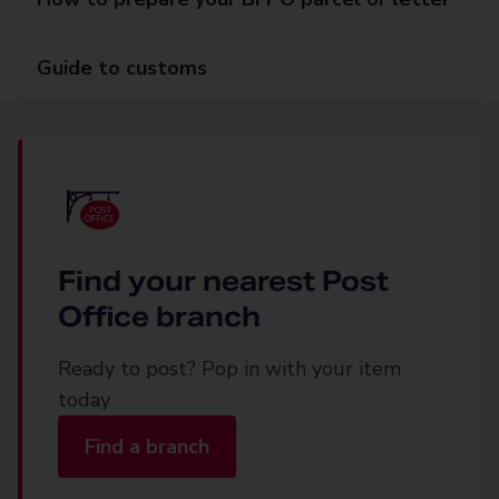
Guide to customs
Find your nearest Post
Office branch
Ready to post? Pop in with your item
today
Find a branch