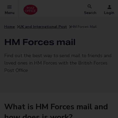
Menu
Search
Login
Home
UK and International Post
HM Forces Mail
HM Forces mail
Find out the best way to send mail to friends and
loved ones in HM Forces with the British Forces
Post Office
What is HM Forces mail and
how does is work?