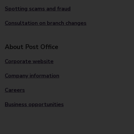
Spotting scams and fraud
Consultation on branch changes
About Post Office
Corporate website
Company information
Careers
Business opportunities