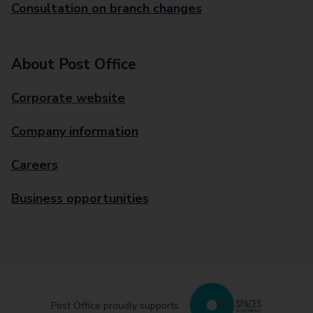
Consultation on branch changes
About Post Office
Corporate website
Company information
Careers
Business opportunities
Post Office proudly supports