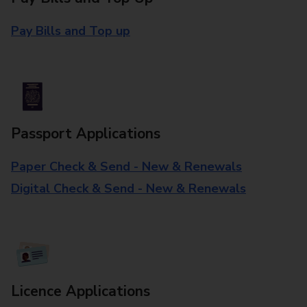
Pay Bills and Top up
Passport Applications
Paper Check & Send - New & Renewals
Digital Check & Send - New & Renewals
Licence Applications