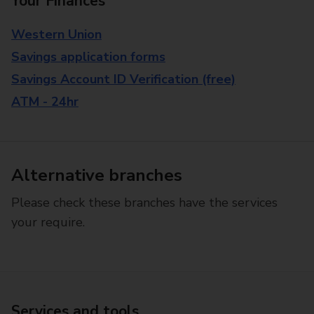
Your Finances
Western Union
Savings application forms
Savings Account ID Verification (free)
ATM - 24hr
Alternative branches
Please check these branches have the services
your require.
Services and tools