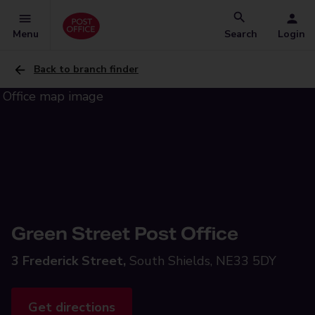
Menu
Search
Login
Back to branch finder
Green Street Post Office
3 Frederick Street,
South Shields, NE33 5DY
Get directions