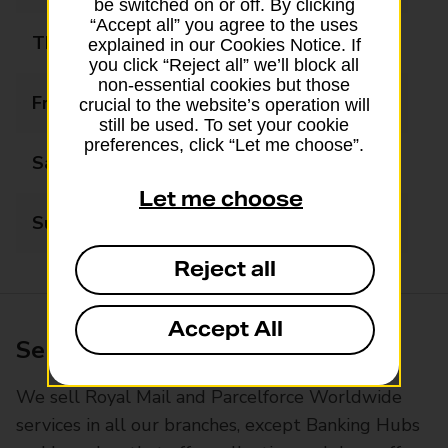
be switched on or off. By clicking
“Accept all” you agree to the uses
Thursday
06:30 - 21:00
explained in our Cookies Notice. If
you click “Reject all” we’ll block all
non-essential cookies but those
Friday
06:30 - 21:00
crucial to the website’s operation will
still be used. To set your cookie
preferences, click “Let me choose”.
Saturday
06:30 - 21:00
Let me choose
Sunday
06:30 - 21:00
Reject all
Accept All
Services available at this branch
We sell Royal Mail and Parcelforce Worldwide
services in all our branches, except Banking Hubs