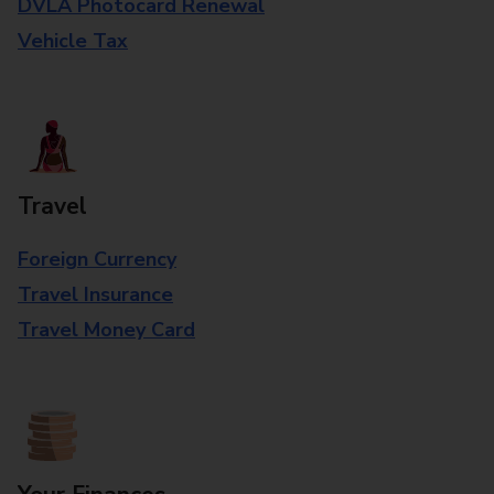
DVLA Photocard Renewal
Vehicle Tax
Travel
Foreign Currency
Travel Insurance
Travel Money Card