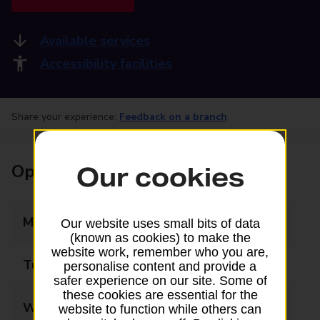
Available services
Accessibility facilities
Share your experience:
Feedback on a branch
Opening times
Our cookies
Monday
06:30 - 21:00
Our website uses small bits of data
(known as cookies) to make the
website work, remember who you are,
Tuesday
06:30 - 21:00
personalise content and provide a
safer experience on our site. Some of
these cookies are essential for the
Wednesday
06:30 - 21:00
website to function while others can