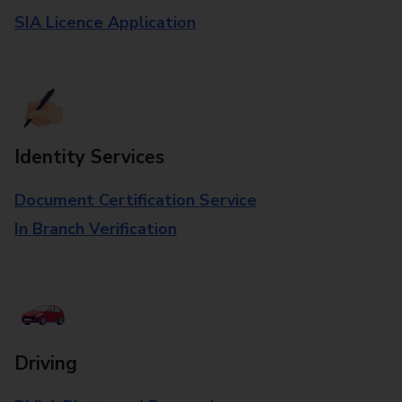
SIA Licence Application
Identity Services
Document Certification Service
In Branch Verification
Driving