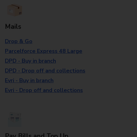
Mails
Drop & Go
Parcelforce Express 48 Large
DPD - Buy in branch
DPD - Drop off and collections
Evri - Buy in branch
Evri - Drop off and collections
Pay Bills and Top Up