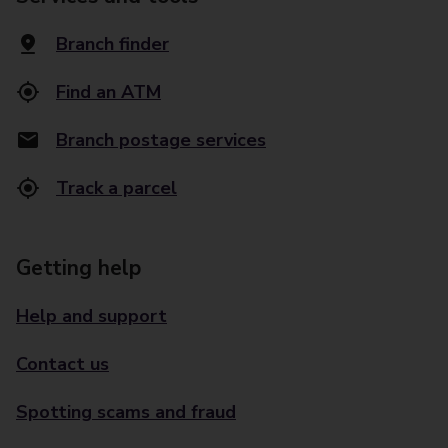
Branch finder
Find an ATM
Branch postage services
Track a parcel
Getting help
Help and support
Contact us
Spotting scams and fraud