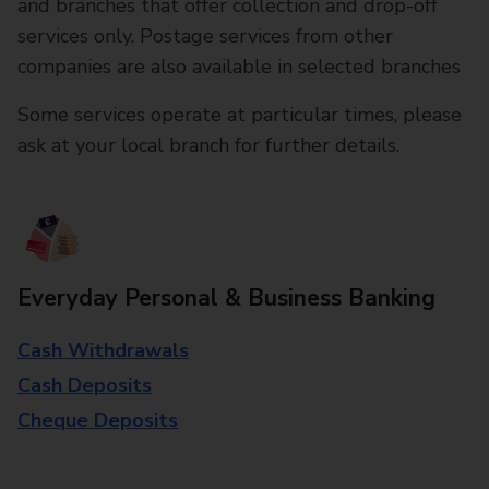
and branches that offer collection and drop-off
services only. Postage services from other
companies are also available in selected branches
Some services operate at particular times, please
ask at your local branch for further details.
Everyday Personal & Business Banking
Cash Withdrawals
Cash Deposits
Cheque Deposits