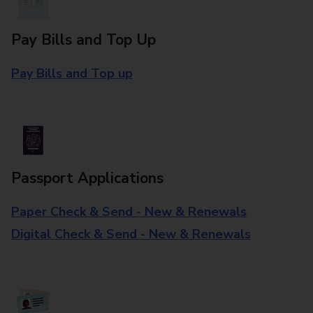
Pay Bills and Top Up
Pay Bills and Top up
Passport Applications
Paper Check & Send - New & Renewals
Digital Check & Send - New & Renewals