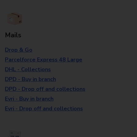
Mails
Drop & Go
Parcelforce Express 48 Large
DHL - Collections
DPD - Buy in branch
DPD - Drop off and collections
Evri - Buy in branch
Evri - Drop off and collections