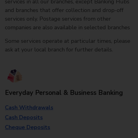
services in all our branches, except Banking Hubs
and branches that offer collection and drop-off
services only. Postage services from other
companies are also available in selected branches
Some services operate at particular times, please
ask at your local branch for further details.
Everyday Personal & Business Banking
Cash Withdrawals
Cash Deposits
Cheque Deposits