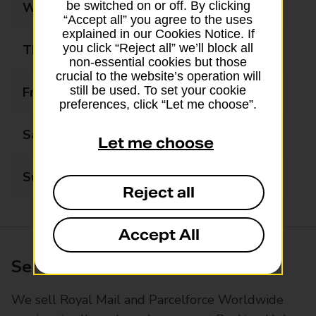
be switched on or off. By clicking
Wednesday
06:30 - 19:00
“Accept all” you agree to the uses
explained in our Cookies Notice. If
you click “Reject all” we’ll block all
Thursday
06:30 - 19:00
non-essential cookies but those
crucial to the website’s operation will
still be used. To set your cookie
Friday
06:30 - 19:00
preferences, click “Let me choose”.
Saturday
06:30 - 19:00
Let me choose
Sunday
07:00 - 13:30
Reject all
Accept All
Services available at this branch
We sell Royal Mail and Parcelforce Worldwide