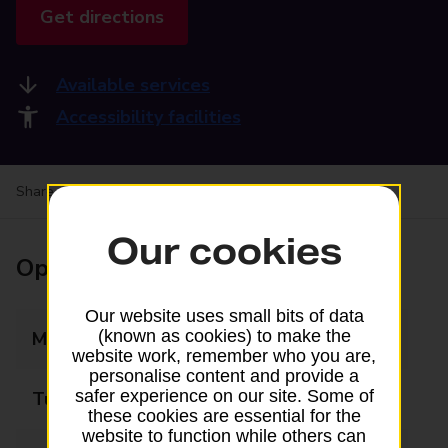
Get directions
Available services
Accessibility facilities
Share your experience:
Feedback on a branch
Our cookies
Opening times
Our website uses small bits of data
(known as cookies) to make the
Monday
06:30 - 19:00
website work, remember who you are,
personalise content and provide a
safer experience on our site. Some of
Tuesday
06:30 - 19:00
these cookies are essential for the
website to function while others can