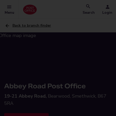
Menu
Search
Login
Back to branch finder
Abbey Road Post Office
19-21 Abbey Road,
Bearwood, Smethwick, B67
5RA