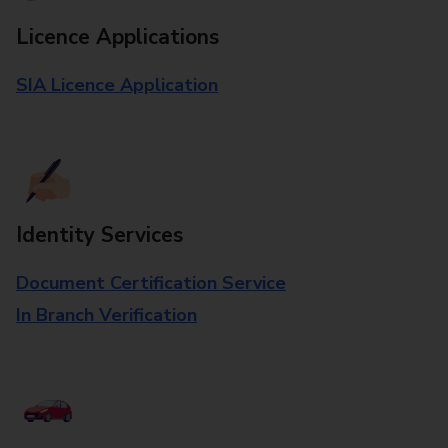
Licence Applications
SIA Licence Application
Identity Services
Document Certification Service
In Branch Verification