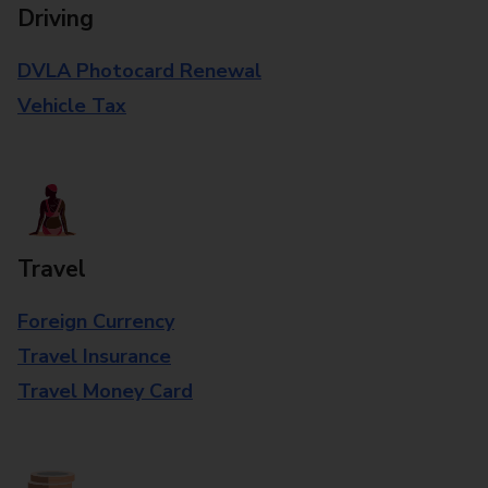
Driving
DVLA Photocard Renewal
Vehicle Tax
Travel
Foreign Currency
Travel Insurance
Travel Money Card