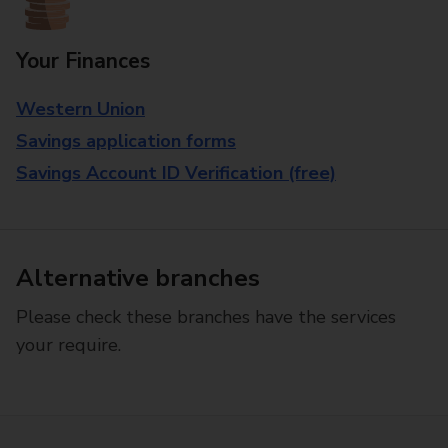
Your Finances
Western Union
Savings application forms
Savings Account ID Verification (free)
Alternative branches
Please check these branches have the services
your require.