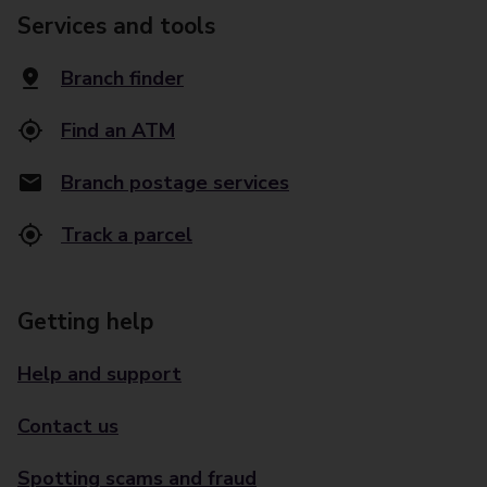
Services and tools
Branch finder
Find an ATM
Branch postage services
Track a parcel
Getting help
Help and support
Contact us
Spotting scams and fraud