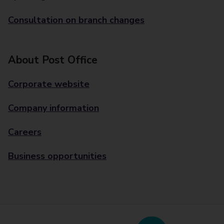
Consultation on branch changes
About Post Office
Corporate website
Company information
Careers
Business opportunities