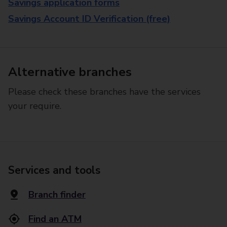
Savings application forms
Savings Account ID Verification (free)
Alternative branches
Please check these branches have the services
your require.
Services and tools
Branch finder
Find an ATM