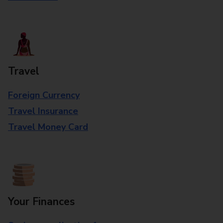
Travel
Foreign Currency
Travel Insurance
Travel Money Card
Your Finances