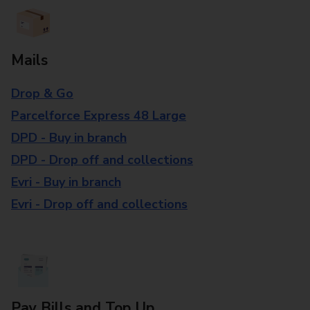
Mails
Drop & Go
Parcelforce Express 48 Large
DPD - Buy in branch
DPD - Drop off and collections
Evri - Buy in branch
Evri - Drop off and collections
Pay Bills and Top Up