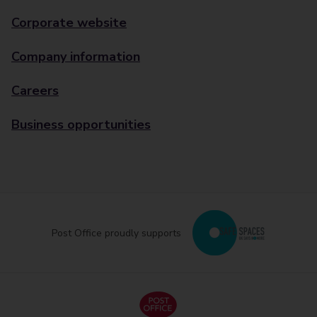
Corporate website
Company information
Careers
Business opportunities
Post Office proudly supports