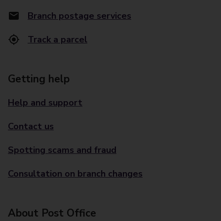
Branch postage services
Track a parcel
Getting help
Help and support
Contact us
Spotting scams and fraud
Consultation on branch changes
About Post Office