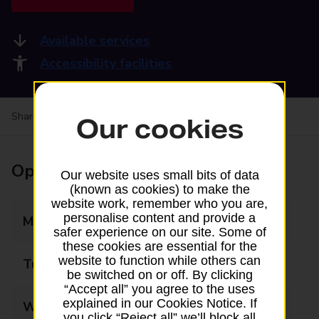
Available services
Accessibility facilities
Share your experience:
Feedback on a branch
Our cookies
Opening times
Our website uses small bits of data
(known as cookies) to make the
website work, remember who you are,
personalise content and provide a
Monday
05:30 - 22:00
safer experience on our site. Some of
these cookies are essential for the
website to function while others can
Tuesday
05:30 - 22:00
be switched on or off. By clicking
“Accept all” you agree to the uses
explained in our Cookies Notice. If
Wednesday
05:30 - 22:00
you click “Reject all” we’ll block all