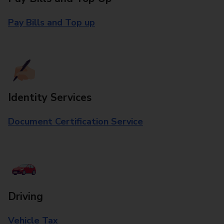
Pay Bills and Top up
Identity Services
Document Certification Service
Driving
Vehicle Tax