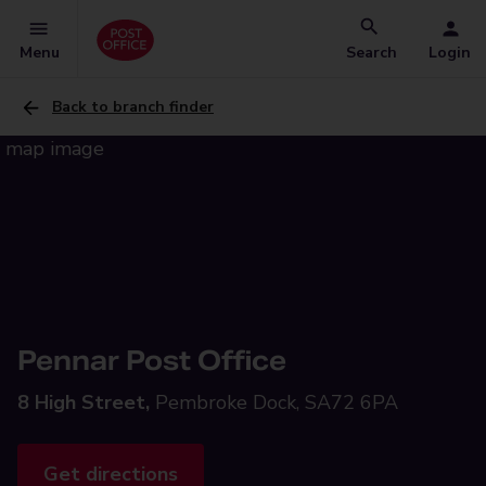
Menu
Search
Login
Back to branch finder
Pennar Post Office
8 High Street,
Pembroke Dock, SA72 6PA
Get directions