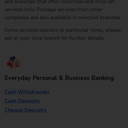
and branches that offer collection and drop-off
services only. Postage services from other
companies are also available in selected branches
Some services operate at particular times, please
ask at your local branch for further details.
Everyday Personal & Business Banking
Cash Withdrawals
Cash Deposits
Cheque Deposits