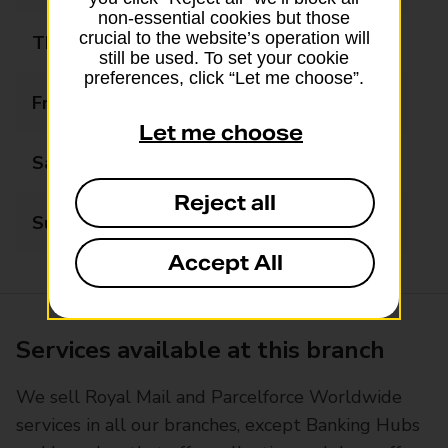
non-essential cookies but those
crucial to the website’s operation will
Thursday
05:30 - 22:00
still be used. To set your cookie
preferences, click “Let me choose”.
Friday
05:30 - 22:00
Let me choose
Saturday
05:30 - 22:00
Reject all
Sunday
05:30 - 22:00
Accept All
Services available at this branch
We sell Royal Mail and Parcelforce Worldwide
services in all our branches, except Banking Hubs