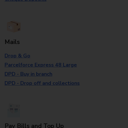
Mails
Drop & Go
Parcelforce Express 48 Large
DPD - Buy in branch
DPD - Drop off and collections
Pay Bills and Top Up