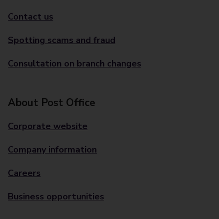
Contact us
Spotting scams and fraud
Consultation on branch changes
About Post Office
Corporate website
Company information
Careers
Business opportunities