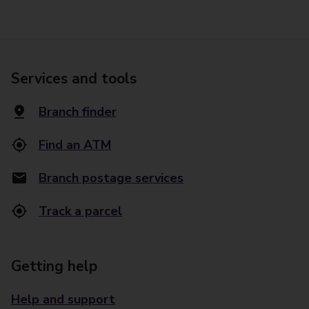
Services and tools
Branch finder
Find an ATM
Branch postage services
Track a parcel
Getting help
Help and support