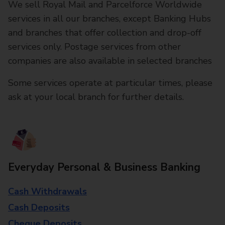
We sell Royal Mail and Parcelforce Worldwide
services in all our branches, except Banking Hubs
and branches that offer collection and drop-off
services only. Postage services from other
companies are also available in selected branches
Some services operate at particular times, please
ask at your local branch for further details.
Everyday Personal & Business Banking
Cash Withdrawals
Cash Deposits
Cheque Deposits