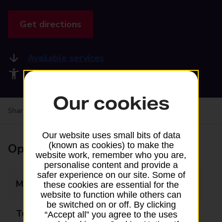
Get directions
Available services
Accessibility facilities
Our cookies
Share your experience:
Feedback on a branch
Our website uses small bits of data
(known as cookies) to make the
Opening times
website work, remember who you are,
personalise content and provide a
safer experience on our site. Some of
Monday
09:00 - 17:30
these cookies are essential for the
website to function while others can
be switched on or off. By clicking
Tuesday
09:00 - 17:30
“Accept all” you agree to the uses