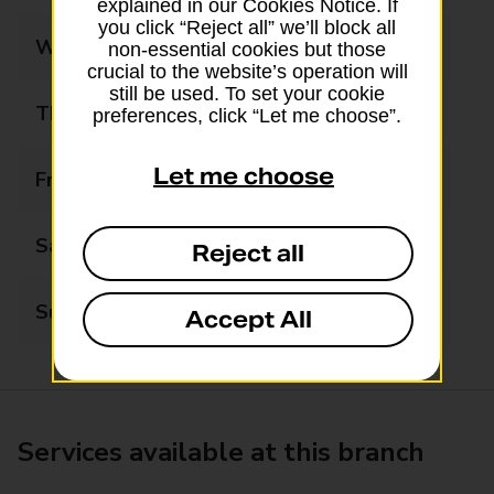
explained in our Cookies Notice. If
you click “Reject all” we’ll block all
Wednesday
09:00 - 17:30
non-essential cookies but those
crucial to the website’s operation will
still be used. To set your cookie
Thursday
09:00 - 17:30
preferences, click “Let me choose”.
Let me choose
Friday
09:00 - 17:30
Saturday
09:00 - 17:30
Reject all
Sunday
Closed
Accept All
Services available at this branch