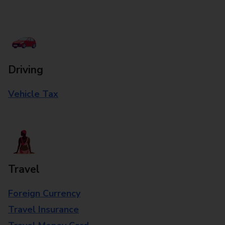
Driving
Vehicle Tax
Travel
Foreign Currency
Travel Insurance