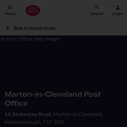
Menu
Search
Login
Back to branch finder
Marton-in-Cleveland Post
Office
14 Stokesley Road,
Marton-in-Cleveland,
Middlesbrough, TS7 8DX