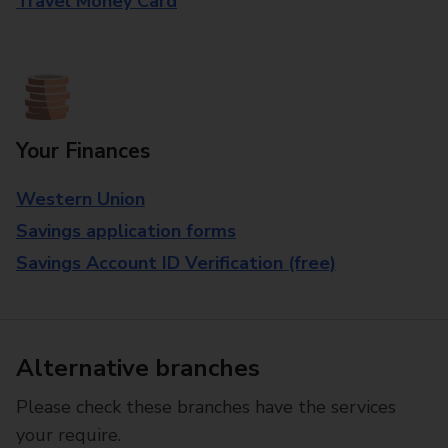
Travel Money Card
Your Finances
Western Union
Savings application forms
Savings Account ID Verification (free)
Alternative branches
Please check these branches have the services
your require.