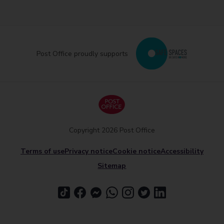
Post Office proudly supports
Copyright 2026 Post Office
Terms of use
Privacy notice
Cookie notice
Accessibility
Sitemap