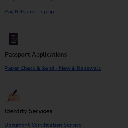
Pay Bills and Top up
Passport Applications
Paper Check & Send - New & Renewals
Identity Services
Document Certification Service