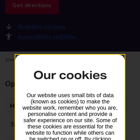
Get directions
Available services
Accessibility facilities
Share your experience:
Feedback on a branch
Our cookies
Opening times
Our website uses small bits of data
(known as cookies) to make the
Monday
08:00 - 18:00
website work, remember who you are,
personalise content and provide a
safer experience on our site. Some of
Tuesday
08:00 - 18:00
these cookies are essential for the
website to function while others can
be switched on or off. By clicking