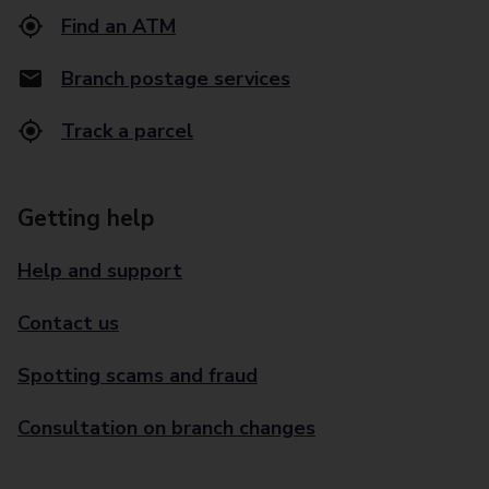
Find an ATM
Branch postage services
Track a parcel
Getting help
Help and support
Contact us
Spotting scams and fraud
Consultation on branch changes