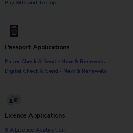
Pay Bills and Top up
Passport Applications
Paper Check & Send - New & Renewals
Digital Check & Send - New & Renewals
Licence Applications
SIA Licence Application