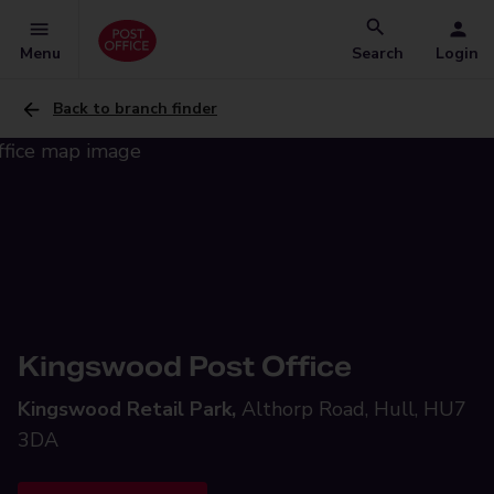
Menu
Search
Login
Back to branch finder
Kingswood Post Office
Kingswood Retail Park,
Althorp Road, Hull, HU7
3DA