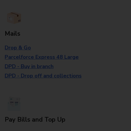
Mails
Drop & Go
Parcelforce Express 48 Large
DPD - Buy in branch
DPD - Drop off and collections
Pay Bills and Top Up