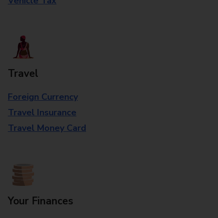
Vehicle Tax
Travel
Foreign Currency
Travel Insurance
Travel Money Card
Your Finances