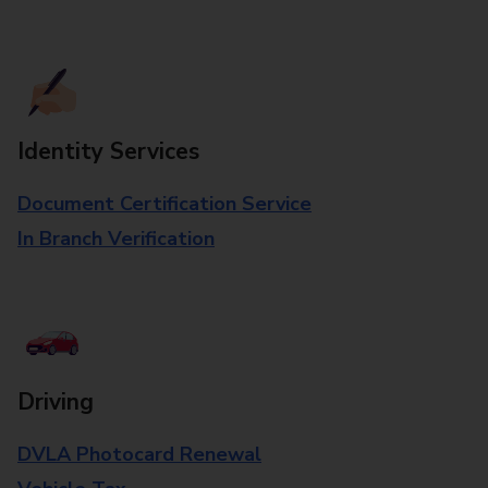
Identity Services
Document Certification Service
In Branch Verification
Driving
DVLA Photocard Renewal