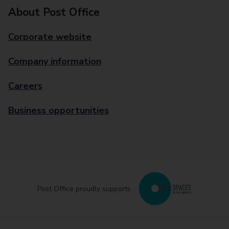
About Post Office
Corporate website
Company information
Careers
Business opportunities
Post Office proudly supports