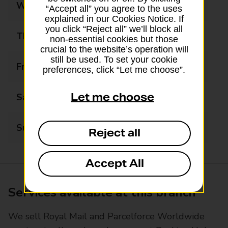
Wednesday
08:00 - 18:00
“Accept all” you agree to the uses
explained in our Cookies Notice. If
you click “Reject all” we’ll block all
Thursday
08:00 - 18:00
non-essential cookies but those
crucial to the website’s operation will
still be used. To set your cookie
Friday
08:00 - 18:00
preferences, click “Let me choose”.
Let me choose
Saturday
08:00 - 18:00
Sunday
10:00 - 16:00
Reject all
Accept All
Services available at this branch
We sell Royal Mail and Parcelforce Worldwide