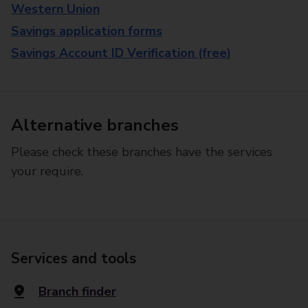
Western Union
Savings application forms
Savings Account ID Verification (free)
Alternative branches
Please check these branches have the services
your require.
Services and tools
Branch finder