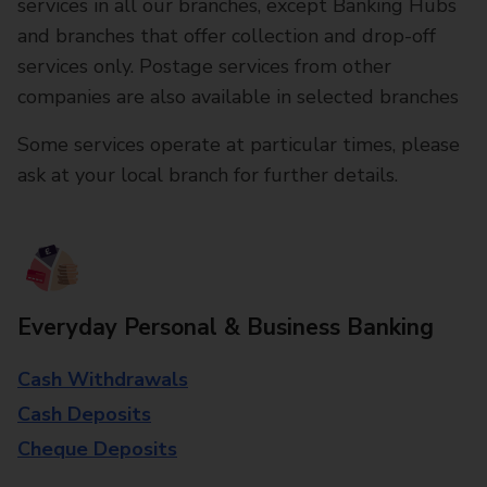
services in all our branches, except Banking Hubs
and branches that offer collection and drop-off
services only. Postage services from other
companies are also available in selected branches
Some services operate at particular times, please
ask at your local branch for further details.
Everyday Personal & Business Banking
Cash Withdrawals
Cash Deposits
Cheque Deposits