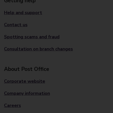
Getting help
Help and support
Contact us
Spotting scams and fraud
Consultation on branch changes
About Post Office
Corporate website
Company information
Careers