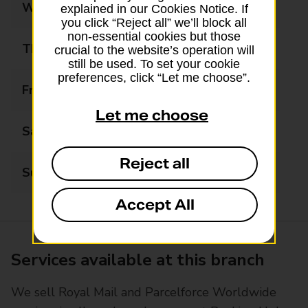
Wednesday
08:30 - 18:00
explained in our Cookies Notice. If
you click “Reject all” we’ll block all
non-essential cookies but those
Thursday
08:30 - 18:00
crucial to the website’s operation will
still be used. To set your cookie
preferences, click “Let me choose”.
Friday
08:30 - 18:00
Let me choose
Saturday
09:00 - 15:00
Reject all
Sunday
10:00 - 15:00
Accept All
Services available at this branch
We sell Royal Mail and Parcelforce Worldwide