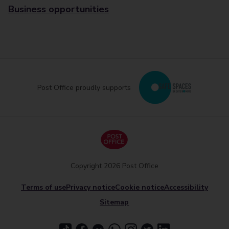
Business opportunities
Post Office proudly supports
Copyright 2026 Post Office
Terms of use
Privacy notice
Cookie notice
Accessibility
Sitemap