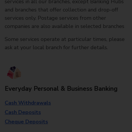
services in all our branches, except Banking Hubs
and branches that offer collection and drop-off
services only. Postage services from other
companies are also available in selected branches
Some services operate at particular times, please
ask at your local branch for further details.
Everyday Personal & Business Banking
Cash Withdrawals
Cash Deposits
Cheque Deposits