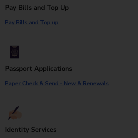
Pay Bills and Top Up
Pay Bills and Top up
Passport Applications
Paper Check & Send - New & Renewals
Identity Services