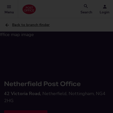
Menu
Search
Login
Back to branch finder
Netherfield Post Office
42 Victoria Road,
Netherfield, Nottingham, NG4
2HG