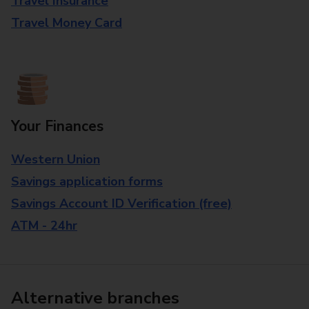
Travel Insurance
Travel Money Card
Your Finances
Western Union
Savings application forms
Savings Account ID Verification (free)
ATM - 24hr
Alternative branches