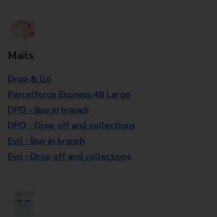
Mails
Drop & Go
Parcelforce Express 48 Large
DPD - Buy in branch
DPD - Drop off and collections
Evri - Buy in branch
Evri - Drop off and collections