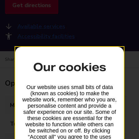
Get directions
Available services
Accessibility facilities
Share your experience:
Feedback on a branch
Our cookies
Opening times
Our website uses small bits of data
(known as cookies) to make the
website work, remember who you are,
Monday
08:30 - 18:00
personalise content and provide a
safer experience on our site. Some of
these cookies are essential for the
Tuesday
08:30 - 18:00
website to function while others can
be switched on or off. By clicking
“Accept all” you agree to the uses