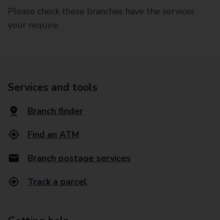
Please check these branches have the services
your require.
Services and tools
Branch finder
Find an ATM
Branch postage services
Track a parcel