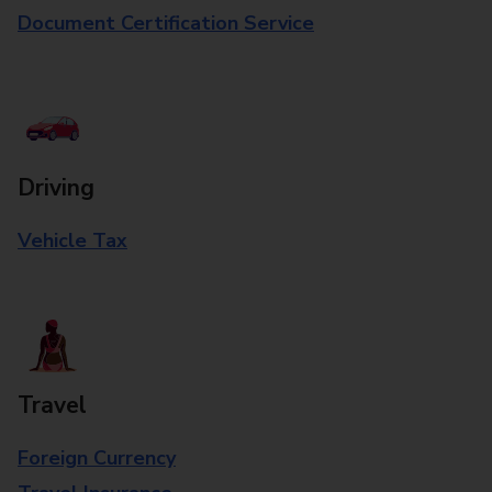
Document Certification Service
Driving
Vehicle Tax
Travel
Foreign Currency