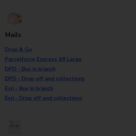
Mails
Drop & Go
Parcelforce Express 48 Large
DPD - Buy in branch
DPD - Drop off and collections
Evri - Buy in branch
Evri - Drop off and collections