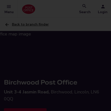
Menu
Search
Login
Back to branch finder
Birchwood Post Office
Unit 3-4 Jasmin Road,
Birchwood, Lincoln, LN6
0QQ