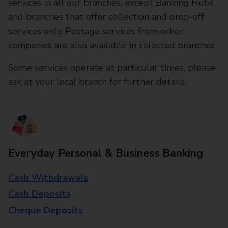
services in all our branches, except Banking Hubs
and branches that offer collection and drop-off
services only. Postage services from other
companies are also available in selected branches
Some services operate at particular times, please
ask at your local branch for further details.
Everyday Personal & Business Banking
Cash Withdrawals
Cash Deposits
Cheque Deposits