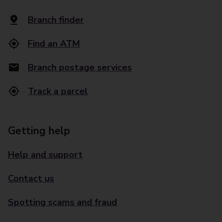
Branch finder
Find an ATM
Branch postage services
Track a parcel
Getting help
Help and support
Contact us
Spotting scams and fraud