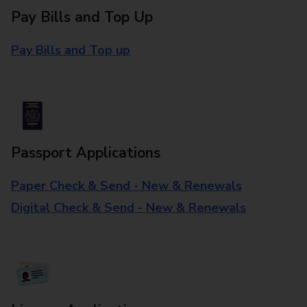
Pay Bills and Top Up
Pay Bills and Top up
Passport Applications
Paper Check & Send - New & Renewals
Digital Check & Send - New & Renewals