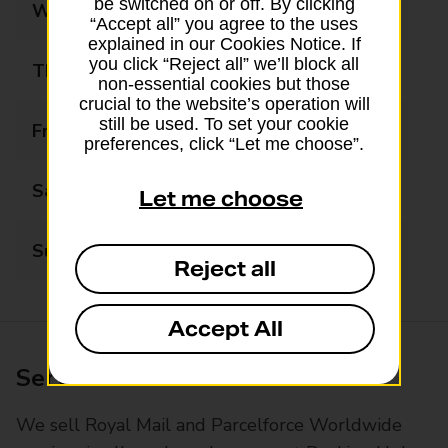
be switched on or off. By clicking
Wednesday
09:00 - 17:30
“Accept all” you agree to the uses
explained in our Cookies Notice. If
you click “Reject all” we’ll block all
Thursday
09:00 - 17:30
non-essential cookies but those
crucial to the website’s operation will
still be used. To set your cookie
Friday
09:00 - 17:30
preferences, click “Let me choose”.
Saturday
08:30 - 14:00
Let me choose
Sunday
Closed
Reject all
Accept All
Services available at this branch
We sell Royal Mail and Parcelforce Worldwide