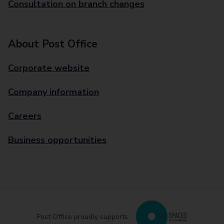
Consultation on branch changes
About Post Office
Corporate website
Company information
Careers
Business opportunities
Post Office proudly supports