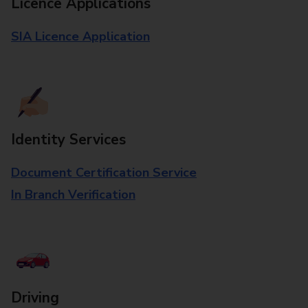
Licence Applications
SIA Licence Application
Identity Services
Document Certification Service
In Branch Verification
Driving