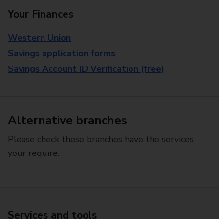
Your Finances
Western Union
Savings application forms
Savings Account ID Verification (free)
Alternative branches
Please check these branches have the services
your require.
Services and tools