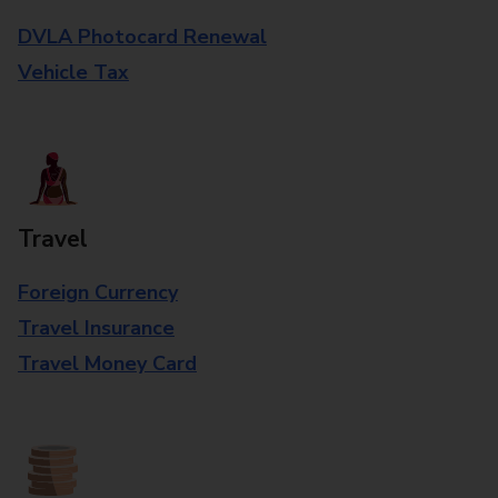
DVLA Photocard Renewal
Vehicle Tax
Travel
Foreign Currency
Travel Insurance
Travel Money Card