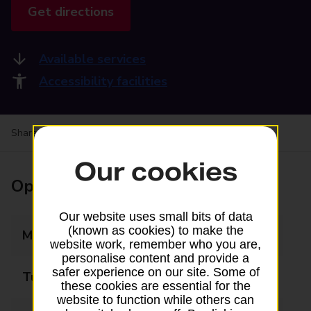
Get directions
Available services
Accessibility facilities
Share your experience:
Feedback on a branch
Our cookies
Opening times
Our website uses small bits of data
(known as cookies) to make the
Monday
09:00 - 17:30
website work, remember who you are,
personalise content and provide a
safer experience on our site. Some of
Tuesday
09:00 - 17:30
these cookies are essential for the
website to function while others can