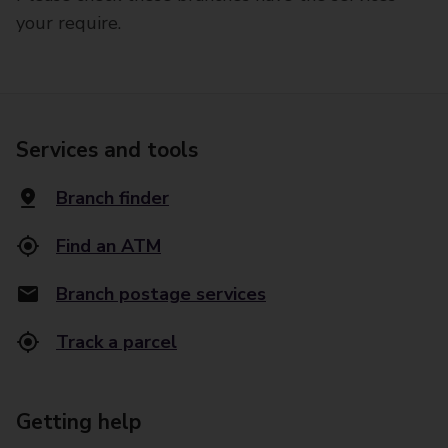
your require.
Services and tools
Branch finder
Find an ATM
Branch postage services
Track a parcel
Getting help