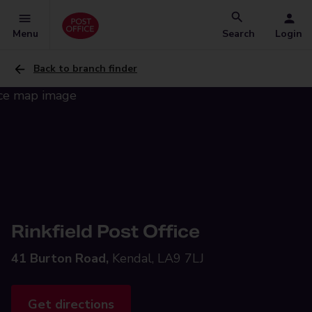
Menu
Search
Login
Back to branch finder
Rinkfield Post Office
41 Burton Road,
Kendal, LA9 7LJ
Get directions