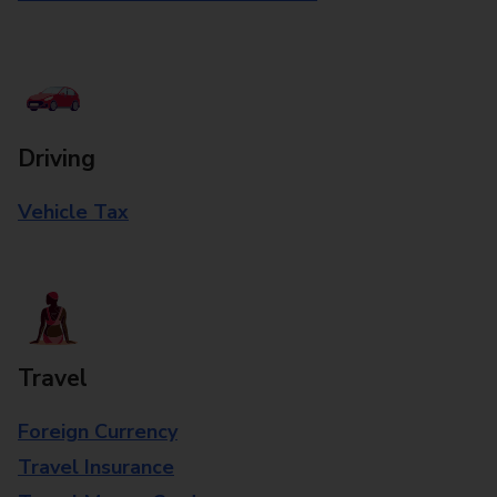
Driving
Vehicle Tax
Travel
Foreign Currency
Travel Insurance