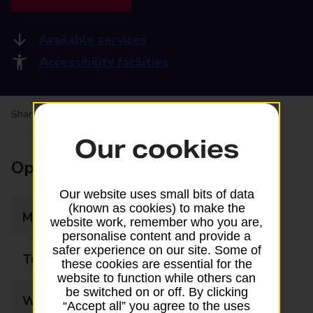
Available services
Accessibility facilities
Share your experience:
Feedback on a branch
Our cookies
Opening times
Our website uses small bits of data
(known as cookies) to make the
Monday
08:00 - 18:00
website work, remember who you are,
personalise content and provide a
safer experience on our site. Some of
Tuesday
08:00 - 18:00
these cookies are essential for the
website to function while others can
be switched on or off. By clicking
Wednesday
08:00 - 18:00
“Accept all” you agree to the uses