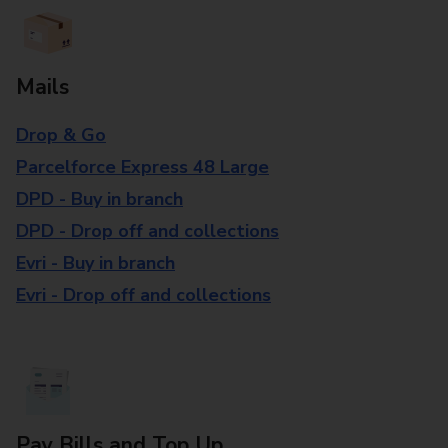
Mails
Drop & Go
Parcelforce Express 48 Large
DPD - Buy in branch
DPD - Drop off and collections
Evri - Buy in branch
Evri - Drop off and collections
Pay Bills and Top Up