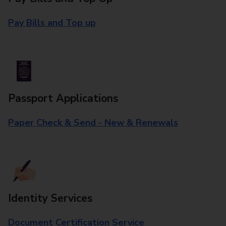
Pay Bills and Top up
Passport Applications
Paper Check & Send - New & Renewals
Identity Services
Document Certification Service