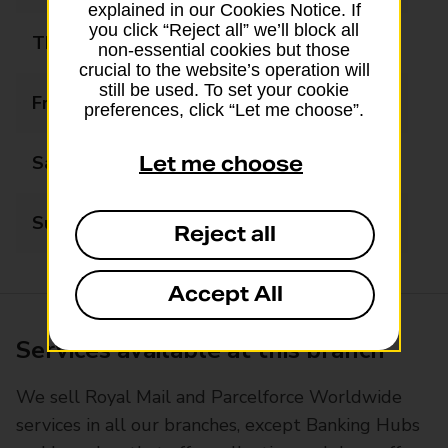
explained in our Cookies Notice. If
you click “Reject all” we’ll block all
Thursday
08:00 - 18:00
non-essential cookies but those
crucial to the website’s operation will
still be used. To set your cookie
Friday
08:00 - 18:00
preferences, click “Let me choose”.
Saturday
08:00 - 18:00
Let me choose
Sunday
08:00 - 18:00
Reject all
Accept All
Services available at this branch
We sell Royal Mail and Parcelforce Worldwide
services in all our branches, except Banking Hubs