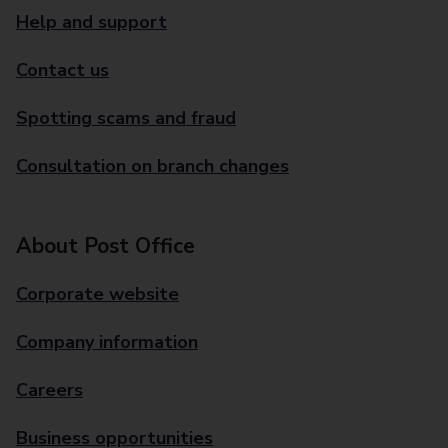
Help and support
Contact us
Spotting scams and fraud
Consultation on branch changes
About Post Office
Corporate website
Company information
Careers
Business opportunities