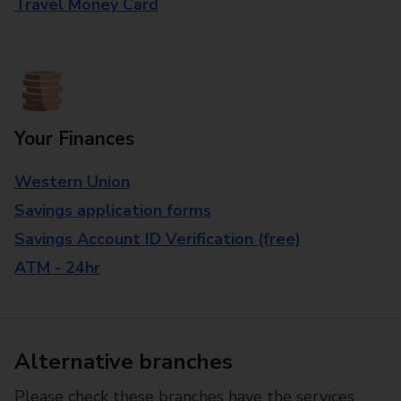
Travel Money Card
Your Finances
Western Union
Savings application forms
Savings Account ID Verification (free)
ATM - 24hr
Alternative branches
Please check these branches have the services