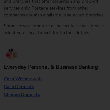
and branches that offer collection and drop-off
services only. Postage services from other
companies are also available in selected branches
Some services operate at particular times, please
ask at your local branch for further details.
Everyday Personal & Business Banking
Cash Withdrawals
Cash Deposits
Cheque Deposits