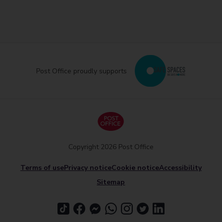
Post Office proudly supports
Copyright 2026 Post Office
Terms of use
Privacy notice
Cookie notice
Accessibility
Sitemap