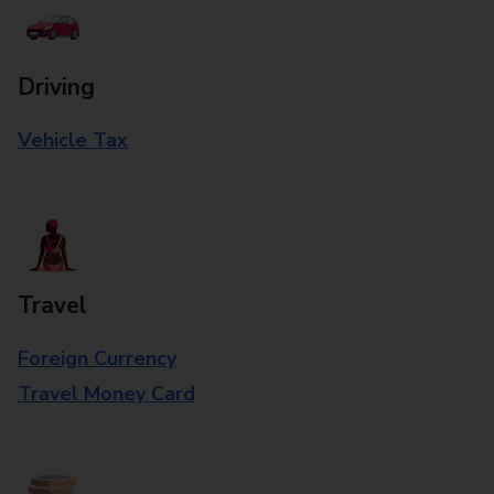
Driving
Vehicle Tax
Travel
Foreign Currency
Travel Money Card