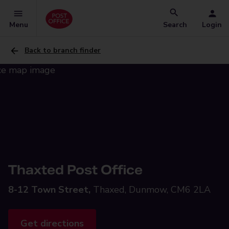
Menu
Search
Login
Back to branch finder
Thaxted Post Office
8-12 Town Street,
Thaxed, Dunmow, CM6 2LA
Get directions