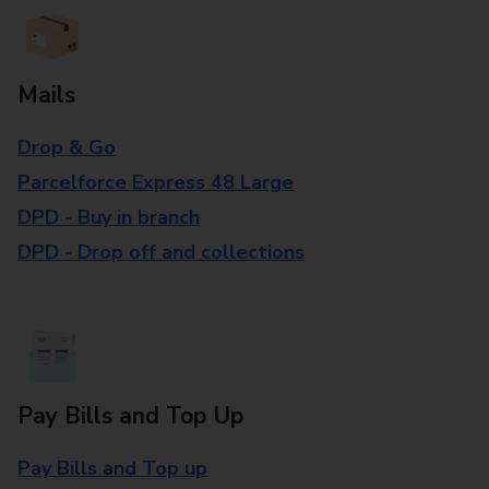
Mails
Drop & Go
Parcelforce Express 48 Large
DPD - Buy in branch
DPD - Drop off and collections
Pay Bills and Top Up
Pay Bills and Top up