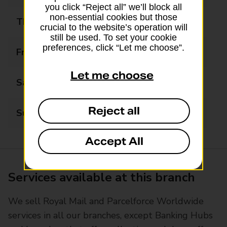
you click “Reject all” we’ll block all
non-essential cookies but those
Thursday
08:00 - 17:30
crucial to the website’s operation will
still be used. To set your cookie
preferences, click “Let me choose”.
Friday
08:00 - 17:30
Let me choose
Saturday
09:00 - 17:30
Reject all
Sunday
09:00 - 17:30
Accept All
Services available at this branch
We sell Royal Mail and Parcelforce Worldwide
services in all our branches, except Banking Hubs