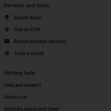
Services and tools
Branch finder
Find an ATM
Branch postage services
Track a parcel
Getting help
Help and support
Contact us
Spotting scams and fraud