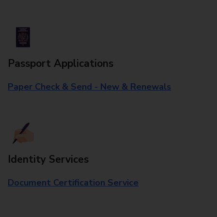
Passport Applications
Paper Check & Send - New & Renewals
Identity Services
Document Certification Service