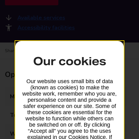
Available services
Accessibility facilities
Share your experience:
Feedback on a branch
Our cookies
Opening times
Our website uses small bits of data
(known as cookies) to make the
website work, remember who you are,
Monday
08:00 - 17:30
personalise content and provide a
safer experience on our site. Some of
these cookies are essential for the
Tuesday
08:00 - 17:30
website to function while others can
be switched on or off. By clicking
“Accept all” you agree to the uses
Wednesday
08:00 - 17:30
explained in our Cookies Notice. If