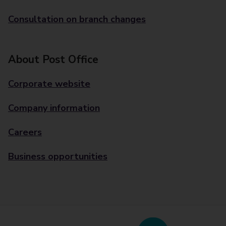
Consultation on branch changes
About Post Office
Corporate website
Company information
Careers
Business opportunities