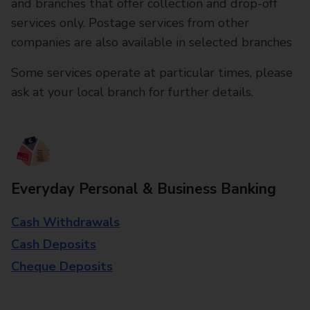
and branches that offer collection and drop-off
services only. Postage services from other
companies are also available in selected branches
Some services operate at particular times, please
ask at your local branch for further details.
Everyday Personal & Business Banking
Cash Withdrawals
Cash Deposits
Cheque Deposits