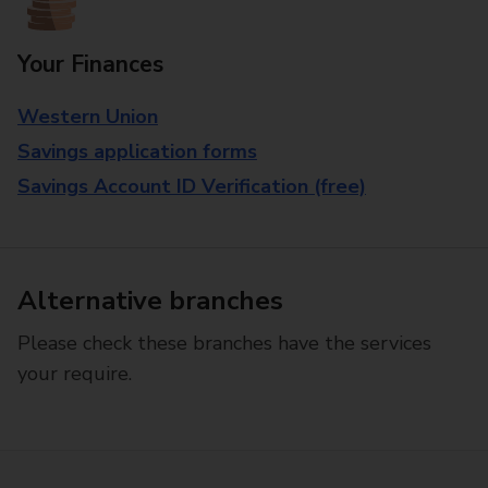
Your Finances
Western Union
Savings application forms
Savings Account ID Verification (free)
Alternative branches
Please check these branches have the services
your require.