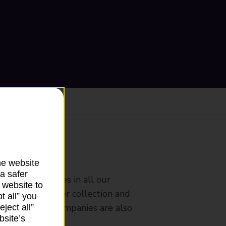
ranch
he website
a safer
rldwide services in all our
 website to
nches that offer collection and
t all” you
es from other companies are also
ject all”
bsite’s