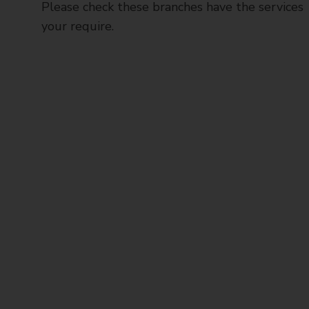
Please check these branches have the services
your require.