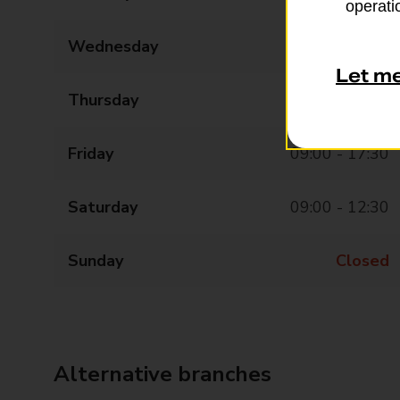
operatio
Wednesday
09:00 - 17:30
Let m
Thursday
09:00 - 17:30
Friday
09:00 - 17:30
Saturday
09:00 - 12:30
Sunday
Closed
Alternative branches