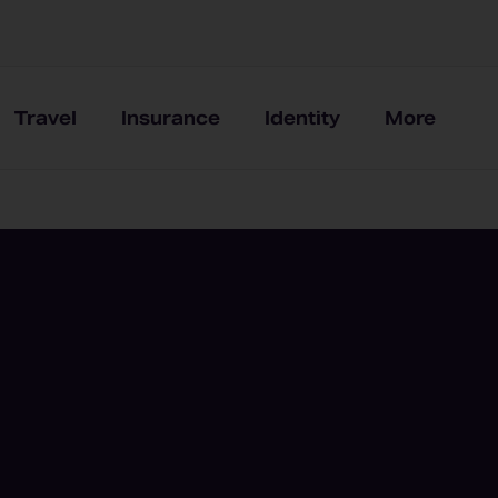
Travel
Insurance
Identity
More