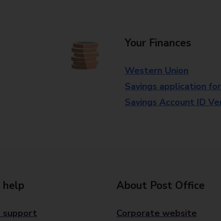
Your Finances
Western Union
Savings application fo
Savings Account ID Veri
 help
About Post Office
 support
Corporate website