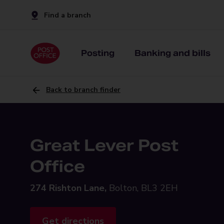
Find a branch
Posting
Banking and bills
Back to branch finder
Great Lever Post
Office
274 Rishton Lane,
Bolton, BL3 2EH
Get directions