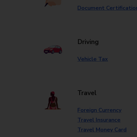
Document Certificatio
Driving
Vehicle Tax
Travel
Foreign Currency
Travel Insurance
Travel Money Card