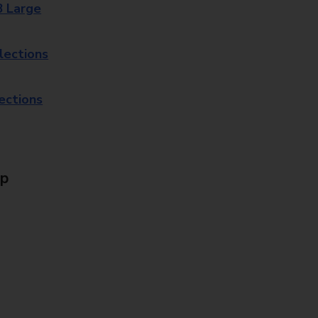
8 Large
lections
lections
Up