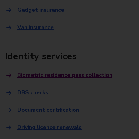
Gadget insurance
Van insurance
Identity services
Biometric residence pass collection
DBS checks
Document certification
Driving licence renewals