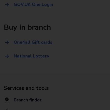
GOV.UK One Login
Buy in branch
One4all Gift cards
National Lottery
Services and tools
Branch finder