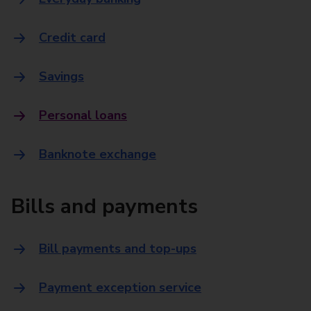
Credit card
Savings
Personal loans
Banknote exchange
Bills and payments
Bill payments and top-ups
Payment exception service