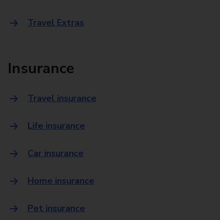
Travel Extras
Insurance
Travel insurance
Life insurance
Car insurance
Home insurance
Pet insurance