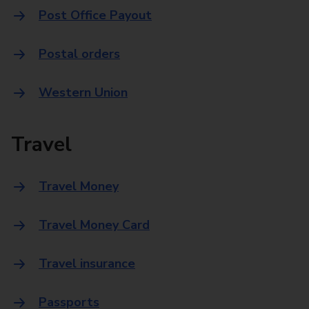
Post Office Payout
Postal orders
Western Union
Travel
Travel Money
Travel Money Card
Travel insurance
Passports