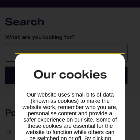
Search
Search
What are you looking for?
Our cookies
Search
Our website uses small bits of data
(known as cookies) to make the
website work, remember who you are,
Posting
personalise content and provide a
safer experience on our site. Some of
these cookies are essential for the
All Posting Services
website to function while others can
be switched on or off. By clicking