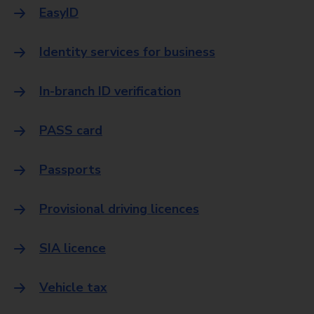
EasyID
Identity services for business
In-branch ID verification
PASS card
Passports
Provisional driving licences
SIA licence
Vehicle tax