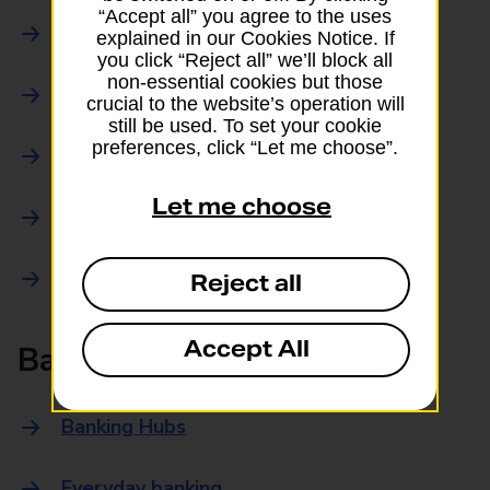
“Accept all” you agree to the uses
Parcels Online
explained in our Cookies Notice. If
you click “Reject all” we’ll block all
non-essential cookies but those
Collections
crucial to the website’s operation will
still be used. To set your cookie
preferences, click “Let me choose”.
Drop offs and Returns
Let me choose
Drop and Go
Trace an item
Reject all
Accept All
Banking
Banking Hubs
Everyday banking