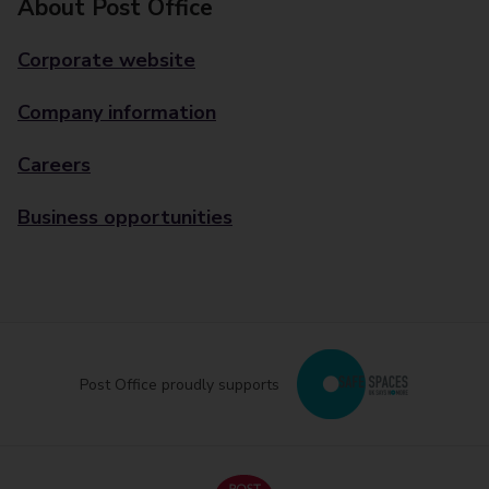
About Post Office
Corporate website
Company information
Careers
Business opportunities
Post Office proudly supports