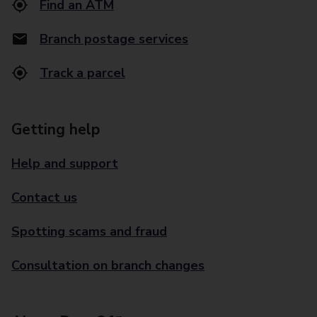
Find an ATM
Branch postage services
Track a parcel
Getting help
Help and support
Contact us
Spotting scams and fraud
Consultation on branch changes