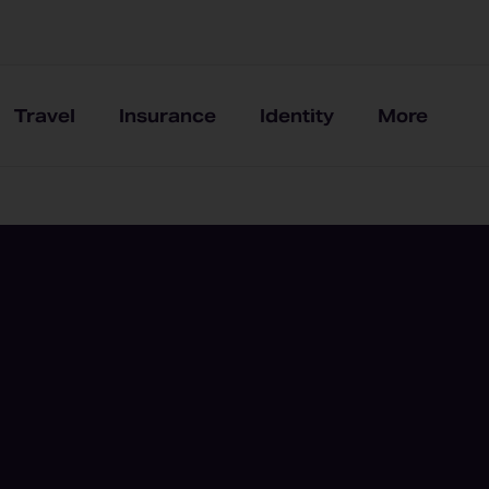
Travel
Insurance
Identity
More