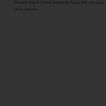
Please check these branches have the services
your require.