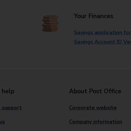
Your Finances
Savings application fo
Savings Account ID Veri
 help
About Post Office
 support
Corporate website
us
Company information