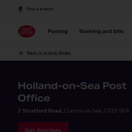
Find a branch
Posting
Banking and bills
Back to branch finder
Holland-on-Sea Post
Office
2 Stratford Road,
Clacton-on-Sea, CO15 5EA
Get directions