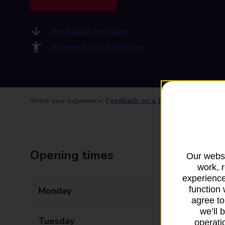
Available services
Accessibility facilities
Share your experience:
Feedback on a branch
Opening times
Our websi
work, 
experience
function 
Monday
08:00 - 18:00
agree to
we’ll 
Tuesday
08:00 - 18:00
operatio