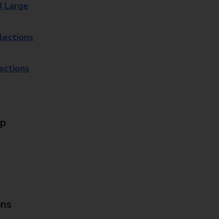
8 Large
lections
lections
Up
ons