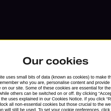
Our cookies
Services available at this b
te uses small bits of data (known as cookies) to make t
remember who you are, personalise content and provide 
We sell Royal Mail and Parcelforce Wo
 on our site. Some of these cookies are essential for the
while others can be switched on or off. By clicking “Accep
branches, except Banking Hubs and bra
 the uses explained in our Cookies Notice. If you click “Re
drop-off services only. Postage servic
block all non-essential cookies but those crucial to the we
available in selected branches
n will still be used. To set your cookie preferences, clic