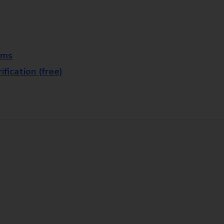
rms
fication (free)