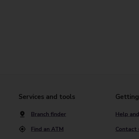
Services and tools
Getting
Branch finder
Help and
Find an ATM
Contact 