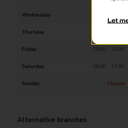
Wednesday
08:00 - 18:00
Let m
Thursday
08:00 - 18:00
Friday
08:00 - 18:00
Saturday
08:00 - 17:00
Sunday
Closed
Alternative branches