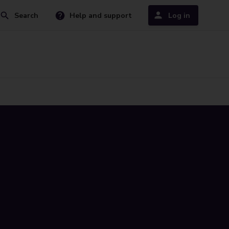
Search
Help and support
Log in