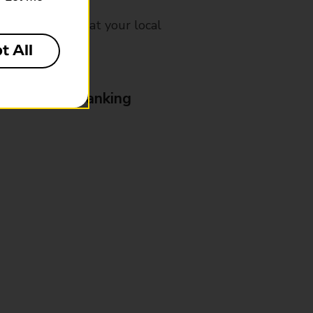
mes, please ask at your local
t All
& Business Banking