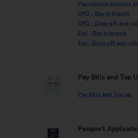
Parcelforce Express 4
DPD - Buy in branch
DPD - Drop off and col
Evri - Buy in branch
Evri - Drop off and col
Pay Bills and Top 
Pay Bills and Top up
Passport Applicati