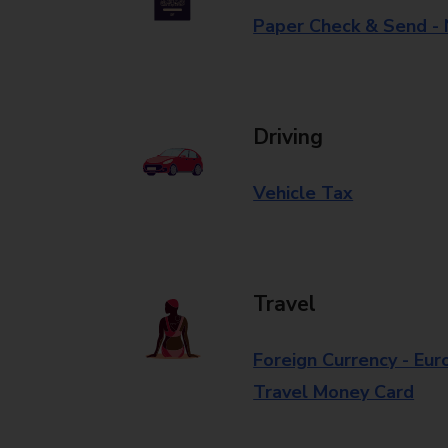
Paper Check & Send -
Driving
Vehicle Tax
Travel
Foreign Currency - Eur
Travel Money Card