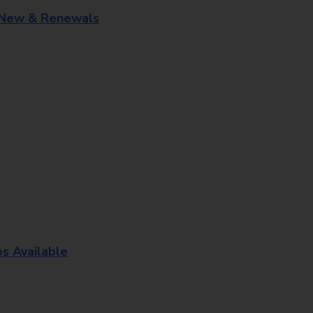
 New & Renewals
os Available