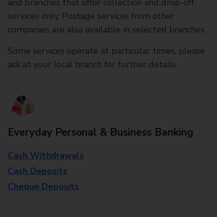
and branches that offer collection and drop-off
services only. Postage services from other
companies are also available in selected branches
Some services operate at particular times, please
ask at your local branch for further details.
Everyday Personal & Business Banking
Cash Withdrawals
Cash Deposits
Cheque Deposits