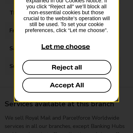
explained in our Cookies Notice. If
you click “Reject all” we’ll block all
Thursday
09:00 - 17:30
non-essential cookies but those
crucial to the website’s operation will
still be used. To set your cookie
Friday
09:00 - 17:30
preferences, click “Let me choose”.
Let me choose
Saturday
09:00 - 13:00
Sunday
Closed
Reject all
Accept All
Services available at this branch
We sell Royal Mail and Parcelforce Worldwide
services in all our branches, except Banking Hubs