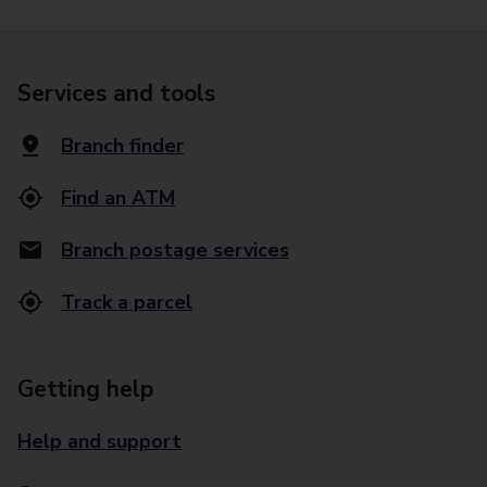
Services and tools
Branch finder
Find an ATM
Branch postage services
Track a parcel
Getting help
Help and support