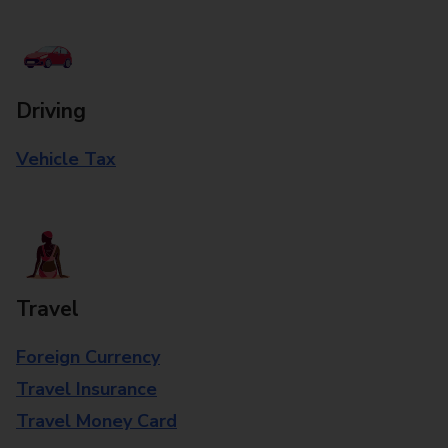
Driving
Vehicle Tax
Travel
Foreign Currency
Travel Insurance
Travel Money Card