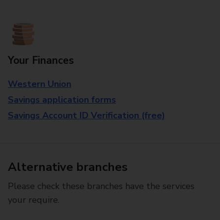
Your Finances
Western Union
Savings application forms
Savings Account ID Verification (free)
Alternative branches
Please check these branches have the services
your require.