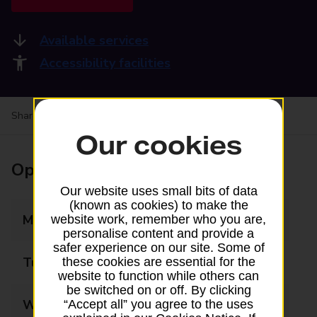
Available services
Accessibility facilities
Share your experience:
Feedback on a branch
Our cookies
Opening times
Our website uses small bits of data
(known as cookies) to make the
Monday
09:00 - 17:30
website work, remember who you are,
personalise content and provide a
safer experience on our site. Some of
Tuesday
09:00 - 17:30
these cookies are essential for the
website to function while others can
be switched on or off. By clicking
Wednesday
09:00 - 17:30
“Accept all” you agree to the uses