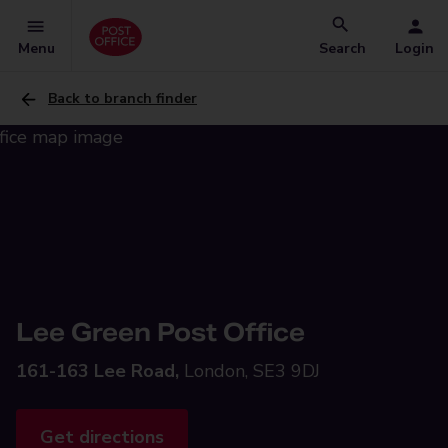
Menu
Search
Login
Back to branch finder
Lee Green Post Office
161-163 Lee Road,
London, SE3 9DJ
Get directions