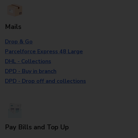
Mails
Drop & Go
Parcelforce Express 48 Large
DHL - Collections
DPD - Buy in branch
DPD - Drop off and collections
Pay Bills and Top Up