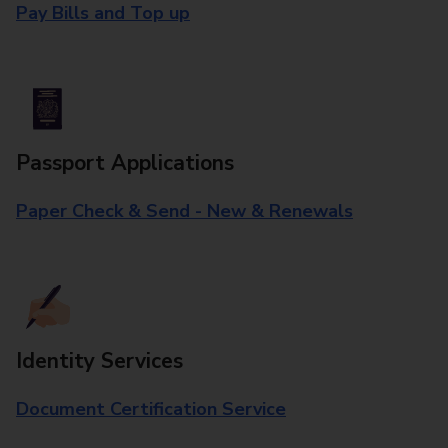
Pay Bills and Top up
Passport Applications
Paper Check & Send - New & Renewals
Identity Services
Document Certification Service