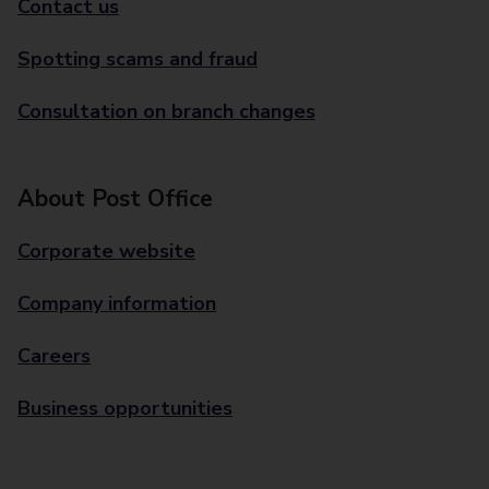
Contact us
Spotting scams and fraud
Consultation on branch changes
About Post Office
Corporate website
Company information
Careers
Business opportunities