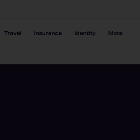
Travel
Insurance
Identity
More