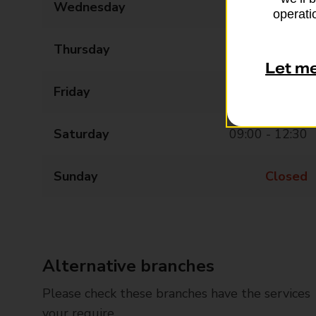
Wednesday
09:00 - 15:00
operatio
Thursday
09:00 - 15:00
Let m
Friday
09:00 - 15:00
Saturday
09:00 - 12:30
Sunday
Closed
Alternative branches
Please check these branches have the services
your require.