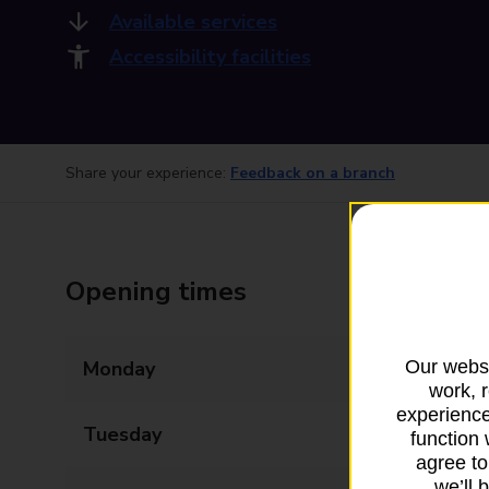
Available services
Accessibility facilities
Share your experience:
Feedback on a branch
Opening times
Our websi
Monday
09:00 - 15:00
work, 
experience
Tuesday
09:00 - 15:00
function 
agree to
we’ll 