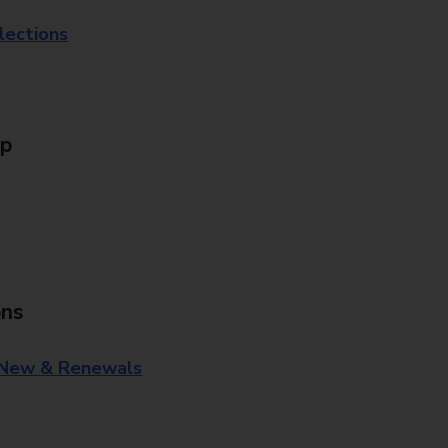
lections
Up
ons
 New & Renewals