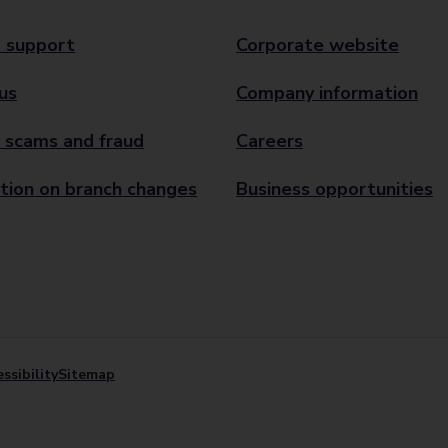
 support
Corporate website
us
Company information
 scams and fraud
Careers
tion on branch changes
Business opportunities
ssibility
Sitemap