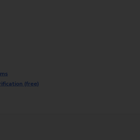
rms
fication (free)