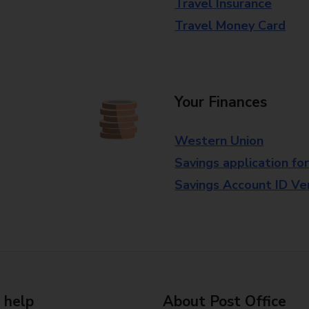
Travel Insurance
Travel Money Card
Your Finances
Western Union
Savings application fo
Savings Account ID Veri
 help
About Post Office