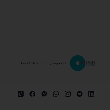
Post Office proudly supports