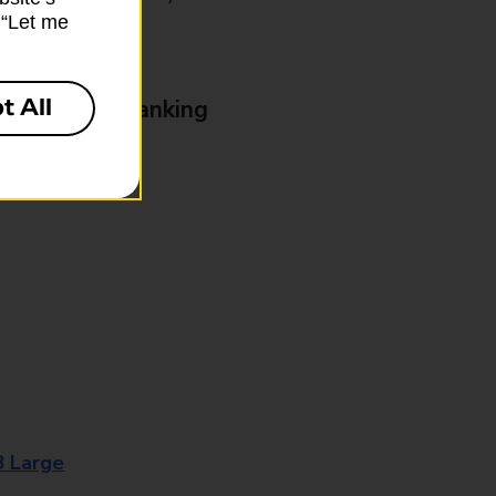
k “Let me
t All
& Business Banking
8 Large