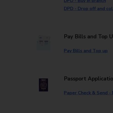
DPD - Buy in branch
DPD - Drop off and col
Pay Bills and Top 
Pay Bills and Top up
Passport Applicati
Paper Check & Send -