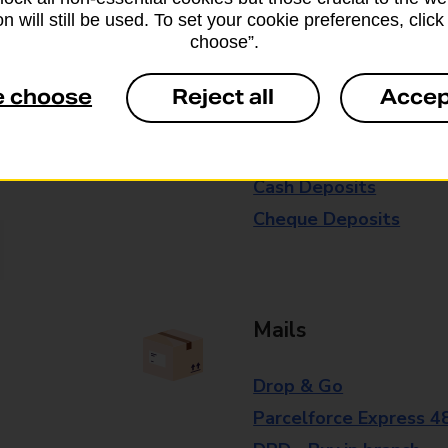
n will still be used. To set your cookie preferences, clic
branch for further details.
choose”.
e choose
Reject all
Accep
Everyday Personal 
Cash Withdrawals
Cash Deposits
Cheque Deposits
Mails
Drop & Go
Parcelforce Express 4