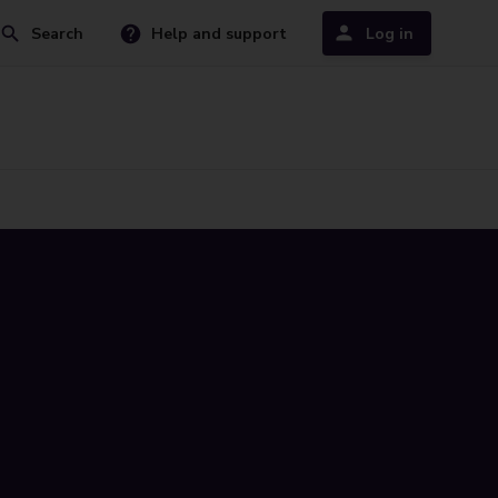
Search
Help and support
Log in