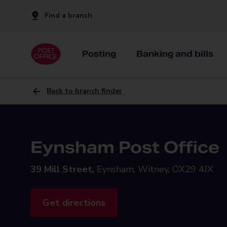
Find a branch
Posting
Banking and bills
Back to branch finder
Eynsham Post Office
39 Mill Street,
Eynsham, Witney, OX29 4JX
Get directions