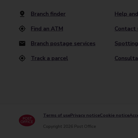
Branch finder
Help and
Find an ATM
Contact 
Branch postage services
Spotting
Track a parcel
Consulta
Terms of use
Privacy notice
Cookie notice
Acce
Copyright 2026 Post Office