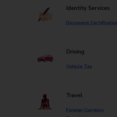
Identity Services
Document Certificatio
Driving
Vehicle Tax
Travel
Foreign Currency