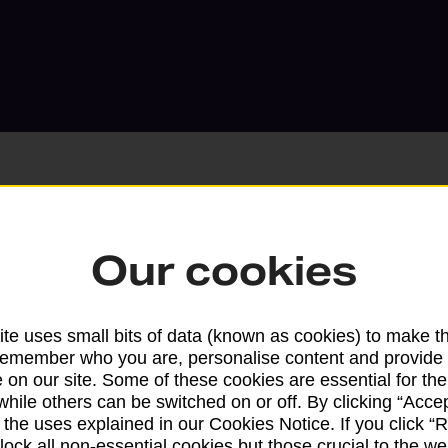
Our cookies
Services available at this b
We sell Royal Mail and Parcelforce Wo
te uses small bits of data (known as cookies) to make t
branches, except Banking Hubs and bra
remember who you are, personalise content and provide 
drop-off services only. Postage servic
 on our site. Some of these cookies are essential for the
available in selected branches
while others can be switched on or off. By clicking “Accep
 the uses explained in our Cookies Notice. If you click “Re
Some services operate at particular ti
block all non-essential cookies but those crucial to the we