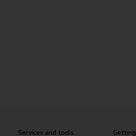
Services and tools
Getting