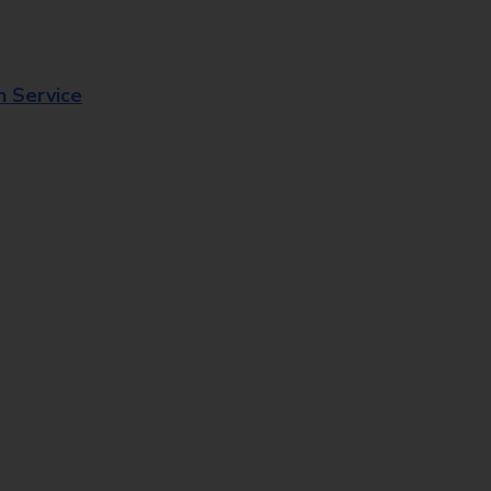
n Service