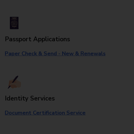
Passport Applications
Paper Check & Send - New & Renewals
Identity Services
Document Certification Service