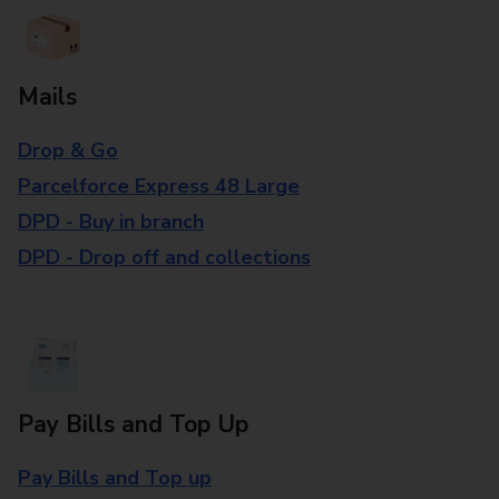
Mails
Drop & Go
Parcelforce Express 48 Large
DPD - Buy in branch
DPD - Drop off and collections
Pay Bills and Top Up
Pay Bills and Top up