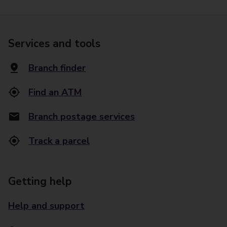
Services and tools
Branch finder
Find an ATM
Branch postage services
Track a parcel
Getting help
Help and support