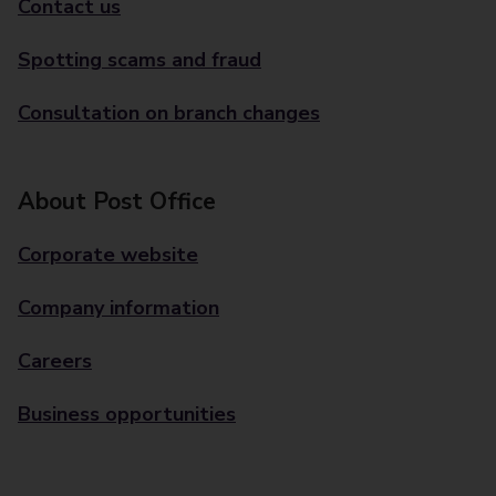
Contact us
Spotting scams and fraud
Consultation on branch changes
About Post Office
Corporate website
Company information
Careers
Business opportunities