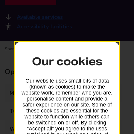
Available services
Accessibility facilities
Share your experience:
Feedback on a branch
Our cookies
Opening times
Our website uses small bits of data
(known as cookies) to make the
Monday
08:00 - 19:00
website work, remember who you are,
personalise content and provide a
safer experience on our site. Some of
Tuesday
08:00 - 19:00
these cookies are essential for the
website to function while others can
be switched on or off. By clicking
Wednesday
08:00 - 19:00
“Accept all” you agree to the uses