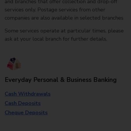
and branches that offer collection and drop-off
services only. Postage services from other
companies are also available in selected branches
Some services operate at particular times, please
ask at your local branch for further details.
Everyday Personal & Business Banking
Cash Withdrawals
Cash Deposits
Cheque Deposits