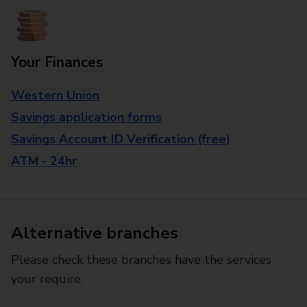
Your Finances
Western Union
Savings application forms
Savings Account ID Verification (free)
ATM - 24hr
Alternative branches
Please check these branches have the services
your require.