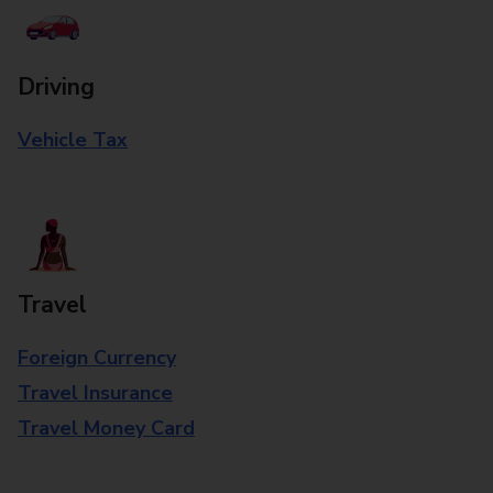
Driving
Vehicle Tax
Travel
Foreign Currency
Travel Insurance
Travel Money Card