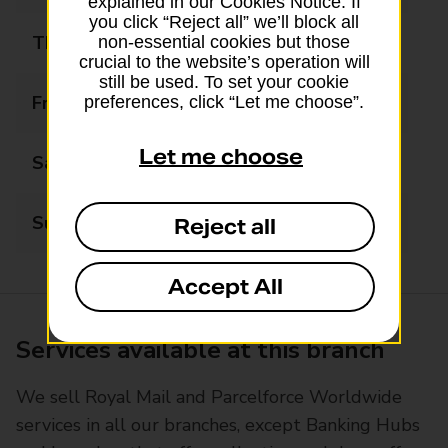
explained in our Cookies Notice. If
you click “Reject all” we’ll block all
Thursday
08:00 - 19:00
non-essential cookies but those
crucial to the website’s operation will
still be used. To set your cookie
Friday
08:00 - 19:00
preferences, click “Let me choose”.
Let me choose
Saturday
08:00 - 17:00
Sunday
10:00 - 14:00
Reject all
Accept All
Services available at this branch
We sell Royal Mail and Parcelforce Worldwide
services in all our branches, except Banking Hubs