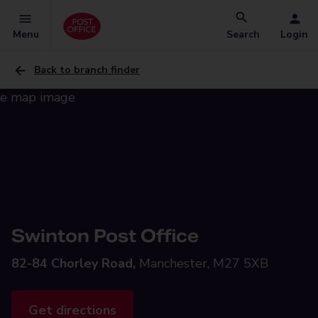
Menu
Search
Login
Back to branch finder
Swinton Post Office
82-84 Chorley Road,
Manchester, M27 5XB
Get directions