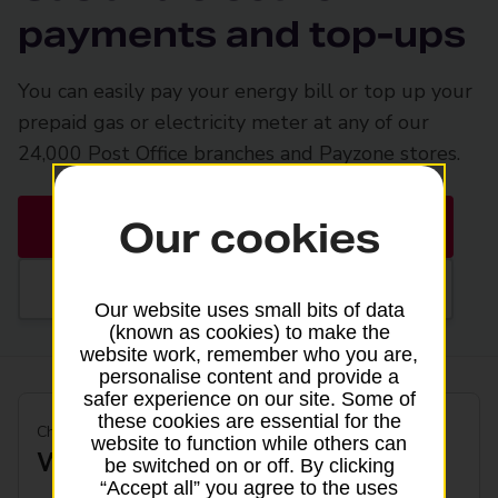
payments and top-ups
You can easily pay your energy bill or top up your
prepaid gas or electricity meter at any of our
24,000 Post Office branches and Payzone stores.
Our cookies
Find a Post Office
Find a Payzone
Our website uses small bits of data
(known as cookies) to make the
website work, remember who you are,
personalise content and provide a
safer experience on our site. Some of
these cookies are essential for the
Check available services by energy provider
website to function while others can
Who is your energy provider?
be switched on or off. By clicking
“Accept all” you agree to the uses