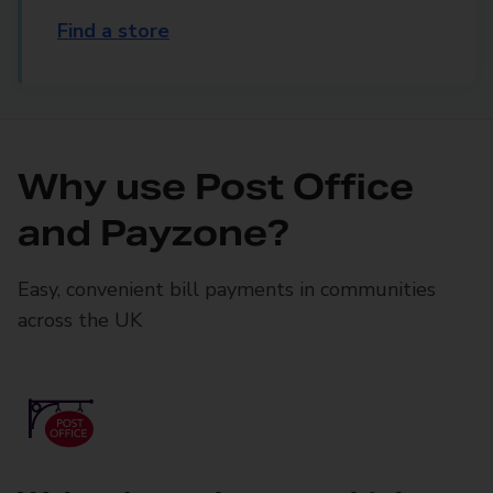
Find a store
Why use Post Office
and Payzone?
Easy, convenient bill payments in communities
across the UK