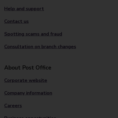
Help and support
Contact us
Spotting scams and fraud
Consultation on branch changes
About Post Office
Corporate website
Company information
Careers