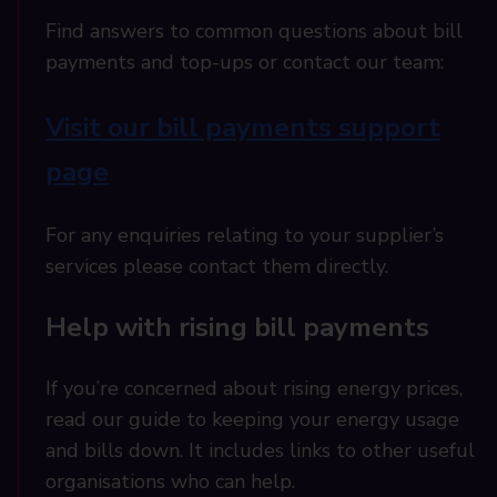
Find answers to common questions about bill
payments and top-ups or contact our team:
Visit our bill payments support
page
For any enquiries relating to your supplier’s
services please contact them directly.
Help with rising bill payments
If you’re concerned about rising energy prices,
read our guide to keeping your energy usage
and bills down. It includes links to other useful
organisations who can help.