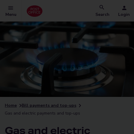
Menu
Search
Login
Home
Bill payments and top-ups
Gas and electric payments and top-ups
Gas and electric