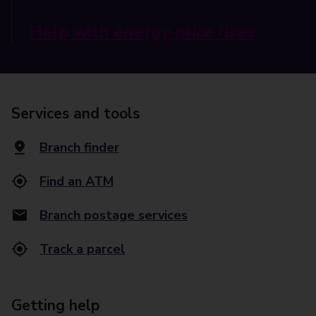
Help with energy price rises
Services and tools
Branch finder
Find an ATM
Branch postage services
Track a parcel
Getting help