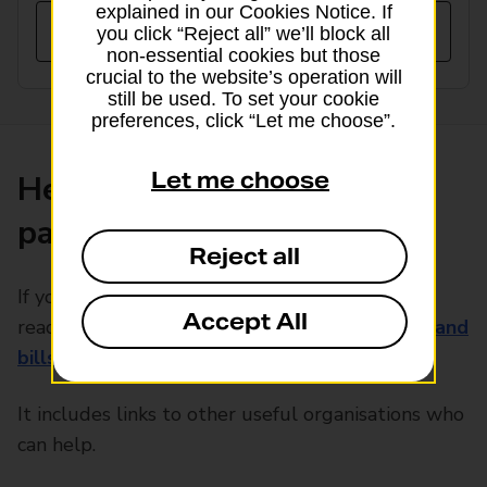
explained in our Cookies Notice. If
you click “Reject all” we’ll block all
non-essential cookies but those
crucial to the website’s operation will
still be used. To set your cookie
preferences, click “Let me choose”.
Let me choose
Help with rising bill
payments
Reject all
If you’re concerned about rising energy prices,
Accept All
read our guide to
keeping your energy usage and
bills down
.
It includes links to other useful organisations who
can help.