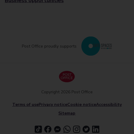
Business opportunities
Post Office proudly supports
Copyright 2026 Post Office
Terms of use
Privacy notice
Cookie notice
Accessibility
Sitemap