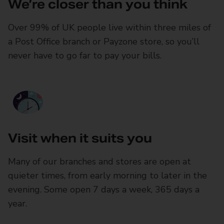
We’re closer than you think
Over 99% of UK people live within three miles of
a Post Office branch or Payzone store, so you’ll
never have to go far to pay your bills.
Visit when it suits you
Many of our branches and stores are open at
quieter times, from early morning to later in the
evening. Some open 7 days a week, 365 days a
year.