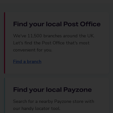
Find your local Post Office
We've 11,500 branches around the UK.
Let's find the Post Office that's most
convenient for you.
Find a branch
Find your local Payzone
Search for a nearby Payzone store with
our handy locator tool.