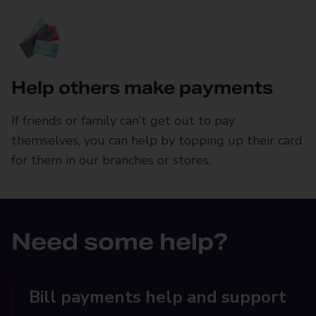
Help others make payments
If friends or family can’t get out to pay
themselves, you can help by topping up their card
for them in our branches or stores.
Need some help?
Bill payments help and support