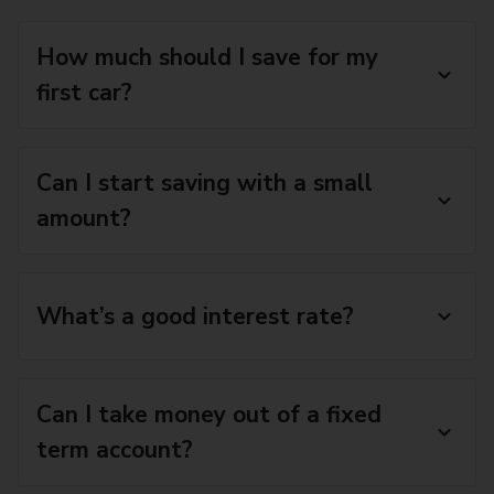
How much should I save for my
first car?
Can I start saving with a small
amount?
What’s a good interest rate?
Can I take money out of a fixed
term account?