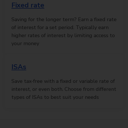
Fixed rate
Saving for the longer term? Earn a fixed rate
of interest for a set period. Typically earn
higher rates of interest by limiting access to
your money
ISAs
Save tax-free with a fixed or variable rate of
interest, or even both. Choose from different
types of ISAs to best suit your needs