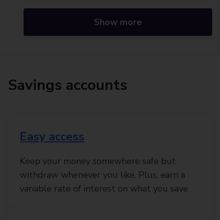
Show more
Savings accounts
Easy access
Keep your money somewhere safe but
withdraw whenever you like. Plus, earn a
variable rate of interest on what you save