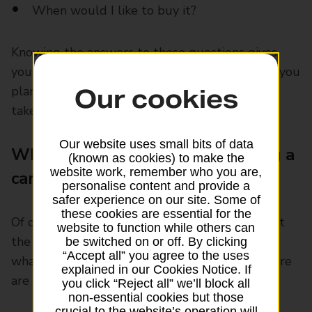
When would I like to buy it?
Knowing the answers to these questions gives
you something to work towards. It’ll also help you
plan how much to save and how long it might
Our cookies
take.
Our website uses small bits of data
What to think about when buying a
(known as cookies) to make the
website work, remember who you are,
car
personalise content and provide a
safer experience on our site. Some of
these cookies are essential for the
Of course, there’s more to buying a car than just
website to function while others can
the price tag. You’ll then need to think about
be switched on or off. By clicking
“Accept all” you agree to the uses
what will suit your budget and your needs. Here
explained in our Cookies Notice. If
are some other things to consider:
you click “Reject all” we’ll block all
non-essential cookies but those
crucial to the website’s operation will