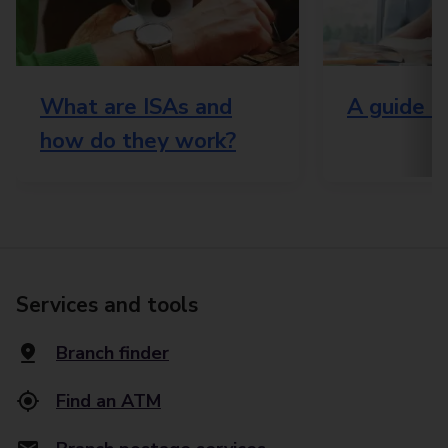
What are ISAs and
A guide t
how do they work?
Services and tools
Branch finder
Find an ATM