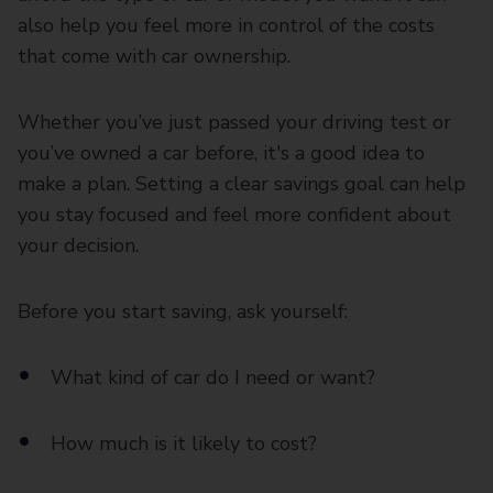
also help you feel more in control of the costs
that come with car ownership.
Whether you’ve just passed your driving test or
you’ve owned a car before, it's a good idea to
make a plan. Setting a clear savings goal can help
you stay focused and feel more confident about
your decision.
Before you start saving, ask yourself:
What kind of car do I need or want?
How much is it likely to cost?