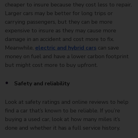
cheaper to insure because they cost less to repair.
Larger cars may be better for long trips or
carrying passengers, but they can be more
expensive to insure as they may cause more
damage in an accident and cost more to fix.
Meanwhile,
electric and hybrid cars
can save
money on fuel and have a lower carbon footprint
but might cost more to buy upfront.
Safety and reliability
Look at safety ratings and online reviews to help
find a car that’s known to be reliable. If you’re
buying a used car, look at how many miles it’s
done and whether it has a full service history.