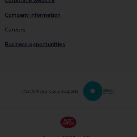
Corporate website
Company information
Careers
Business opportunities
Post Office proudly supports