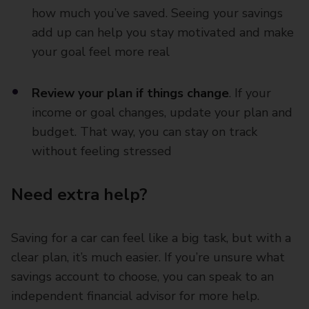
how much you’ve saved. Seeing your savings
add up can help you stay motivated and make
your goal feel more real
Review your plan if things change
. If your
income or goal changes, update your plan and
budget. That way, you can stay on track
without feeling stressed
Need extra help?
Saving for a car can feel like a big task, but with a
clear plan, it’s much easier. If you’re unsure what
savings account to choose, you can speak to an
independent financial advisor for more help.