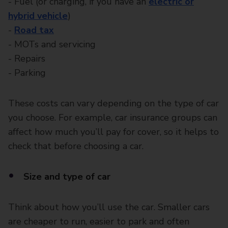
- Fuel (or charging, if you have an
electric or
hybrid vehicle
)
-
Road tax
- MOTs and servicing
- Repairs
- Parking
These costs can vary depending on the type of car
you choose. For example, car insurance groups can
affect how much you’ll pay for cover, so it helps to
check that before choosing a car.
Size and type of car
Think about how you’ll use the car. Smaller cars
are cheaper to run, easier to park and often