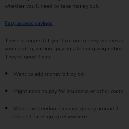
whether you’ll need to take money out.
Easy access savings
These accounts let you take out money whenever
you need to, without paying a fee or giving notice.
They’re good if you:
Want to add money bit by bit
Might need to pay for insurance or other costs
Want the freedom to move money around if
interest rates go up elsewhere