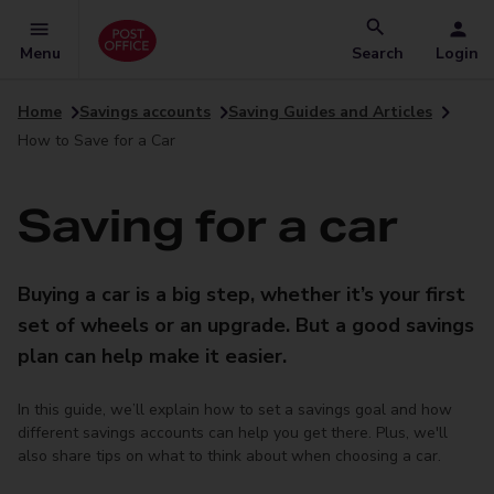
Menu
Search
Login
Home
Savings accounts
Saving Guides and Articles
How to Save for a Car
Saving for a car
Buying a car is a big step, whether it’s your first
set of wheels or an upgrade. But a good savings
plan can help make it easier.
In this guide, we’ll explain how to set a savings goal and how
different savings accounts can help you get there. Plus, we'll
also share tips on what to think about when choosing a car.