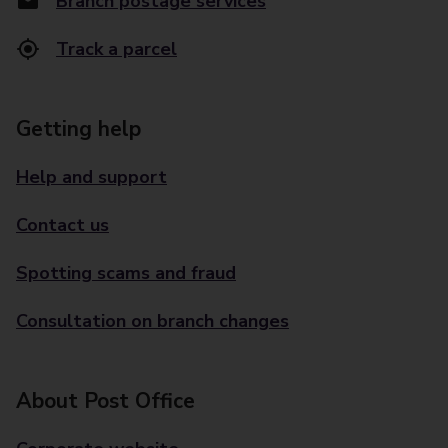
Branch postage services
Track a parcel
Getting help
Help and support
Contact us
Spotting scams and fraud
Consultation on branch changes
About Post Office