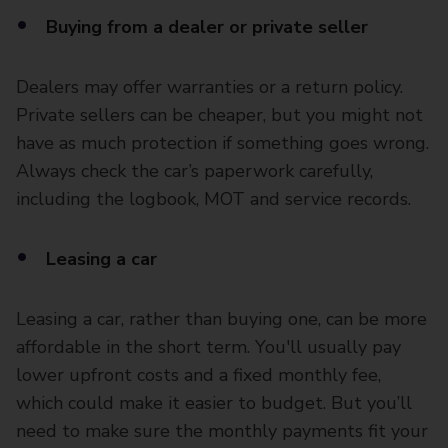
Buying from a dealer or private seller
Dealers may offer warranties or a return policy.
Private sellers can be cheaper, but you might not
have as much protection if something goes wrong.
Always check the car’s paperwork carefully,
including the logbook, MOT and service records.
Leasing a car
Leasing a car, rather than buying one, can be more
affordable in the short term. You'll usually pay
lower upfront costs and a fixed monthly fee,
which could make it easier to budget. But you’ll
need to make sure the monthly payments fit your