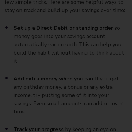
few simple tricks. Here are some helpful ways to
stay on track and build up your savings over time:
Set up a Direct Debit or standing order
so
money goes into your savings account
automatically each month. This can help you
build the habit without having to think about
it
Add extra money when you can
. If you get
any birthday money, a bonus or any extra
income, try putting some of it into your
savings. Even small amounts can add up over
time
Track your progress
by keeping an eye on