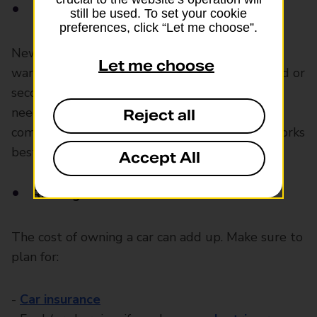
New or used car
still be used. To set your cookie
preferences, click “Let me choose”.
New cars cost more but often come with
Let me choose
warranties and need fewer repairs at first. Used or
second-hand cars are usually cheaper but may
need more maintenance. Do your research,
Reject all
compare different vehicles and choose what works
best for your budget.
Accept All
Running costs
The cost of owning a car can add up. Make sure to
plan for:
-
Car insurance