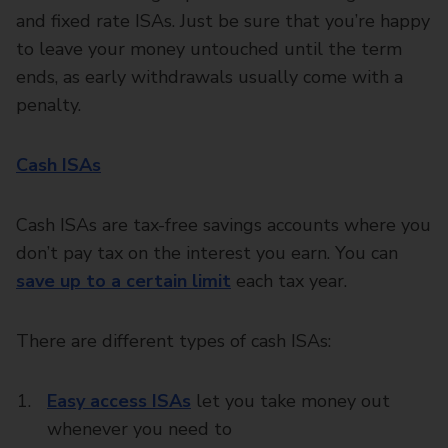
and fixed rate ISAs. Just be sure that you’re happy
to leave your money untouched until the term
ends, as early withdrawals usually come with a
penalty.
Cash ISAs
Cash ISAs are tax-free savings accounts where you
don’t pay tax on the interest you earn. You can
save up to a certain limit
each tax year.
There are different types of cash ISAs:
Easy access ISAs
let you take money out
whenever you need to