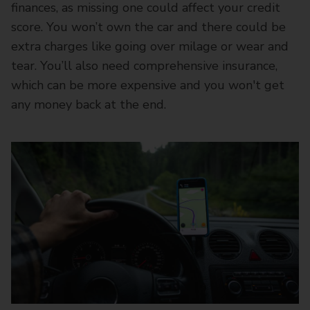
finances, as missing one could affect your credit
score. You won’t own the car and there could be
extra charges like going over milage or wear and
tear. You’ll also need comprehensive insurance,
which can be more expensive and you won't get
any money back at the end.