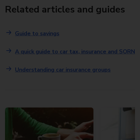
Related articles and guides
Guide to savings
A quick guide to car tax, insurance and SORN
Understanding car insurance groups