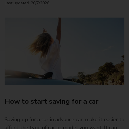
Last updated: 20/7/2026
How to start saving for a car
Saving up for a car in advance can make it easier to
afford the type of car or model you want. It can