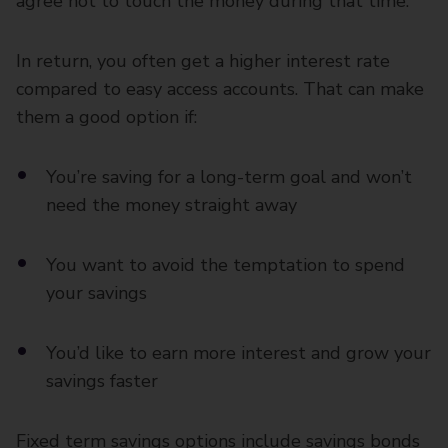
agree not to touch the money during that time.
In return, you often get a higher interest rate
compared to easy access accounts. That can make
them a good option if:
You’re saving for a long-term goal and won’t
need the money straight away
You want to avoid the temptation to spend
your savings
You’d like to earn more interest and grow your
savings faster
Fixed term savings options include savings bonds