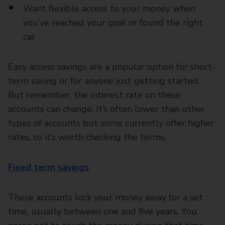
Want flexible access to your money when
you’ve reached your goal or found the right
car
Easy access savings are a popular option for short-
term saving or for anyone just getting started.
But remember, the interest rate on these
accounts can change. It’s often lower than other
types of accounts but some currently offer higher
rates, so it’s worth checking the terms.
Fixed term savings
These accounts lock your money away for a set
time, usually between one and five years. You