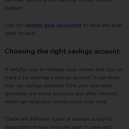
budget.
Use our
savings goal calculator
to help you plan
what to save.
Choosing the right savings account
A helpful way to manage your money and stay on
track is by opening a savings account. It can keep
your car savings separate from your everyday
spending, and some accounts also offer interest
which can help your money grow over time.
There are different types of savings accounts,
depending on how long you plan to save and