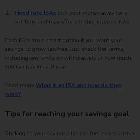
Fixed rate ISAs
lock your money away for a
set time and may offer a higher interest rate
Cash ISAs are a smart option if you want your
savings to grow tax-free. Just check the terms,
including any limits on withdrawals or how much
you can pay in each year.
Read more:
What is an ISA and how do they
work?
Tips for reaching your savings goal
Sticking to your savings plan can feel easier with a