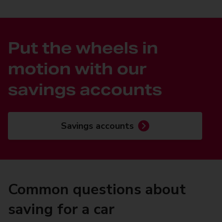
Put the wheels in
motion with our
savings accounts
Savings accounts
Common questions about
saving for a car