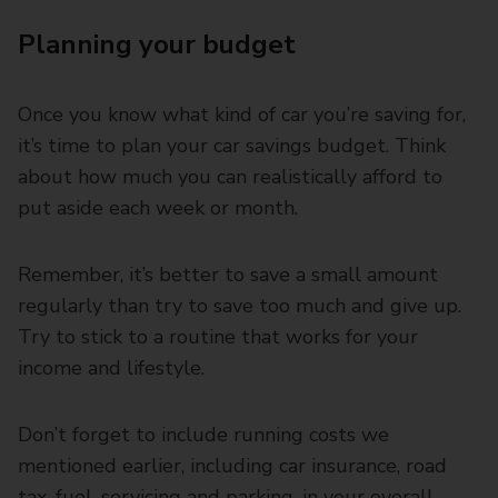
Planning your budget
Once you know what kind of car you’re saving for,
it’s time to plan your car savings budget. Think
about how much you can realistically afford to
put aside each week or month.
Remember, it’s better to save a small amount
regularly than try to save too much and give up.
Try to stick to a routine that works for your
income and lifestyle.
Don’t forget to include running costs we
mentioned earlier, including car insurance, road
tax, fuel, servicing and parking, in your overall