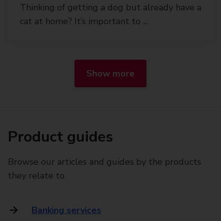
Thinking of getting a dog but already have a
cat at home? It’s important to ...
Show more
Product guides
Browse our articles and guides by the products
they relate to
Banking services