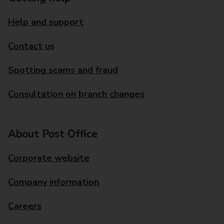
Help and support
Contact us
Spotting scams and fraud
Consultation on branch changes
About Post Office
Corporate website
Company information
Careers