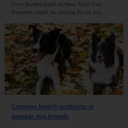
From Bonfire Night to New Year’s Eve,
fireworks might be exciting for us, but ...
Common health problems in
popular dog breeds