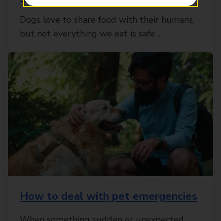
Dogs love to share food with their humans,
but not everything we eat is safe ...
How to deal with pet emergencies
When something sudden or unexpected