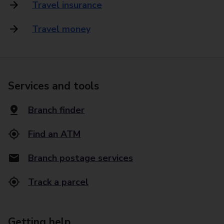
Travel insurance
Travel money
Services and tools
Branch finder
Find an ATM
Branch postage services
Track a parcel
Getting help