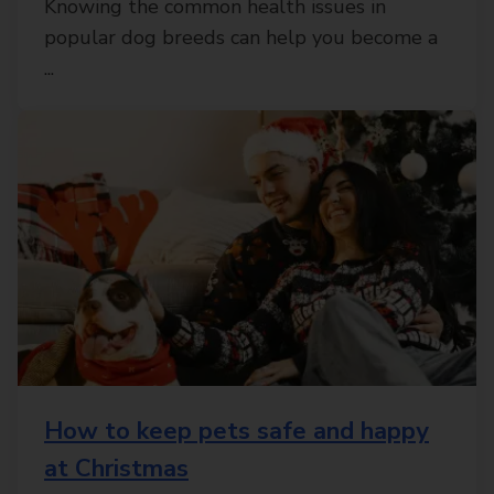
Knowing the common health issues in
popular dog breeds can help you become a
...
How to keep pets safe and happy
at Christmas