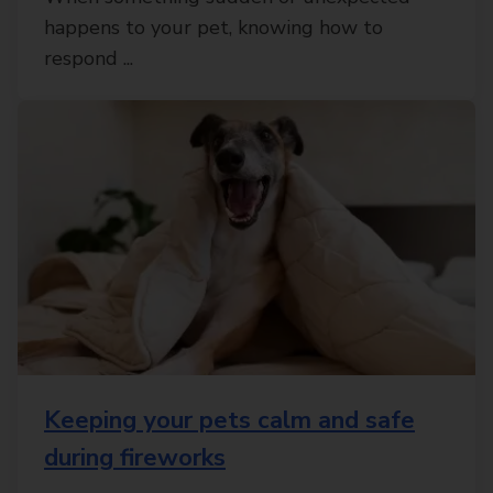
happens to your pet, knowing how to
respond ...
Keeping your pets calm and safe
during fireworks