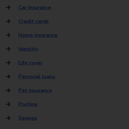
Car insurance
Credit cards
Home insurance
Identity
Life cover
Personal loans
Pet insurance
Posting
Savings