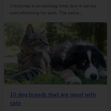
Christmas is an exciting time, but it can be
overwhelming for pets. The extra ...
10 dog breeds that are good with
cats