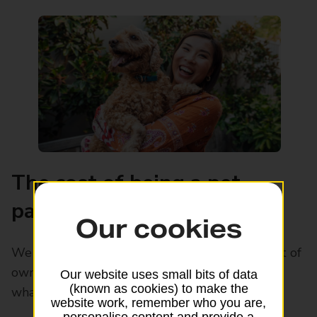
The cost of being a pet
parent
Our cookies
We have worked out the average monthly cost of
owning one of Britain’s favorite pets. Find out
Our website uses small bits of data
(known as cookies) to make the
what the most cost-effective pet is.
website work, remember who you are,
personalise content and provide a