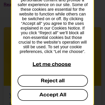
Read this article
safer experience on our site. Some of
these cookies are essential for the
website to function while others can
be switched on or off. By clicking
“Accept all” you agree to the uses
explained in our Cookies Notice. If
you click “Reject all” we’ll block all
non-essential cookies but those
crucial to the website’s operation will
still be used. To set your cookie
preferences, click “Let me choose”.
Let me choose
Reject all
Accept All
What can my dog eat? A guide to
safe and unsafe foods for dogs