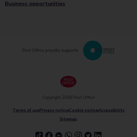
Business opportunities
Post Office proudly supports
Copyright 2026 Post Office
Terms of use
Privacy notice
Cookie notice
Accessibility
Sitemap