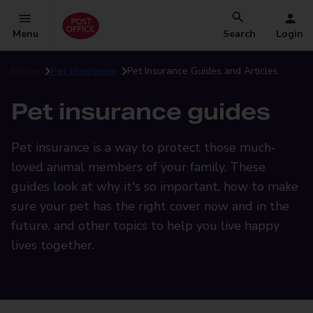
Menu
Search
Login
Home
Pet Insurance
Pet Insurance Guides and Articles
Pet insurance guides
Pet insurance is a way to protect those much-
loved animal members of your family. These
guides look at why it's so important, how to make
sure your pet has the right cover now and in the
future, and other topics to help you live happy
lives together.