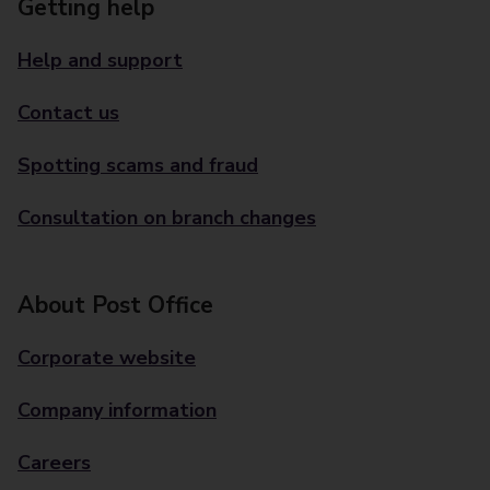
Getting help
Help and support
Contact us
Spotting scams and fraud
Consultation on branch changes
About Post Office
Corporate website
Company information
Careers