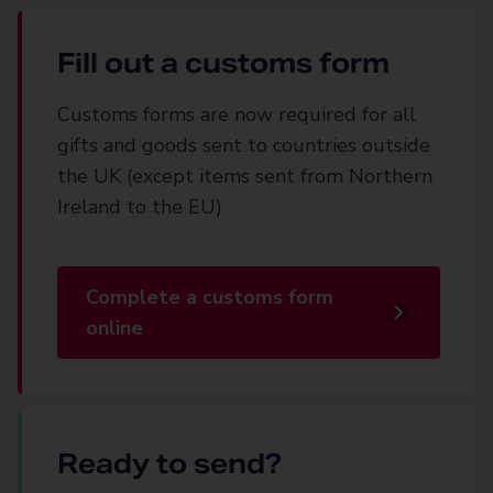
Fill out a customs form
Customs forms are now required for all
gifts and goods sent to countries outside
the UK (except items sent from Northern
Ireland to the EU)
Complete a customs form
online
Ready to send?