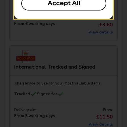
Tracked
Signed for
Accept All
Delivery aim:
From:
From 6 working days
£3.60
View details
International Tracked and Signed
The service to use for your most valuable items
Tracked
Signed for
Delivery aim:
From:
From 5 working days
£11.50
View details