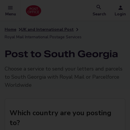
Menu
Search
Login
Home
UK and International Post
Royal Mail International Postage Services
Post to South Georgia
Choose a service to send your letters and parcels
to South Georgia with Royal Mail or Parcelforce
Worldwide
Which country are you posting
to?