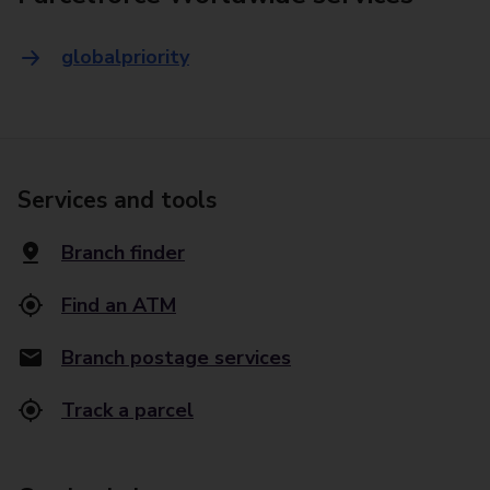
globalpriority
Services and tools
Branch finder
Find an ATM
Branch postage services
Track a parcel