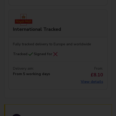
International Tracked
Fully tracked delivery to Europe and worldwide
Tracked
Signed for
Delivery aim:
From:
From 5 working days
£8.10
View details