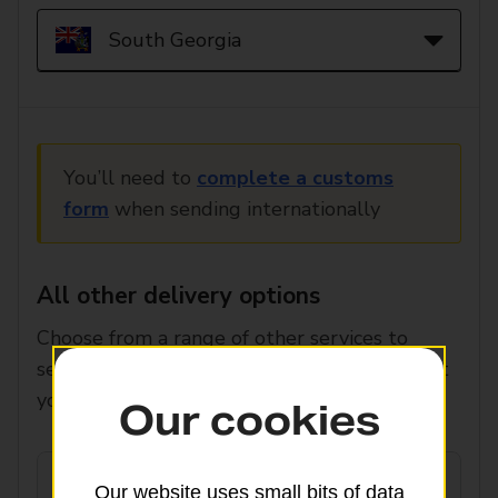
You’ll need to
complete a customs
form
when sending internationally
All other delivery options
Choose from a range of other services to
select the speed, price and features that suit
you.
Our cookies
Our website uses small bits of data