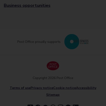
Business opportunities
Post Office proudly supports
Copyright 2026 Post Office
Terms of use
Privacy notice
Cookie notice
Accessibility
Sitemap