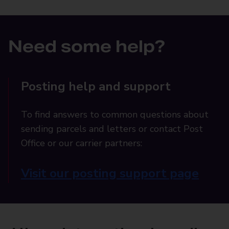
Need some help?
Posting help and support
To find answers to common questions about
sending parcels and letters or contact Post
Office or our carrier partners:
Visit our posting support page