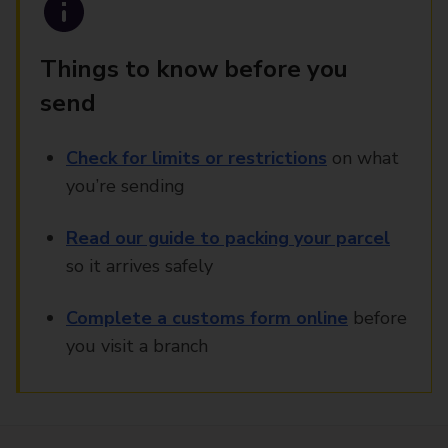
Things to know before you
send
Check for limits or restrictions
on what
you’re sending
Read our guide to packing your parcel
so it arrives safely
Complete a customs form online
before
you visit a branch