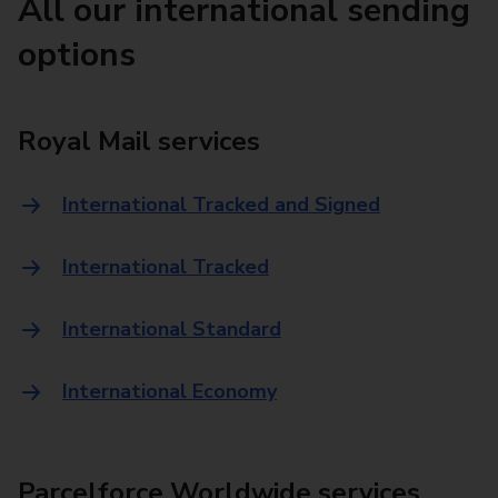
All our international sending
options
Royal Mail services
International Tracked and Signed
International Tracked
International Standard
International Economy
Parcelforce Worldwide services