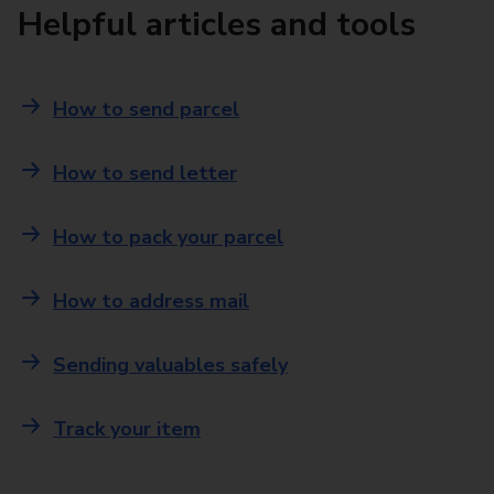
Helpful articles and tools
How to send parcel
How to send letter
How to pack your parcel
How to address mail
Sending valuables safely
Track your item