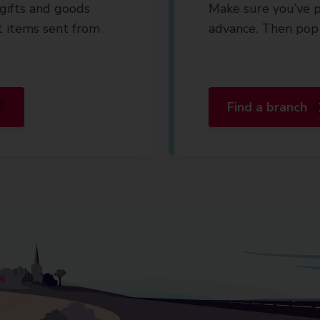
gifts and goods
Make sure you’ve p
t items sent from
advance. Then pop 
Find a branch