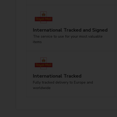
International Tracked and Signed
The service to use for your most valuable
items
International Tracked
Fully tracked delivery to Europe and
worldwide