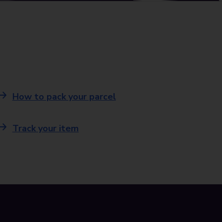
How to pack your parcel
Track your item