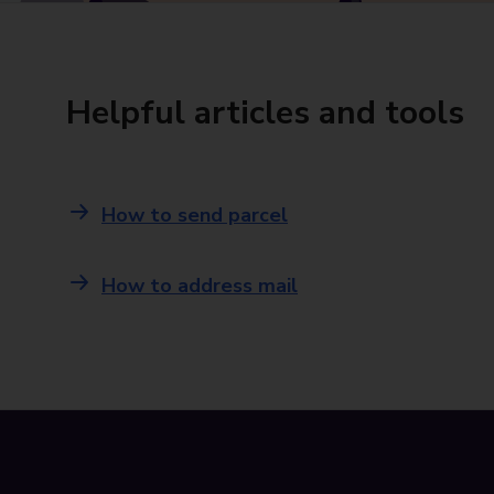
Helpful articles and tools
How to send parcel
How to address mail