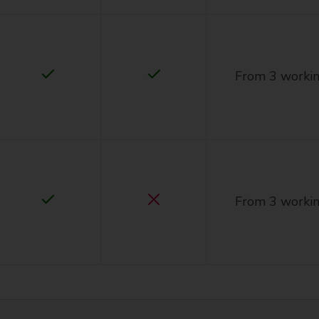
From 3 workin
From 3 workin