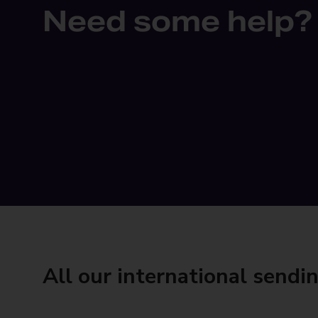
Need some help?
All our international sendi