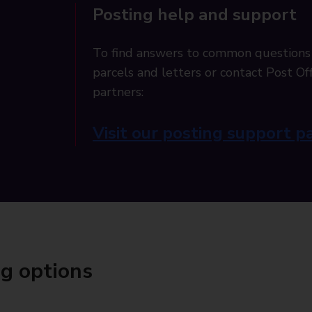
Posting help and support
To find answers to common questions
parcels and letters or contact Post Off
partners:
Visit our posting support p
ng options