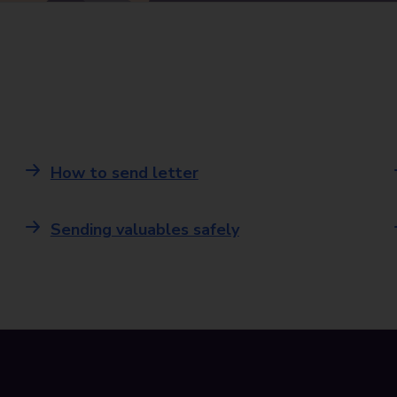
How to send letter
Sending valuables safely