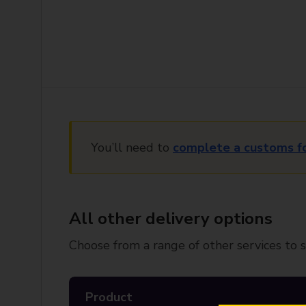
You’ll need to
complete a customs f
All other delivery options
Choose from a range of other services to s
Product