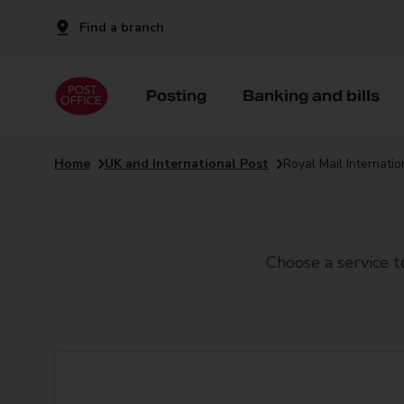
Find a branch
Posting
Banking and bills
Home
UK and International Post
Royal Mail Internati
Choose a service t