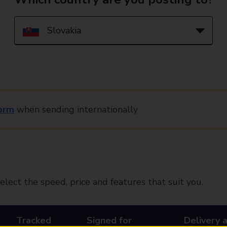
orm
when sending internationally
elect the speed, price and features that suit you.
Tracked
Signed for
Delivery 