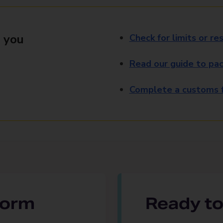
 you
Check for limits or res
Read our guide to pac
Complete a customs f
 form
Ready to