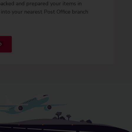
acked and prepared your items in
into your nearest Post Office branch