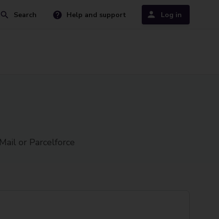
Search
Help and support
Log in
Mail or Parcelforce