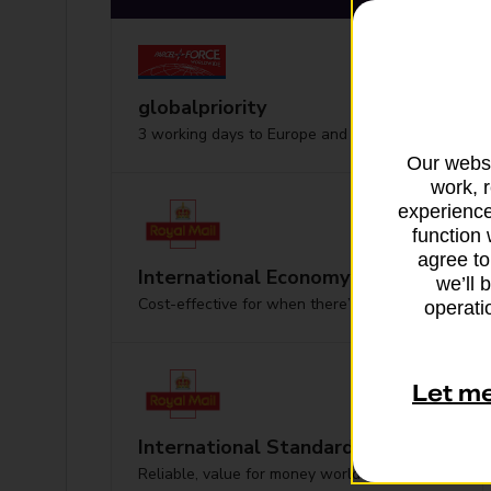
globalpriority
3 working days to Europe and worldwide
Our websi
work, 
experience
function 
agree to
International Economy
we’ll 
Cost-effective for when there’s no hurry
operatio
Let m
International Standard
Reliable, value for money worldwide delivery