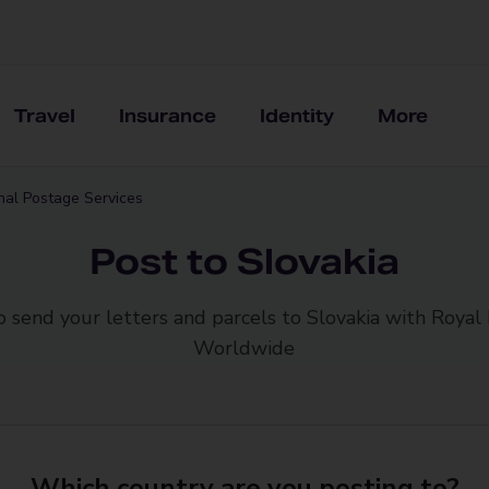
Travel
Insurance
Identity
More
onal Postage Services
Post to Slovakia
o send your letters and parcels to Slovakia with Royal 
Worldwide
Which country are you posting to?