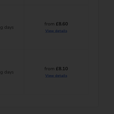
from
£8.60
g days
View details
from
£8.10
g days
View details