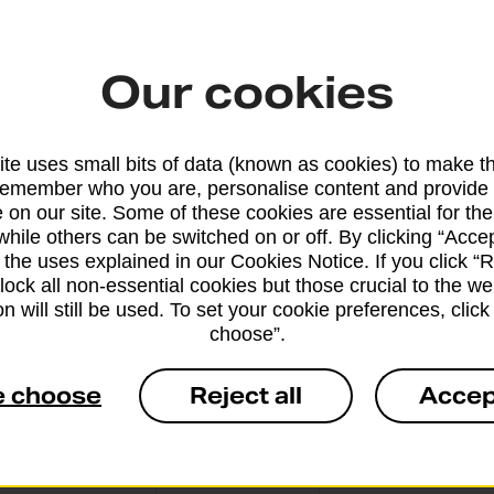
Our cookies
From 5 workin
te uses small bits of data (known as cookies) to make t
remember who you are, personalise content and provide 
 on our site. Some of these cookies are essential for the
while others can be switched on or off. By clicking “Accep
From 10 worki
 the uses explained in our Cookies Notice. If you click “Re
block all non-essential cookies but those crucial to the we
n will still be used. To set your cookie preferences, clic
choose”.
e choose
Reject all
Accep
From 3 workin