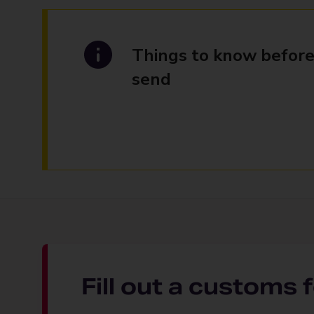
Things to know before
send
Fill out a customs