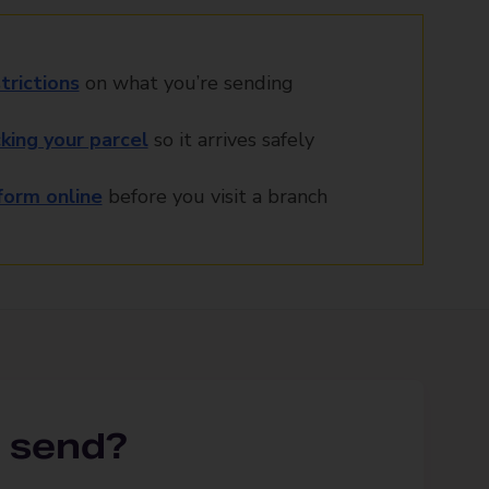
trictions
on what you’re sending
king your parcel
so it arrives safely
orm online
before you visit a branch
 send?