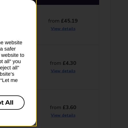
from
£45.19
g days
View details
he website
a safer
 website to
t all” you
from
£4.30
ng days
ject all”
View details
bsite’s
k “Let me
t All
from
£3.60
g days
View details