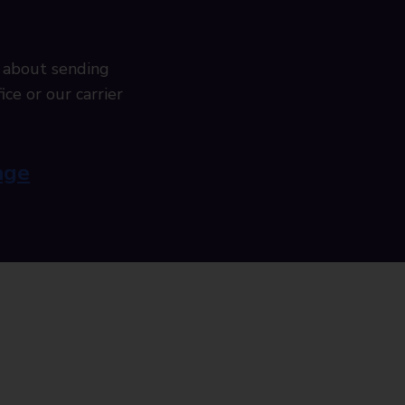
 about sending
ice or our carrier
age