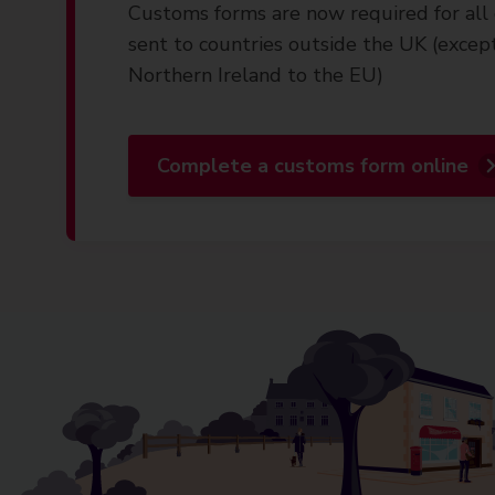
Customs forms are now required for all 
sent to countries outside the UK (excep
Northern Ireland to the EU)
Complete a customs form online