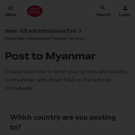
Menu
Search
Login
Home
UK and International Post
Royal Mail International Postage Services
Post to Myanmar
Choose a service to send your letters and parcels
to Myanmar with Royal Mail or Parcelforce
Worldwide
Which country are you posting
to?