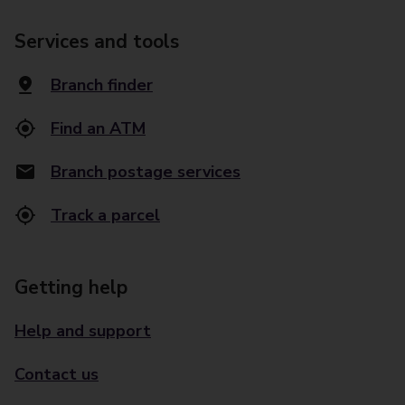
Services and tools
Branch finder
Find an ATM
Branch postage services
Track a parcel
Getting help
Help and support
Contact us