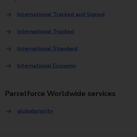
International Tracked and Signed
International Tracked
International Standard
International Economy
Parcelforce Worldwide services
globalpriority