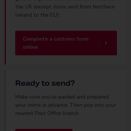
the UK (except items sent from Northern
Ireland to the EU)
Complete a customs form
online
Ready to send?
Make sure you’ve packed and prepared
your items in advance. Then pop into your
nearest Post Office branch