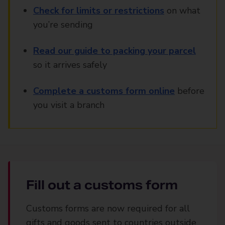
Check for limits or restrictions
on what
you’re sending
Read our guide to packing your parcel
so it arrives safely
Complete a customs form online
before
you visit a branch
Fill out a customs form
Customs forms are now required for all
gifts and goods sent to countries outside