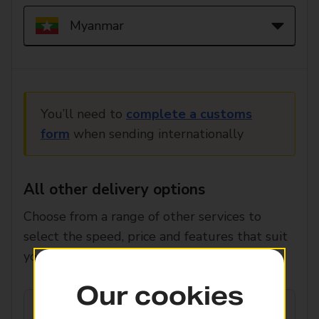
You’ll need to
complete a customs
form
when sending internationally
All other delivery options
Choose from a range of other services to
select the speed, price and features that suit
you.
Our cookies