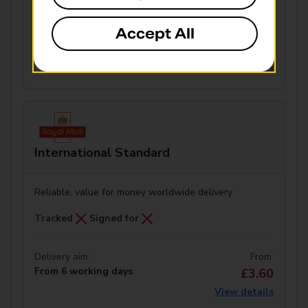
Accept All
Delivery aim:
From:
From 42 working days
£3.50
View details
International Standard
Reliable, value for money worldwide delivery
Tracked
Signed for
Delivery aim:
From:
From 6 working days
£3.60
View details