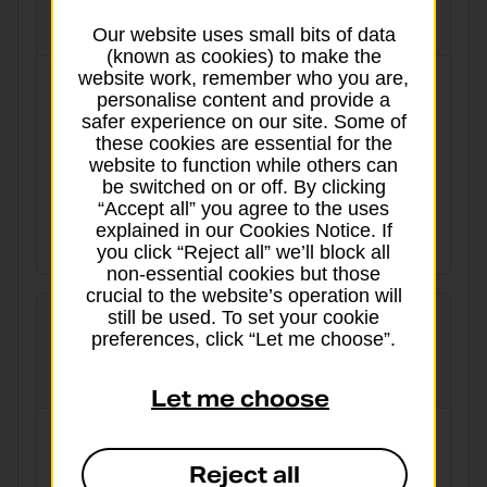
globalpriority
Our website uses small bits of data
(known as cookies) to make the
website work, remember who you are,
3 working days to Europe and worldwide
personalise content and provide a
safer experience on our site. Some of
Tracked
Signed for
these cookies are essential for the
website to function while others can
Delivery aim:
From:
be switched on or off. By clicking
“Accept all” you agree to the uses
From 5 working days
£49.40
explained in our Cookies Notice. If
View details
you click “Reject all” we’ll block all
non-essential cookies but those
crucial to the website’s operation will
still be used. To set your cookie
preferences, click “Let me choose”.
International Economy
Let me choose
Cost-effective for when there’s no hurry
Reject all
Tracked
Signed for