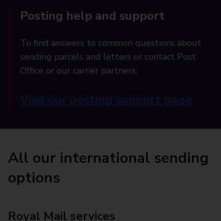
Posting help and support
To find answers to common questions about
sending parcels and letters or contact Post
Office or our carrier partners:
Visit our posting support page
All our international sending
options
Royal Mail services