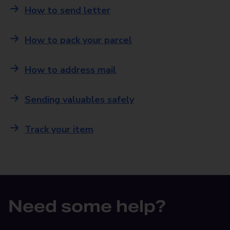
How to send letter
How to pack your parcel
How to address mail
Sending valuables safely
Track your item
Need some help?