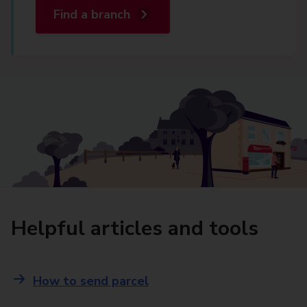
Find a branch
Helpful articles and tools
How to send parcel