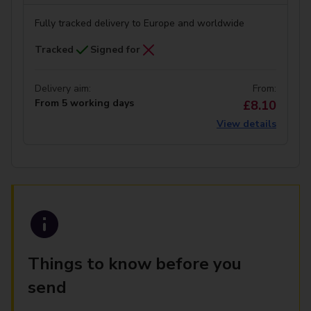
Fully tracked delivery to Europe and worldwide
Tracked
Signed for
Delivery aim:
From:
From 5 working days
£8.10
View details
Things to know before you
send