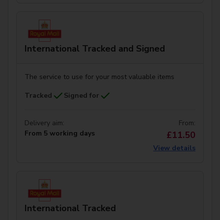
International Tracked and Signed
The service to use for your most valuable items
Tracked
Signed for
Delivery aim:
From:
From 5 working days
£11.50
View details
International Tracked