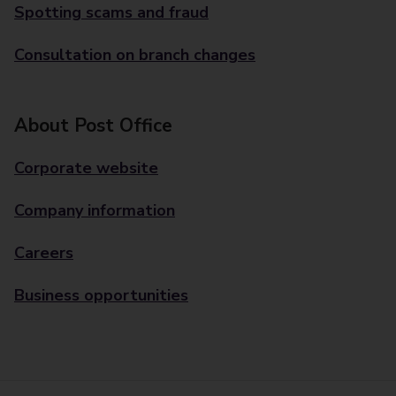
Spotting scams and fraud
Consultation on branch changes
About Post Office
Corporate website
Company information
Careers
Business opportunities