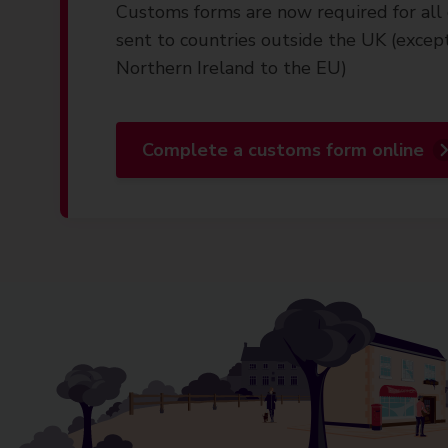
Customs forms are now required for all 
sent to countries outside the UK (excep
Northern Ireland to the EU)
Complete a customs form online