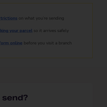
trictions
on what you’re sending
king your parcel
so it arrives safely
orm online
before you visit a branch
 send?