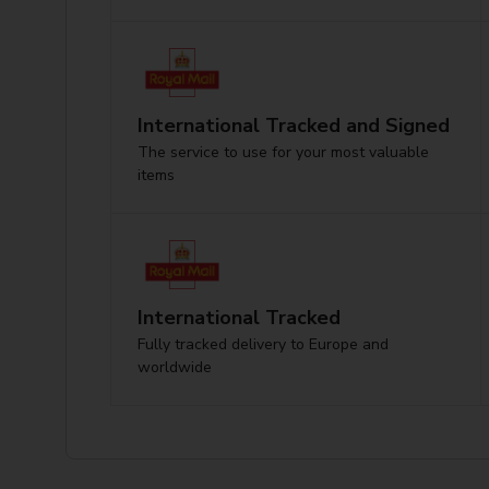
International Tracked and Signed
The service to use for your most valuable
items
International Tracked
Fully tracked delivery to Europe and
worldwide