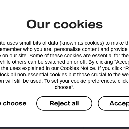
Our cookies
From 4 workin
te uses small bits of data (known as cookies) to make t
remember who you are, personalise content and provide 
 on our site. Some of these cookies are essential for the
while others can be switched on or off. By clicking “Accep
From 10 worki
 the uses explained in our Cookies Notice. If you click “Re
block all non-essential cookies but those crucial to the we
n will still be used. To set your cookie preferences, clic
choose”.
e choose
Reject all
Accep
From 3 workin