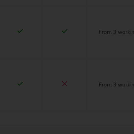
From 3 workin
From 3 workin