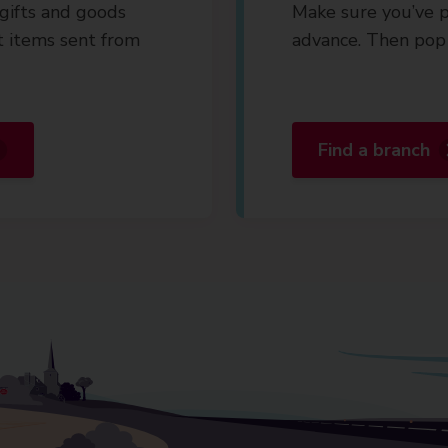
gifts and goods
Make sure you’ve p
t items sent from
advance. Then pop 
Find a branch