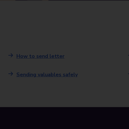
How to send letter
Sending valuables safely