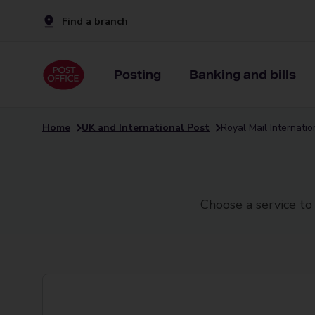
Find a branch
Posting
Banking and bills
Home
UK and International Post
Royal Mail Internati
Choose a service to