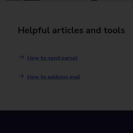
Helpful articles and tools
How to send parcel
How to address mail