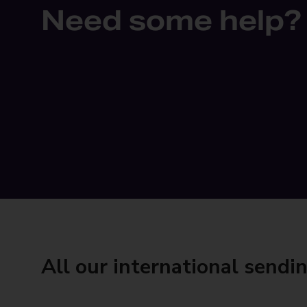
Need some help?
All our international sendi