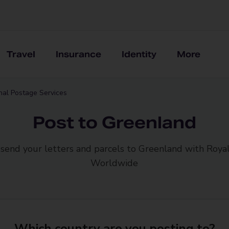
Travel
Insurance
Identity
More
onal Postage Services
Post to Greenland
 send your letters and parcels to Greenland with Royal
Worldwide
Which country are you posting to?