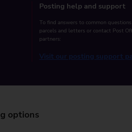
Posting help and support
To find answers to common questions
parcels and letters or contact Post Off
partners:
Visit our posting support p
ng options