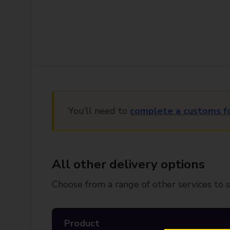
You’ll need to
complete a customs f
All other delivery options
Choose from a range of other services to s
Product