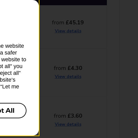
from
£45.19
g days
View details
he website
a safer
 website to
t all” you
from
£4.30
ng days
ject all”
View details
bsite’s
k “Let me
t All
from
£3.60
g days
View details