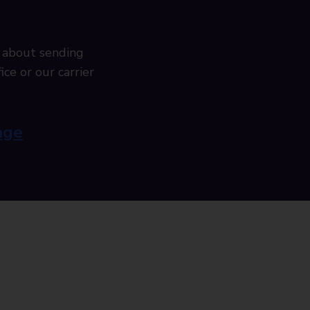
 about sending
ice or our carrier
age