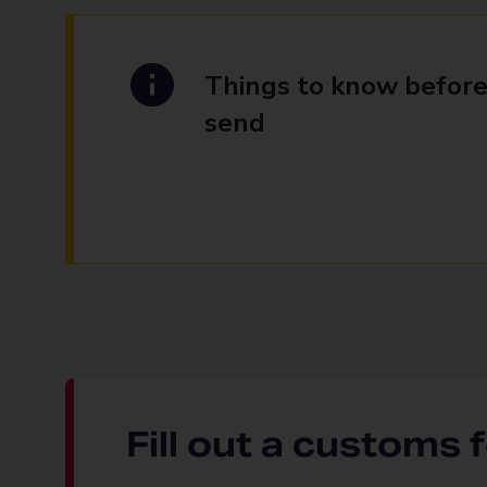
Things to know before
send
Fill out a customs