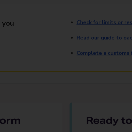
 you
Check for limits or res
Read our guide to pac
Complete a customs f
 form
Ready to