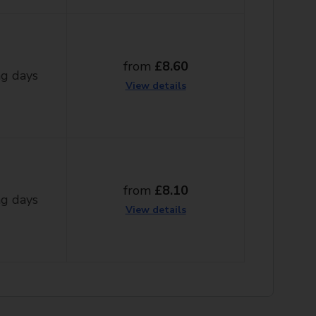
from
£8.60
g days
View details
from
£8.10
g days
View details