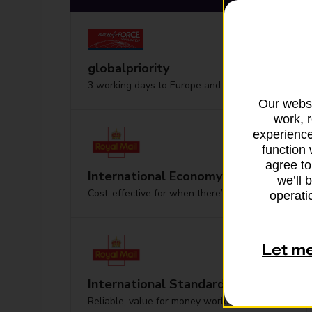
globalpriority
3 working days to Europe and worldwide
Our websi
work, 
experience
function 
agree to
International Economy
we’ll 
Cost-effective for when there’s no hurry
operatio
Let m
International Standard
Reliable, value for money worldwide delivery