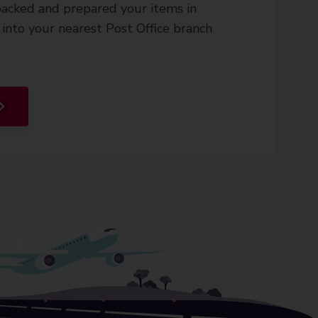
acked and prepared your items in
into your nearest Post Office branch