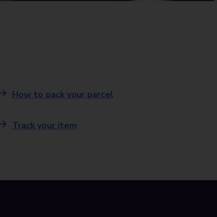
How to pack your parcel
Track your item