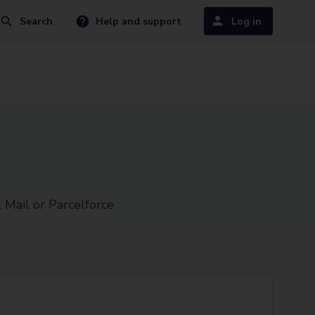
Search
Help and support
Log in
 Mail or Parcelforce