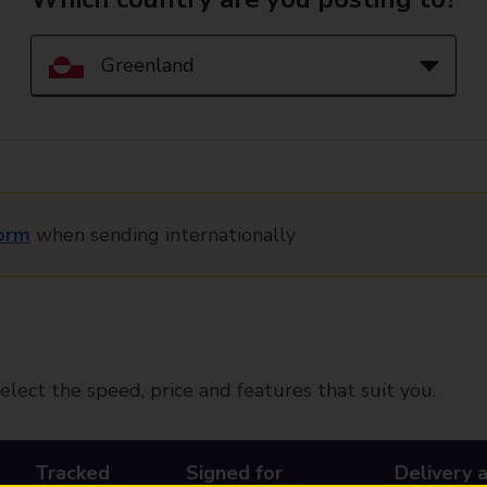
orm
when sending internationally
elect the speed, price and features that suit you.
Tracked
Signed for
Delivery 