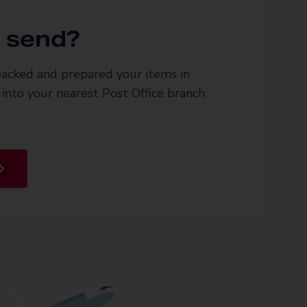
 send?
acked and prepared your items in
into your nearest Post Office branch