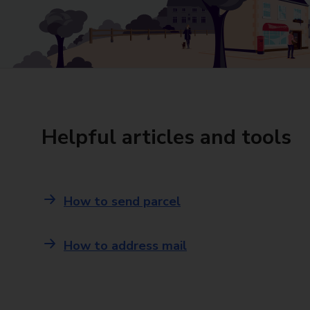
Helpful articles and tools
How to send parcel
How to address mail