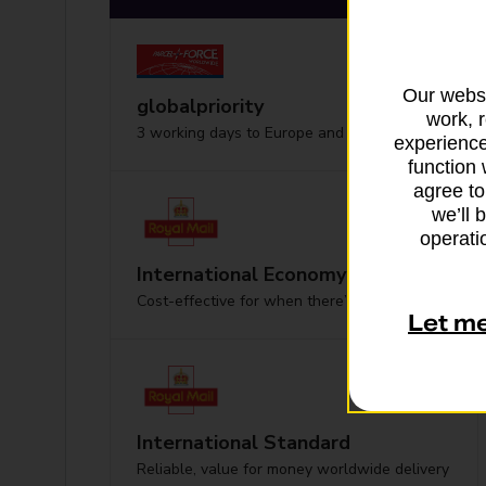
Our websi
globalpriority
work, 
3 working days to Europe and worldwide
experience
function 
agree to
we’ll 
operatio
International Economy
Cost-effective for when there’s no hurry
Let m
International Standard
Reliable, value for money worldwide delivery