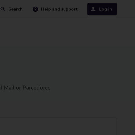
Search
Help and support
Log in
l Mail or Parcelforce