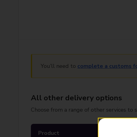
You’ll need to
complete a customs f
All other delivery options
Choose from a range of other services to s
Product