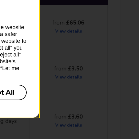
from
£65.06
ng days
he website
View details
a safer
 website to
t all” you
ject all”
bsite’s
from
£3.50
k “Let me
ng days
View details
t All
from
£3.60
g days
View details