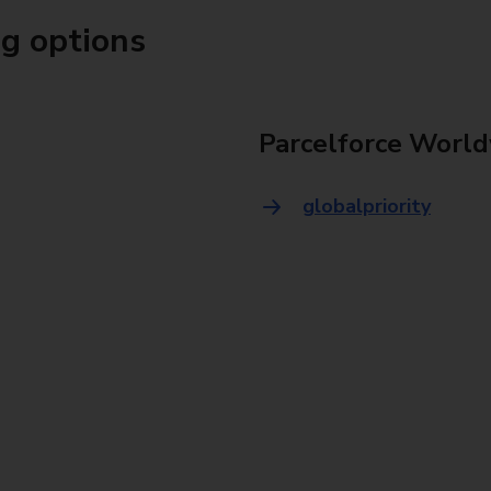
ng options
Parcelforce World
globalpriority