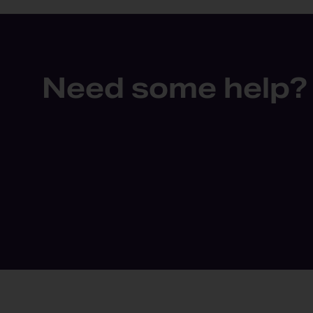
Need some help?