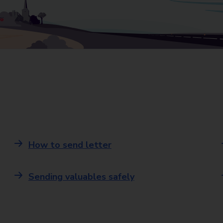
How to send letter
Sending valuables safely