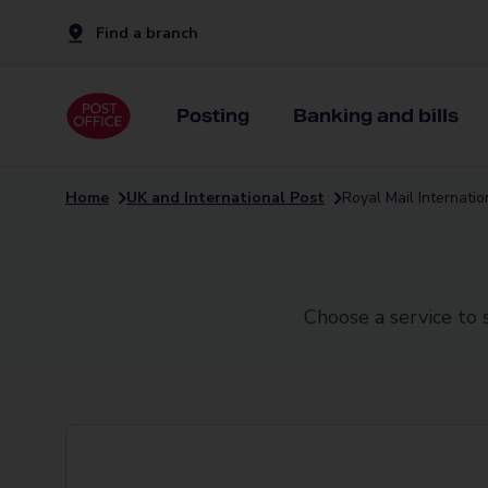
Find a branch
Posting
Banking and bills
Home
UK and International Post
Royal Mail Internati
Choose a service to 