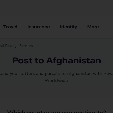
Travel
Insurance
Identity
More
onal Postage Services
Post to Afghanistan
send your letters and parcels to Afghanistan with Roya
Worldwide
Which country are you posting to?