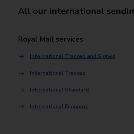
All our international sendi
Royal Mail services
International Tracked and Signed
International Tracked
International Standard
International Economy