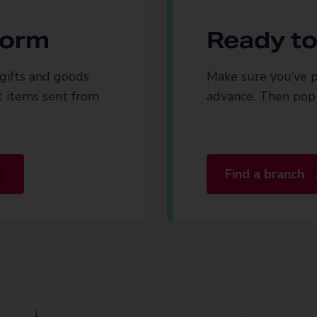
 form
Ready to
gifts and goods
Make sure you’ve p
t items sent from
advance. Then pop 
Find a branch