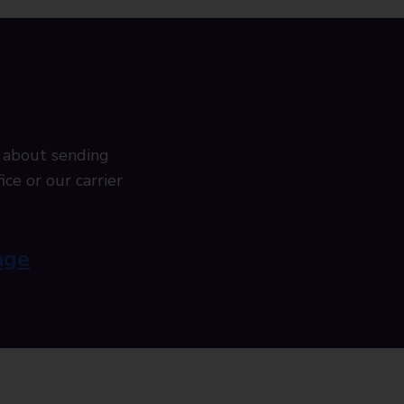
 about sending
ice or our carrier
age