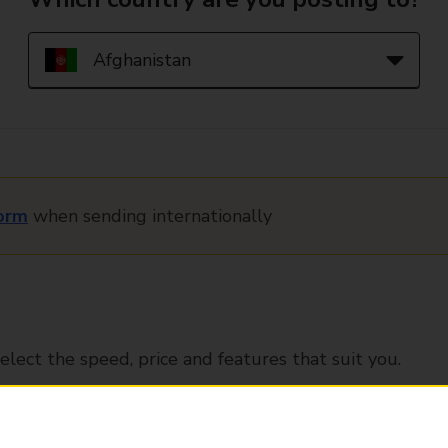
orm
when sending internationally
elect the speed, price and features that suit you.
Tracked
Signed for
Delivery 