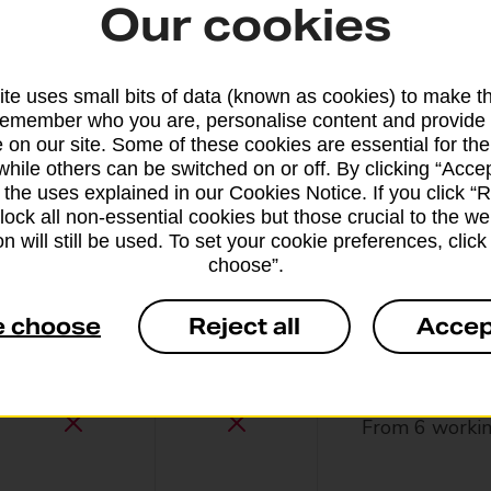
Our cookies
From 13 worki
te uses small bits of data (known as cookies) to make t
remember who you are, personalise content and provide 
 on our site. Some of these cookies are essential for the
while others can be switched on or off. By clicking “Accep
 the uses explained in our Cookies Notice. If you click “Re
block all non-essential cookies but those crucial to the we
n will still be used. To set your cookie preferences, clic
From 42 worki
choose”.
e choose
Reject all
Accep
From 6 workin