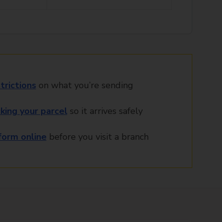
trictions
on what you’re sending
king your parcel
so it arrives safely
orm online
before you visit a branch