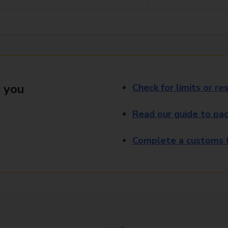
 you
Check for limits or res
Read our guide to pac
Complete a customs f