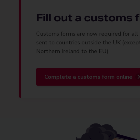
Fill out a customs
Customs forms are now required for all 
sent to countries outside the UK (excep
Northern Ireland to the EU)
Complete a customs form online