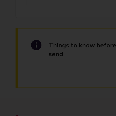
Things to know before
send