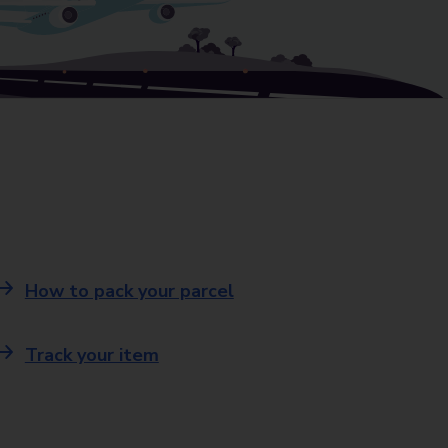
How to pack your parcel
Track your item