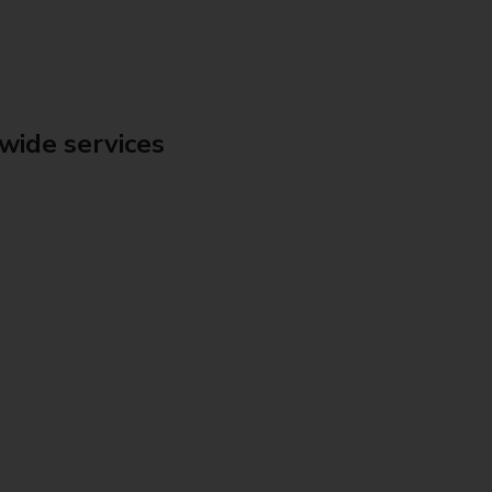
wide services