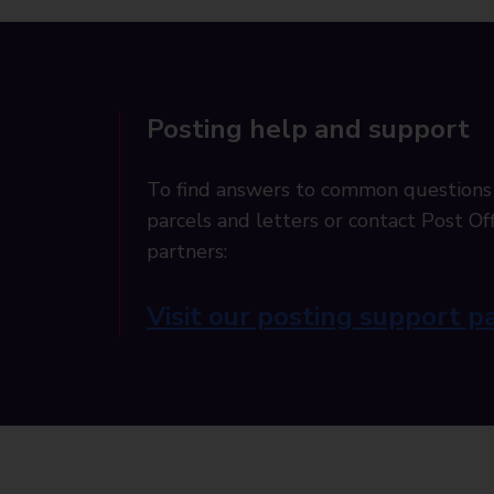
Posting help and support
To find answers to common questions
parcels and letters or contact Post Off
partners:
Visit our posting support p