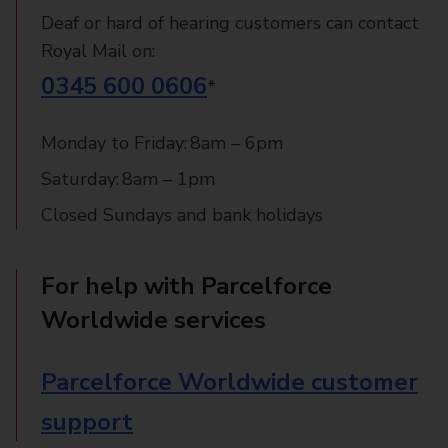
Deaf or hard of hearing customers can contact
Royal Mail on:
0345 600 0606
*
Monday to Friday: 8am – 6pm
Saturday: 8am – 1pm
Closed Sundays and bank holidays
For help with Parcelforce
Worldwide services
Parcelforce Worldwide customer
support