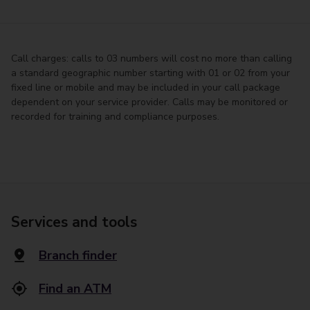
Call charges: calls to 03 numbers will cost no more than calling
a standard geographic number starting with 01 or 02 from your
fixed line or mobile and may be included in your call package
dependent on your service provider. Calls may be monitored or
recorded for training and compliance purposes.
Services and tools
Branch finder
Find an ATM