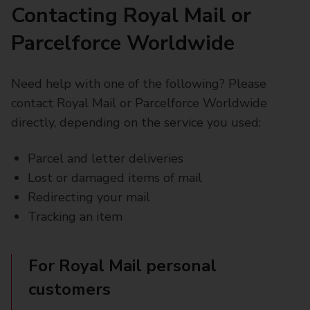
Contacting Royal Mail or
Parcelforce Worldwide
Need help with one of the following? Please
contact Royal Mail or Parcelforce Worldwide
directly, depending on the service you used:
Parcel and letter deliveries
Lost or damaged items of mail
Redirecting your mail
Tracking an item
For Royal Mail personal
customers