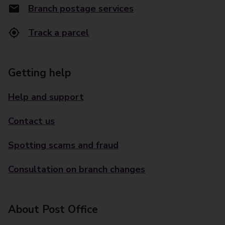
Branch postage services
Track a parcel
Getting help
Help and support
Contact us
Spotting scams and fraud
Consultation on branch changes
About Post Office