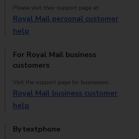
Please visit their support page at:
Royal Mail personal customer
help
For Royal Mail business
customers
Visit the support page for businesses:
Royal Mail business customer
help
By textphone