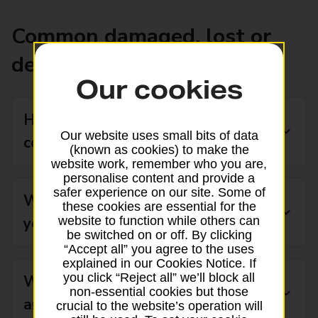
Common damaged, lost or
delayed post questions
Our cookies
How do I claim lost post
Our website uses small bits of data
compensation?
(known as cookies) to make the
website work, remember who you are,
personalise content and provide a
safer experience on our site. Some of
What do I do if my post has not
these cookies are essential for the
website to function while others can
yet arrived?
be switched on or off. By clicking
“Accept all” you agree to the uses
explained in our Cookies Notice. If
you click “Reject all” we’ll block all
What should I do if my post has
non-essential cookies but those
arrived and it is damaged?
crucial to the website’s operation will