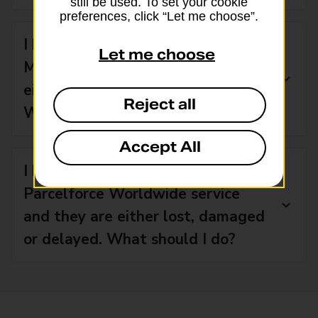
still be used. To set your cookie
preferences, click “Let me choose”.
I have used an international Royal
Let me choose
Mail service and my parcels are
either damaged, lost or stolen.
Reject all
What should I do?
Accept All
I have sent items with a
Parcelforce Worldwide service
and they are either lost, damaged
or delayed. What should I do?