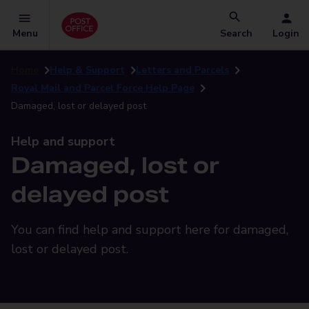
Menu
Search
Login
Home
Help & Support
Letters and Parcels
Royal Mail and Parcel Force Help Page
Damaged, lost or delayed post
Help and support
Damaged, lost or
delayed post
You can find help and support here for damaged,
lost or delayed post.