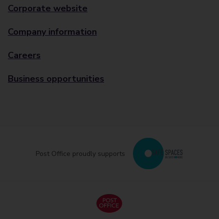
Corporate website
Company information
Careers
Business opportunities
Post Office proudly supports